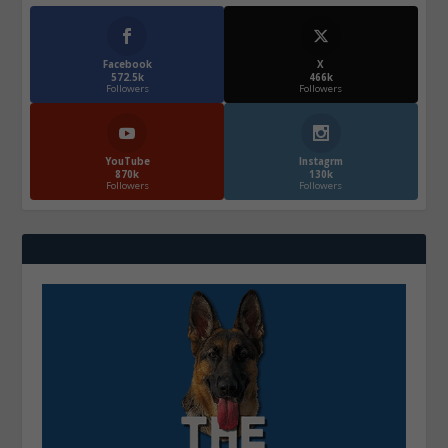
Facebook
X
572.5k
466k
Followers
Followers
YouTube
Instagrm
870k
130k
Followers
Followers