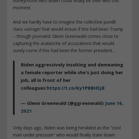
honeymoon with Biden could finally be over with this
moment.
And we hardly have to imagine the collective pundit
class
outrage!
that would ensue if this had been Trump
– though journalist Glenn Greenwald comes close to
capturing the avalanche of accusations that would
surely come if this had been the former president…
Biden aggressively insulting and demeaning
a female reporter while she's just doing her
job, all in front of her
colleagues:
https://t.co/ky1PBBHSJ8
— Glenn Greenwald (@ggreenwald)
June 16,
2021
Only days ago, Biden was being heralded as the “cool
man under pressure” who would finally stare down