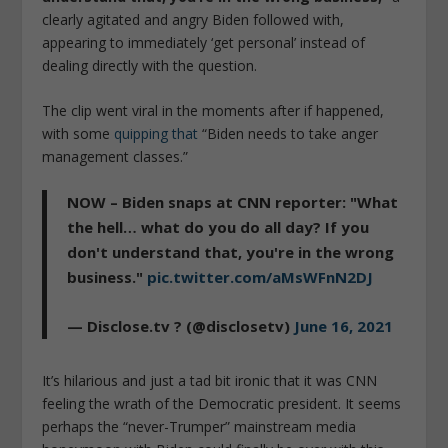
clearly agitated and angry Biden followed with,
appearing to immediately ‘get personal’ instead of
dealing directly with the question.
The clip went viral in the moments after if happened,
with some
quipping that
“Biden needs to take anger
management classes.”
NOW – Biden snaps at CNN reporter: "What
the hell… what do you do all day? If you
don't understand that, you're in the wrong
business."
pic.twitter.com/aMsWFnN2DJ
— Disclose.tv ? (@disclosetv)
June 16, 2021
It’s hilarious and just a tad bit ironic that it was CNN
feeling the wrath of the Democratic president. It seems
perhaps the “never-Trumper” mainstream media