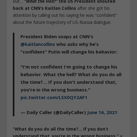
out…
“What the Hell?”
the US President shouted
back at CNN’s Kaitlan Collins
after she got his
attention by calling out his saying he was “confident”
about the future trajectory of US-Russia dialogue.
President Biden snaps at CNN's
@kaitlancollins
who asks why he's
"confident" Putin will change his behavior:
"I'm not confident I'm going to change his
behavior. What the hell? What do you do all
the time?… If you don't understand that,
you're in the wrong business."
pic.twitter.com/LSX0QY2AF1
— Daily Caller (@DailyCaller)
June 16, 2021
“What do you do all the time?… If you don’t
understand that, you’re in the wrong business,”
a