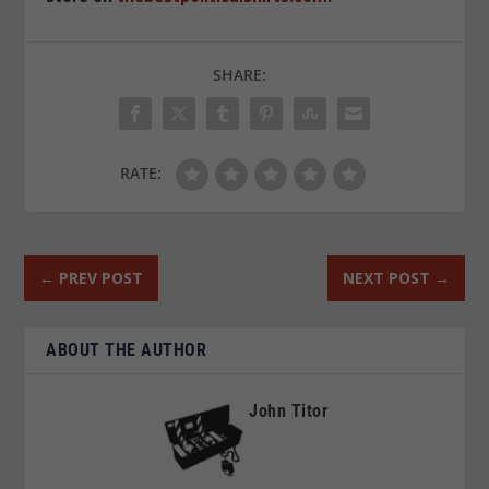
SHARE:
RATE:
←
PREV POST
NEXT POST
→
ABOUT THE AUTHOR
John Titor