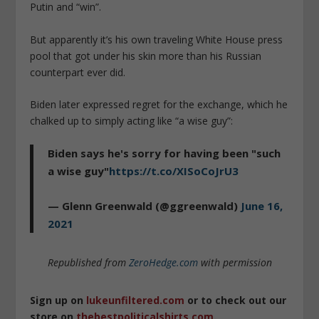
Putin and “win”.
But apparently it’s his own traveling White House press
pool that got under his skin more than his Russian
counterpart ever did.
Biden later expressed regret for the exchange, which he
chalked up to simply acting like “a wise guy”:
Biden says he's sorry for having been "such
a wise guy"
https://t.co/XISoCoJrU3
— Glenn Greenwald (@ggreenwald)
June 16,
2021
Republished from
ZeroHedge.com
with permission
Sign up on
lukeunfiltered.com
or to check out our
store on
thebestpoliticalshirts.com
.