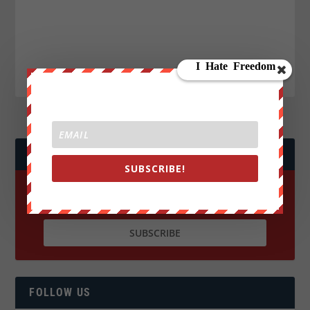
JOIN WE ARE CHANGE!
SUBSCRIBE!
FOLLOW US