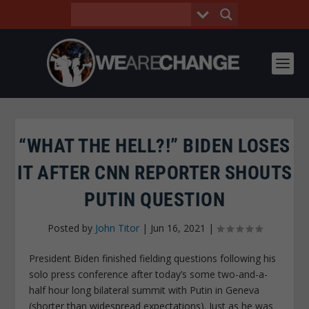
“WHAT THE HELL?!” BIDEN LOSES
IT AFTER CNN REPORTER SHOUTS
PUTIN QUESTION
Posted by
John Titor
|
Jun 16, 2021
|
President Biden finished fielding questions following his
solo press conference after today’s some two-and-a-
half hour long bilateral summit with Putin in Geneva
(shorter than widespread expectations). Just as he was