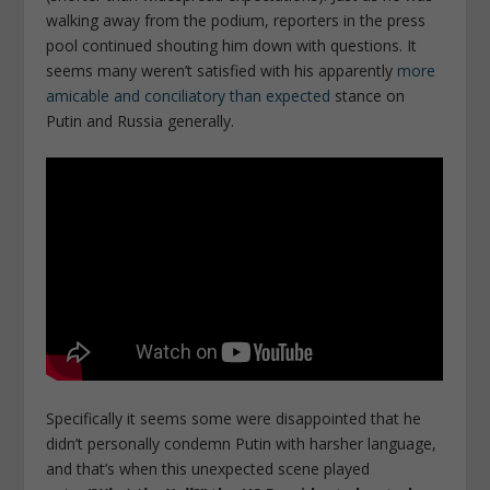
walking away from the podium, reporters in the press
pool continued shouting him down with questions. It
seems many weren’t satisfied with his apparently
more
amicable and conciliatory than expected
stance on
Putin and Russia generally.
Specifically it seems some were disappointed that he
didn’t personally condemn Putin with harsher language,
and that’s when this unexpected scene played