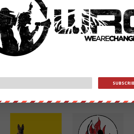
NEXT POST
→
SUBSCRIB