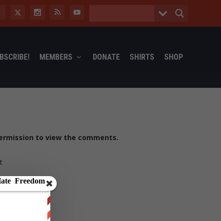
BSCRIBE!
MEMBERS
DONATE
SHIRTS
SHOP
ermission to view the comments.
t