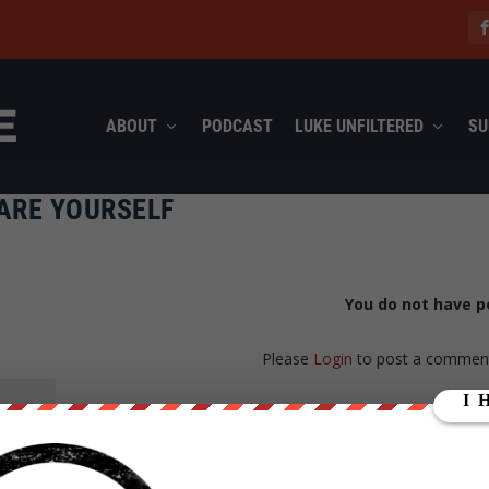
ABOUT
PODCAST
LUKE UNFILTERED
SU
ARE YOURSELF
You do not have p
Please
Login
to post a commen