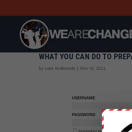
WHAT YOU CAN DO TO PREP
by
Luke Rudkowski
|
Nov 16, 2022
USERNAME
PASSWORD
Remember me