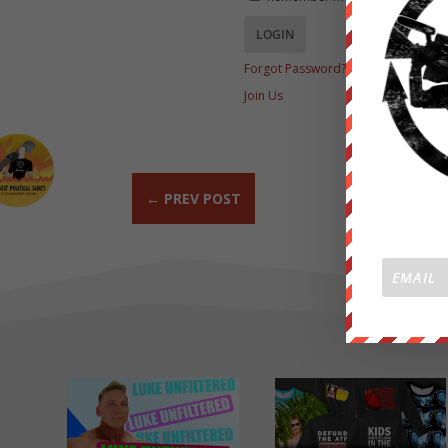
Forgot Password?
Join Us
←
PREV POST