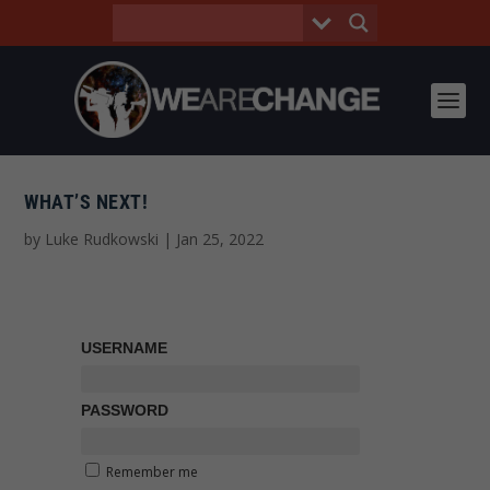
WHAT’S NEXT!
by
Luke Rudkowski
|
Jan 25, 2022
USERNAME
PASSWORD
Remember me