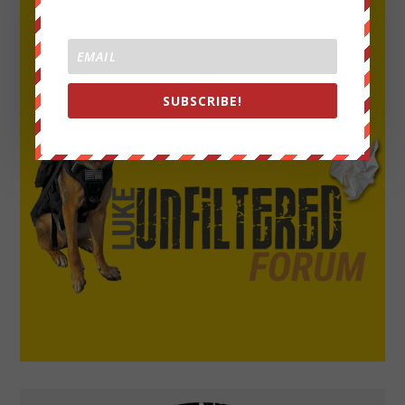
SUBSCRIBE!