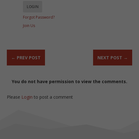
Forgot Password?
Join Us
←
PREV POST
NEXT POST
→
You do not have permission to view the comments.
Please
Login
to post a comment