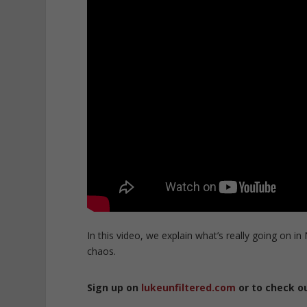
In this video, we explain what’s really going on in
chaos.
Sign up on
lukeunfiltered.com
or to check o