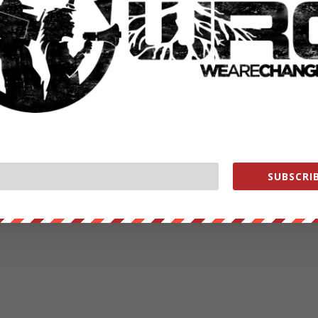
SUBSCRIB