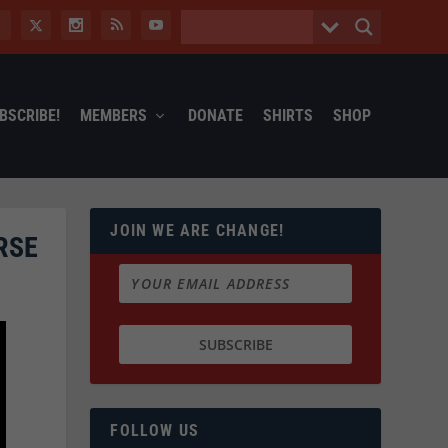
BSCRIBE!
MEMBERS
DONATE
SHIRTS
SHOP
JOIN WE ARE CHANGE!
RSE
FOLLOW US