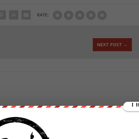
RATE:
NEXT POST
→