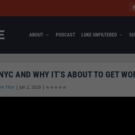
ABOUT
PODCAST
LUKE UNFILTERED
SU
 NYC AND WHY IT’S ABOUT TO GET WO
hn Titor
|
Jun 2, 2020
|