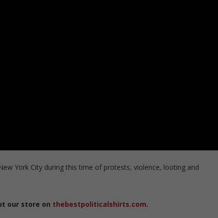
 New York City during this time of protests, violence, looting and
ut our store on
thebestpoliticalshirts.com
.