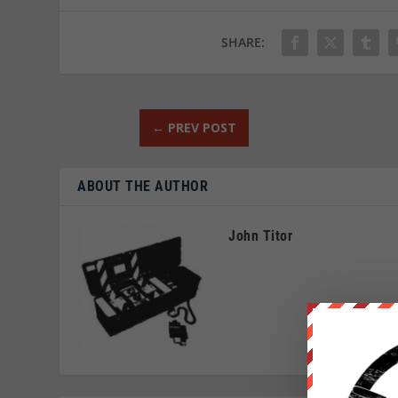
SHARE:
←
PREV POST
ABOUT THE AUTHOR
John Titor