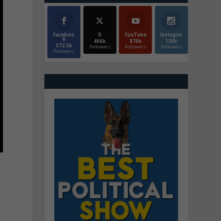
Faceboo
X
YouTube
Instagrm
k
466k
870k
130k
572.5k
Followers
Followers
Followers
Followers