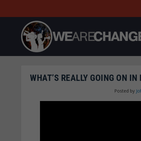
WHAT’S REALLY GOING ON IN
Posted by
Jo