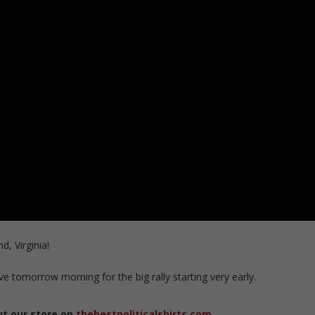
d, Virginia!
ive tomorrow morning for the big rally starting very early.
ut our store on
thebestpoliticalshirts.com
.