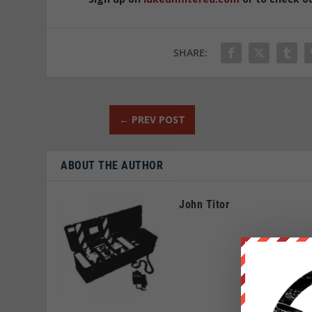
SHARE:
←
PREV POST
ABOUT THE AUTHOR
John Titor