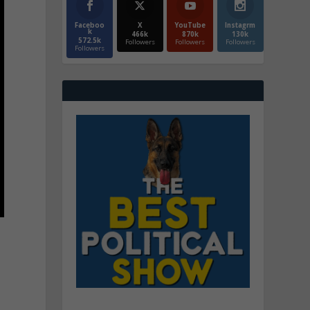
Faceboo
X
YouTube
Instagrm
k
466k
870k
130k
572.5k
Followers
Followers
Followers
Followers