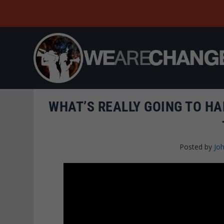
WHAT’S REALLY GOING TO HA
Posted by
Joh