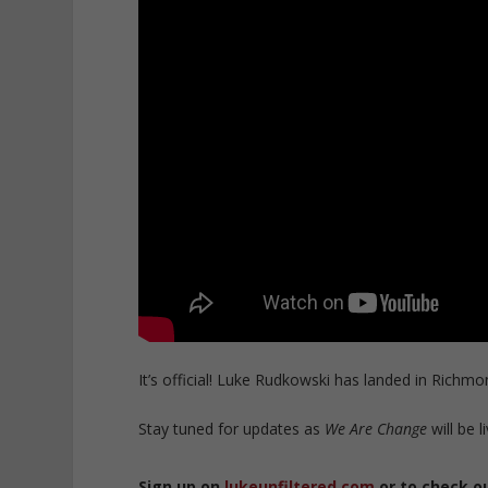
It’s official! Luke Rudkowski has landed in Richmon
Stay tuned for updates as
We Are Change
will be l
Sign up on
lukeunfiltered.com
or to check o