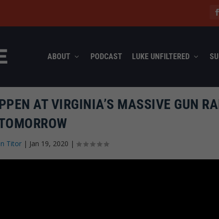
ABOUT
PODCAST
LUKE UNFILTERED
SU
PPEN AT VIRGINIA’S MASSIVE GUN RA
TOMORROW
n Titor
|
Jan 19, 2020
|