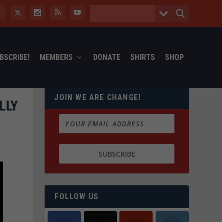
BSCRIBE!
MEMBERS
DONATE
SHIRTS
SHOP
JOIN WE ARE CHANGE!
LLY
FOLLOW US