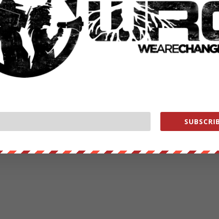
SUBSCRIB