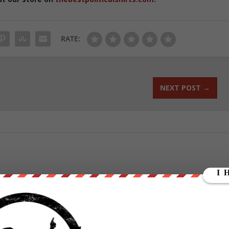
RATE:
NEXT POST
→