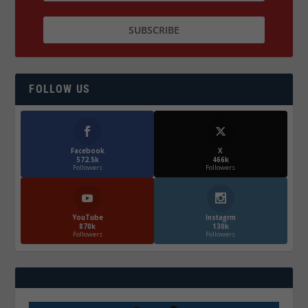
FOLLOW US
Facebook
X
572.5k
466k
Followers
Followers
YouTube
Instagrm
870k
130k
Followers
Followers