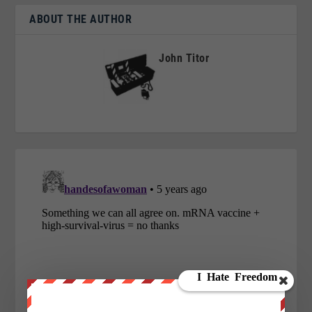
ABOUT THE AUTHOR
John Titor