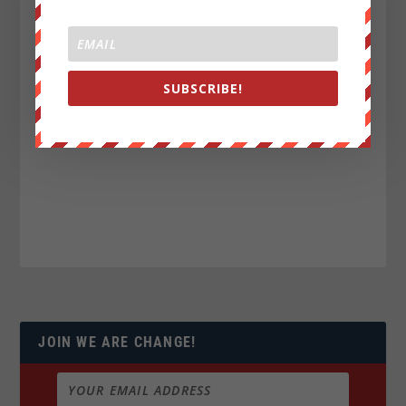
SUBSCRIBE!
JOIN WE ARE CHANGE!