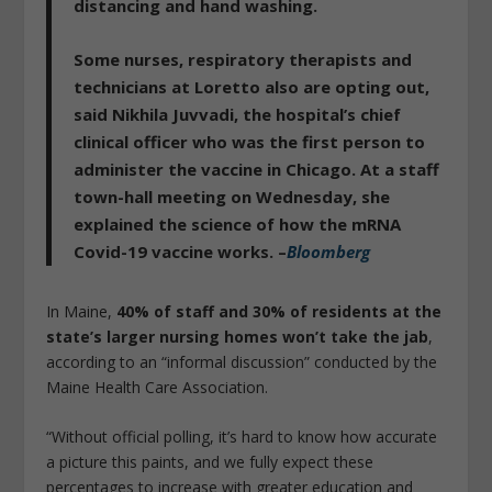
distancing and hand washing.
Some nurses, respiratory therapists and
technicians at Loretto also are opting out,
said Nikhila Juvvadi, the hospital’s chief
clinical officer who was the first person to
administer the vaccine in Chicago. At a staff
town-hall meeting on Wednesday, she
explained the science of how the mRNA
Covid-19 vaccine works. –
Bloomberg
In Maine,
40% of staff and 30% of residents at the
state’s larger nursing homes won’t take the jab
,
according to an “informal discussion” conducted by the
Maine Health Care Association.
“Without official polling, it’s hard to know how accurate
a picture this paints, and we fully expect these
percentages to increase with greater education and