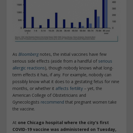
As
Bloomberg
notes, the initial vaccines have few
serious side effects (aside from a handful of
serious
allergic reactions
), though nobody knows what long-
term effects it has, if any. For example, nobody can
possibly know what it does to a gestating fetus for nine
months, or whether it
affects fertility
– yet, the
American College of Obstetricians and
Gynecologists
recommend
that pregnant women take
the vaccine.
At
one Chicago hospital where the city’s first
COVID-19 vaccine was administered on Tuesday,