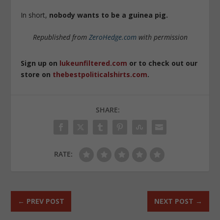
In short,
nobody wants to be a guinea pig
.
Republished from
ZeroHedge.com
with permission
Sign up on
lukeunfiltered.com
or to check out our
store on
thebestpoliticalshirts.com
.
SHARE:
RATE:
←
PREV POST
NEXT POST
→