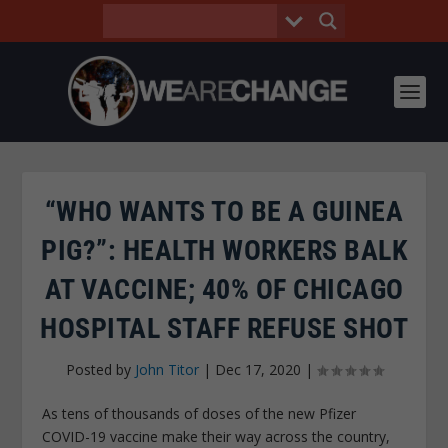
“WHO WANTS TO BE A GUINEA
PIG?”: HEALTH WORKERS BALK
AT VACCINE; 40% OF CHICAGO
HOSPITAL STAFF REFUSE SHOT
Posted by
John Titor
|
Dec 17, 2020
|
As tens of thousands of doses of the new Pfizer
COVID-19 vaccine make their way across the country,