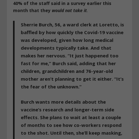
40% of the staff said in a survey earlier this
month that they
would not take it
.
Sherrie Burch, 56, a ward clerk at Loretto, is
baffled by how quickly the Covid-19 vaccine
was developed, given how long medical
developments typically take. And that
makes her nervous. “
It just happened too
fast for me
,” Burch said, adding that her
children, grandchildren and 76-year-old
mother aren’t planning to get it either. “
It’s
the fear of the unknown.
”
Burch wants more details about the
vaccine’s research and longer-term side
effects. She plans to wait at least a couple
of months to see how co-workers respond
to the shot. Until then, she’ll keep masking,