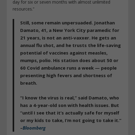
day for six or seven months with almost unlimited
resources.”
Still, some remain unpersuaded. Jonathan
Damato, 41, a New York City paramedic for
21 years, is not an anti-vaxxer. He gets an
annual flu shot, and he trusts the life-saving
potential of vaccines against measles,
mumps, polio. His station does about 50 or
60 Covid ambulance runs a week — people
presenting high fevers and shortness of
breath.
“I know the virus is real,” said Damato, who
has a 4-year-old son with health issues. But
“
until I see that it’s actually safe for myself
or my kids to take, I’m not going to take it.
”
–
Bloomberg