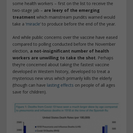
some health workers – first on the list to receive the
two-stage jab –
are leery of the emerging
treatment
which mainstream pundits warned would
take a ‘
miracle
‘ to produce before the end of the year.
And while public concerns over the vaccine have eased
compared to polling conducted before the November
election,
a not-insignificant number of health
workers are unwilling to take the shot
. Perhaps
they’re concerned about taking the fastest vaccine
developed in Western history, developed to treat a
mysterious new virus which primarily kills the elderly
(though can have
lasting effects
on people of all ages
save for children).