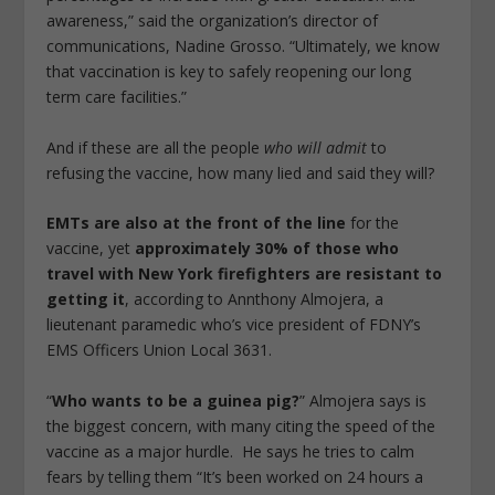
awareness,” said the organization’s director of
communications, Nadine Grosso. “Ultimately, we know
that vaccination is key to safely reopening our long
term care facilities.”
And if these are all the people
who will admit
to
refusing the vaccine, how many lied and said they will?
EMTs are also at the front of the line
for the
vaccine, yet
approximately 30% of those who
travel with New York firefighters are resistant to
getting it
, according to Annthony Almojera, a
lieutenant paramedic who’s vice president of FDNY’s
EMS Officers Union Local 3631.
“
Who wants to be a guinea pig?
” Almojera says is
the biggest concern, with many citing the speed of the
vaccine as a major hurdle. He says he tries to calm
fears by telling them “It’s been worked on 24 hours a