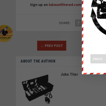
Sign up on
lukeunfiltered.com
or to check o
SHARE:
←
PREV POST
ABOUT THE AUTHOR
John Titor