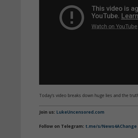
Today’s video breaks down huge lies and the truth
Join us:
LukeUncensored.com
Follow on Telegram:
t.me/s/News4AChange