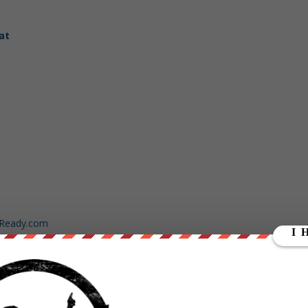
at
dReady.com