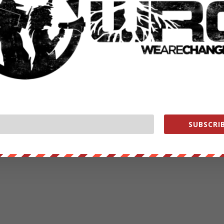
ut our store on
thebestpoliticalshirts.com
.
RATE:
NEXT POST
→
SUBSCRIB