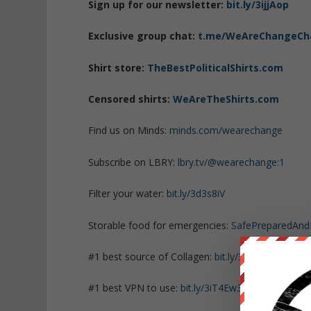
Sign up for our newsletter:
bit.ly/3ijjAop
Exclusive group chat:
t.me/WeAreChangeCh
Shirt store:
TheBestPoliticalShirts.com
Censored shirts:
WeAreTheShirts.com
Find us on Minds:
minds.com/wearechange
Subscribe on LBRY:
lbry.tv/@wearechange:1
Filter your water:
bit.ly/3d3s8iV
Storable food for emergencies:
SafePreparedAn
#1 best source of Collagen:
bit.ly/3mw5uRK
#1 best VPN to use:
bit.ly/3iT4Ew3