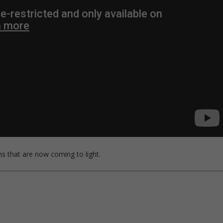
s that are now coming to light.