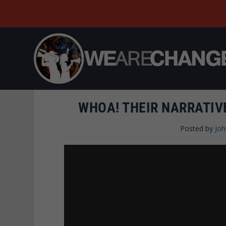
WHOA! THEIR NARRATIV
Posted by
Joh