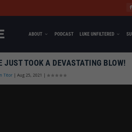
ABOUT
PODCAST
LUKE UNFILTERED
SU
E JUST TOOK A DEVASTATING BLOW!
n Titor
|
Aug 25, 2021
|