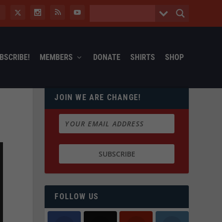
BSCRIBE!
MEMBERS
DONATE
SHIRTS
SHOP
JOIN WE ARE CHANGE!
FOLLOW US