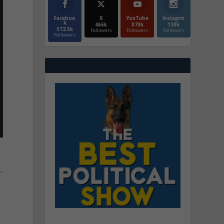
Faceboo
X
YouTube
Instagrm
k
466k
870k
130k
572.5k
Followers
Followers
Followers
Followers