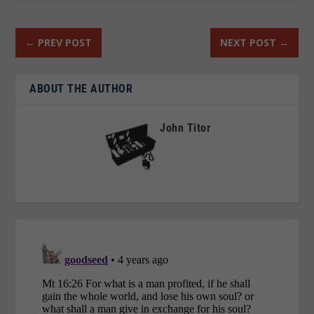
←
PREV POST
NEXT POST
→
ABOUT THE AUTHOR
John Titor