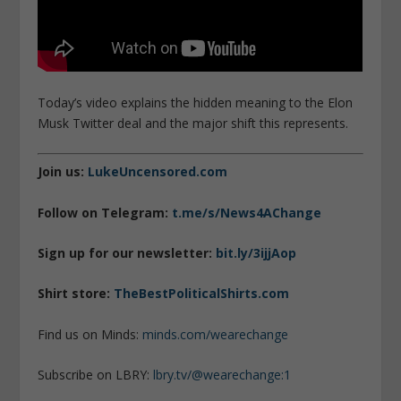
Today’s video explains the hidden meaning to the Elon
Musk Twitter deal and the major shift this represents.
Join us:
LukeUncensored.com
Follow on Telegram:
t.me/s/News4AChange
Sign up for our newsletter:
bit.ly/3ijjAop
Shirt store:
TheBestPoliticalShirts.com
Find us on Minds:
minds.com/wearechange
Subscribe on LBRY:
lbry.tv/@wearechange:1