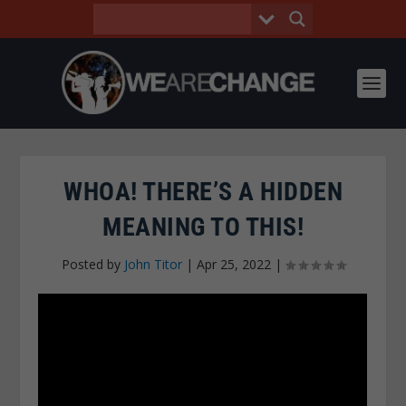
WHOA! THERE’S A HIDDEN
MEANING TO THIS!
Posted by
John Titor
|
Apr 25, 2022
|