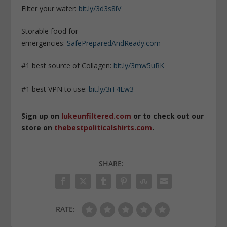
Filter your water:
bit.ly/3d3s8iV
Storable food for
emergencies:
SafePreparedAndReady.com
#1 best source of Collagen:
bit.ly/3mw5uRK
#1 best VPN to use:
bit.ly/3iT4Ew3
Sign up on
lukeunfiltered.com
or to check out our
store on
thebestpoliticalshirts.com
.
SHARE:
RATE: