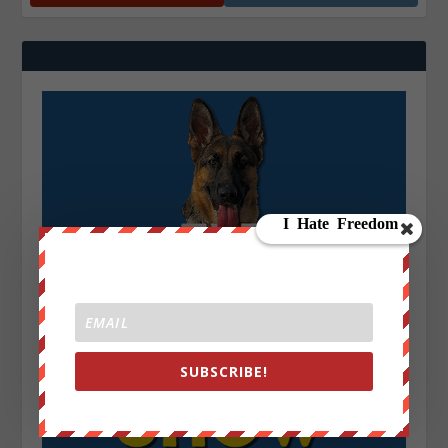
SUBSCRIBE!