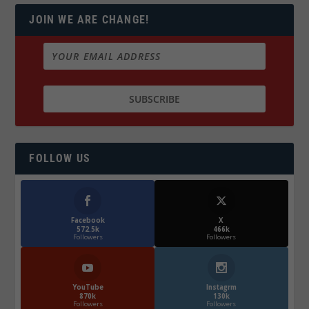
JOIN WE ARE CHANGE!
FOLLOW US
Facebook
X
572.5k
466k
Followers
Followers
YouTube
Instagrm
870k
130k
Followers
Followers