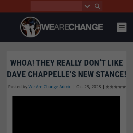
WHOA! THEY REALLY DON’T LIKE
DAVE CHAPPELLE’S NEW STANCE!
Posted by
We Are Change Admin
|
Oct 23, 2023
|