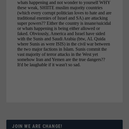
JOIN WE ARE CHANGE!