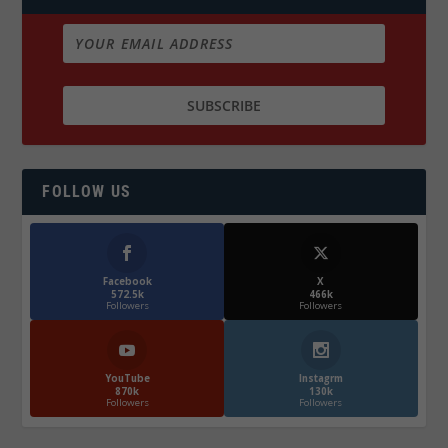
FOLLOW US
Facebook
X
572.5k
466k
Followers
Followers
YouTube
Instagrm
870k
130k
Followers
Followers