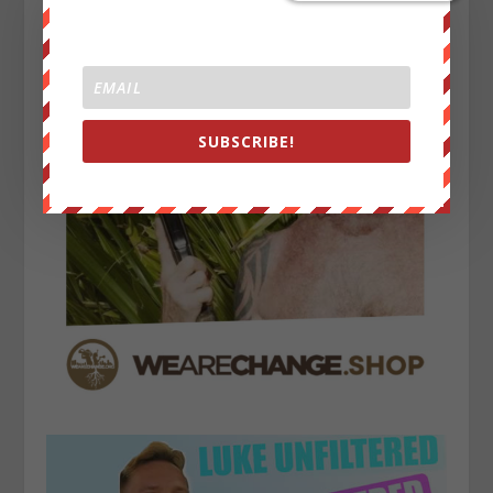
SUBSCRIBE!