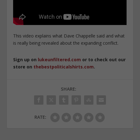
This video explains what Dave Chappelle said and what
is really being revealed about the expanding conflict.
Sign up on
lukeunfiltered.com
or to check out our
store on
thebestpoliticalshirts.com
.
SHARE:
RATE: