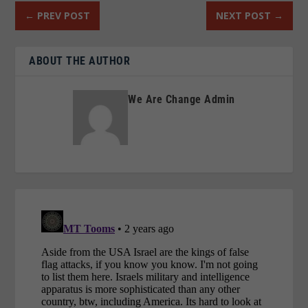
←
PREV POST
NEXT POST
→
ABOUT THE AUTHOR
We Are Change Admin