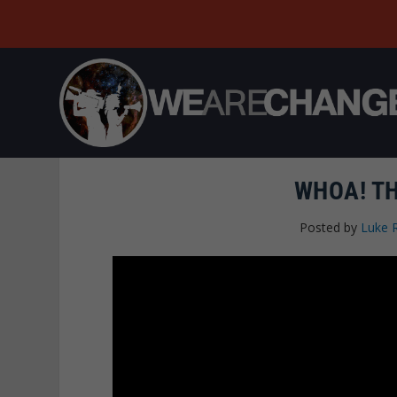
WHOA! TH
Posted by
Luke 