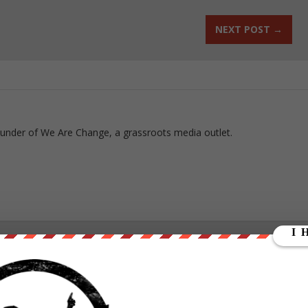
NEXT POST
→
ounder of We Are Change, a grassroots media outlet.