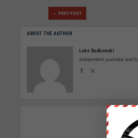
←
PREV POST
ABOUT THE AUTHOR
Luke Rudkowski
Independent journalist and f