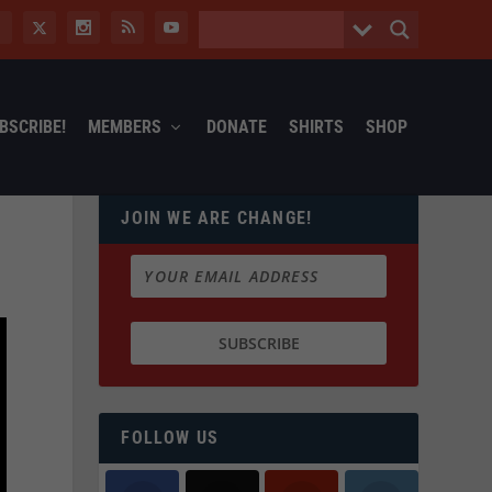
BSCRIBE!
MEMBERS
DONATE
SHIRTS
SHOP
JOIN WE ARE CHANGE!
FOLLOW US