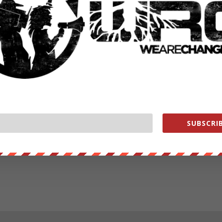
SUBSCRIB