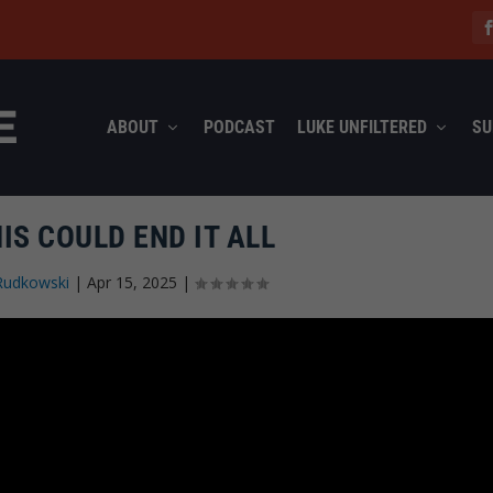
ABOUT
PODCAST
LUKE UNFILTERED
SU
IS COULD END IT ALL
Rudkowski
|
Apr 15, 2025
|