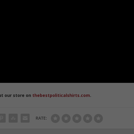
ut our store on
thebestpoliticalshirts.com
.
RATE: