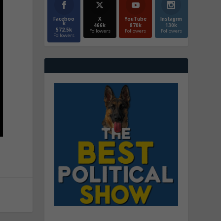
Faceboo
X
YouTube
Instagrm
k
466k
870k
130k
572.5k
Followers
Followers
Followers
Followers