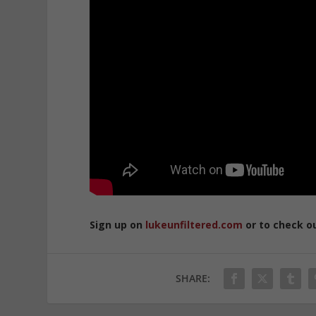
Sign up on
lukeunfiltered.com
or to check o
SHARE: