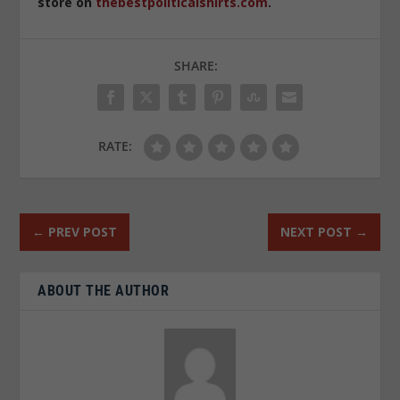
store on
thebestpoliticalshirts.com
.
SHARE:
RATE:
←
PREV POST
NEXT POST
→
ABOUT THE AUTHOR