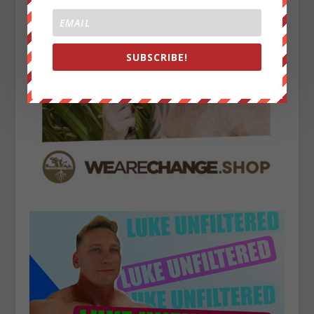
SUBSCRIBE!