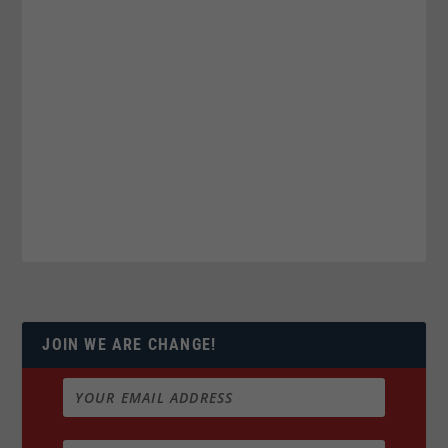
JOIN WE ARE CHANGE!