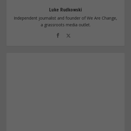
Luke Rudkowski
Independent journalist and founder of We Are Change,
a grassroots media outlet.