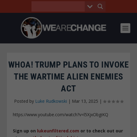
WHOA! TRUMP PLANS TO INVOKE
THE WARTIME ALIEN ENEMIES
ACT
Posted by
Luke Rudkowski
|
Mar 13, 2025
|
https://www.youtube.com/watch?v=l5XjxObgiKQ
Sign up on
lukeunfiltered.com
or to check out our