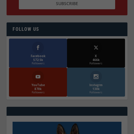
FOLLOW US
Facebook
X
572.5k
466k
Followers
Followers
YouTube
Instagrm
870k
130k
Followers
Followers