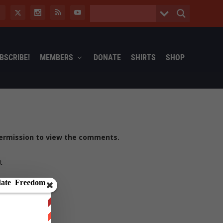
BSCRIBE!
MEMBERS
DONATE
SHIRTS
SHOP
ermission to view the comments.
t