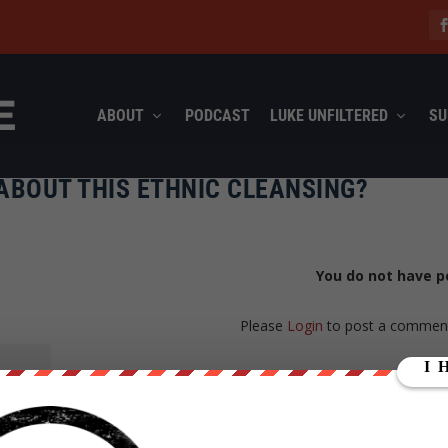
ABOUT
PODCAST
LUKE UNFILTERED
SU
ABOUT THIS ETHNIC CLEANSING?
You do not have p
Please
Login
to post a commen