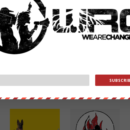
NEXT POST
→
SUBSCRIB