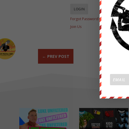
Forgot Password?
Join Us
←
PREV POST