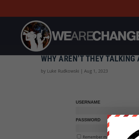
WHY AREN’T THEY TALKING 
by
Luke Rudkowski
|
Aug 1, 2023
USERNAME
PASSWORD
Remember me