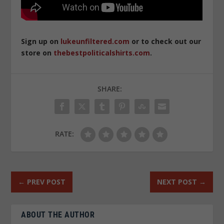
Sign up on
lukeunfiltered.com
or to check out our
store on
thebestpoliticalshirts.com
.
SHARE:
RATE:
←
PREV POST
NEXT POST
→
ABOUT THE AUTHOR