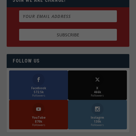
JOIN WE ARE CHANGE!
FOLLOW US
Facebook
X
572.5k
466k
Followers
Followers
YouTube
Instagrm
870k
130k
Followers
Followers