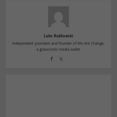
Luke Rudkowski
Independent journalist and founder of We Are Change,
a grassroots media outlet.