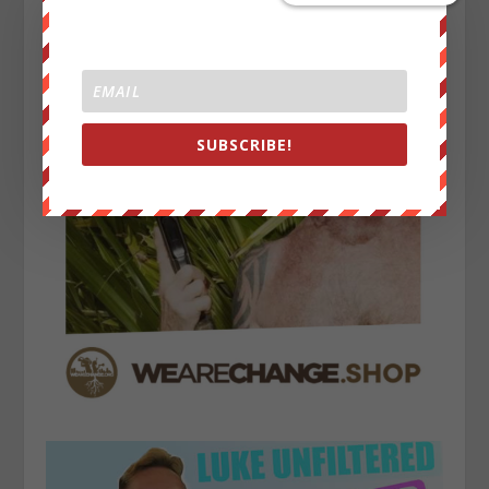
SUBSCRIBE!