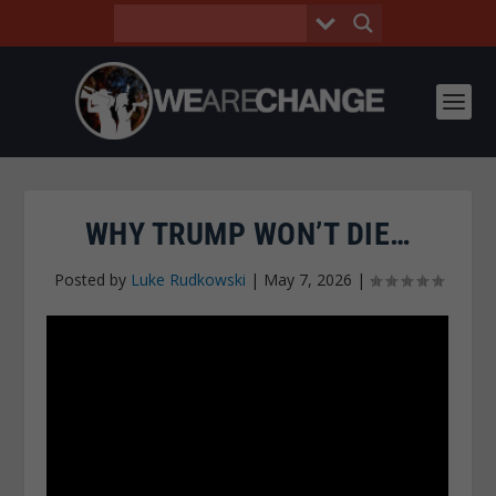
WHY TRUMP WON’T DIE…
Posted by
Luke Rudkowski
|
May 7, 2026
|