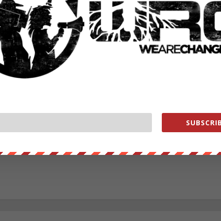
RATE:
NEXT POST
→
SUBSCRIB