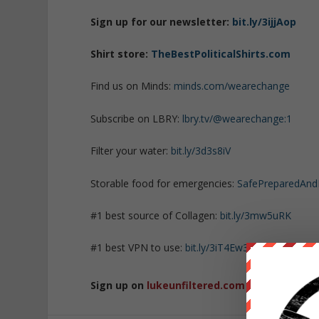
Sign up for our newsletter:
bit.ly/3ijjAop
Shirt store:
TheBestPoliticalShirts.com
Find us on Minds:
minds.com/wearechange
Subscribe on LBRY:
lbry.tv/@wearechange:1
Filter your water:
bit.ly/3d3s8iV
Storable food for emergencies:
SafePreparedAn
#1 best source of Collagen:
bit.ly/3mw5uRK
#1 best VPN to use:
bit.ly/3iT4Ew3
Sign up on
lukeunfiltered.com
or to check o