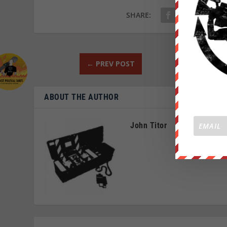
SHARE:
←
PREV POST
ABOUT THE AUTHOR
John Titor