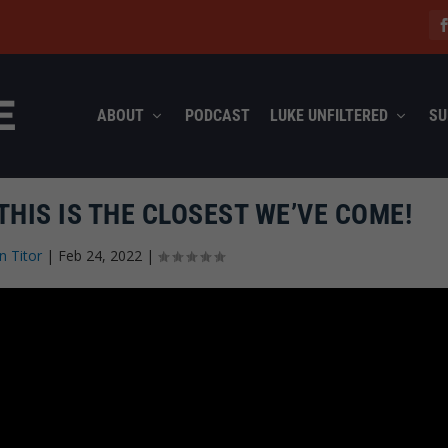
ABOUT
PODCAST
LUKE UNFILTERED
SU
THIS IS THE CLOSEST WE’VE COME!
n Titor
|
Feb 24, 2022
|