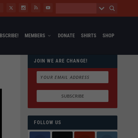
BSCRIBE!
MEMBERS
DONATE
SHIRTS
SHOP
JOIN WE ARE CHANGE!
FOLLOW US