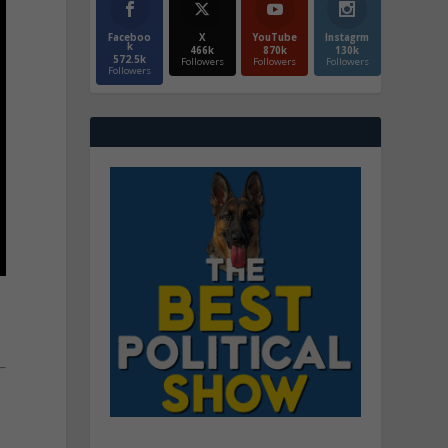
Faceboo
X
YouTube
Instagrm
k
466k
870k
130k
572.5k
Followers
Followers
Followers
Followers