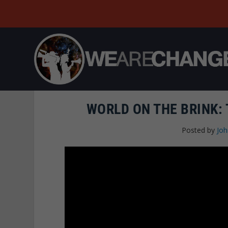
WORLD ON THE BRINK: 
Posted by
Joh