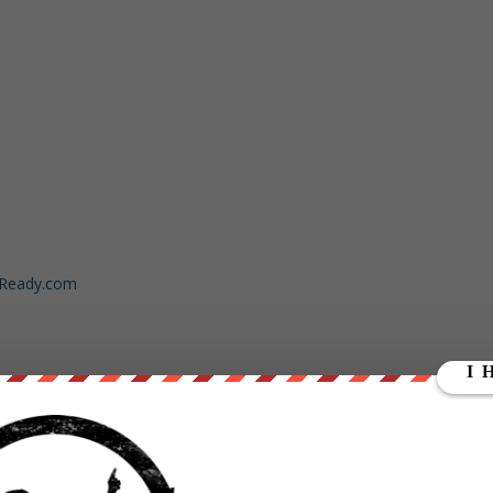
dReady.com
ut our store on
thebestpoliticalshirts.com
.