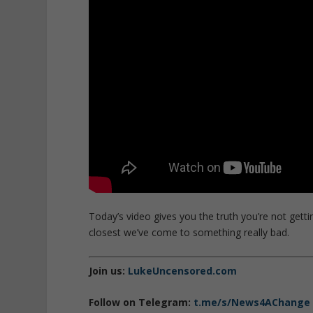
Today’s video gives you the truth you’re not getti
closest we’ve come to something really bad.
Join us:
LukeUncensored.com
Follow on Telegram:
t.me/s/News4AChange