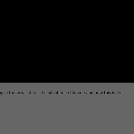
ng in the news about the situation in Ukraine and how this is the