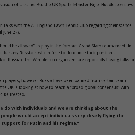
vasion of Ukraine. But the UK Sports Minister Nigel Huddleston says
 talks with the All-England Lawn Tennis Club regarding their stance
l June 27).
 should be allowed” to play in the famous Grand Slam tournament. In
nd bar any Russians who refuse to denounce their president
ck in Russia). The Wimbledon organizers are reportedly having talks o
ian players, however Russia have been banned from certain team
 the UK is looking at how to reach a “broad global consensus” with
d be treated.
we do with individuals and we are thinking about the
k people would accept individuals very clearly flying the
ny support for Putin and his regime.”