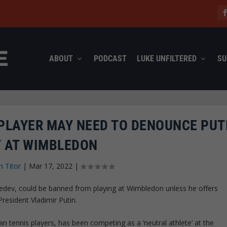
ABOUT
PODCAST
LUKE UNFILTERED
SU
PLAYER MAY NEED TO DENOUNCE PUT
Y AT WIMBLEDON
n Titor
|
Mar 17, 2022
|
vedev, could be banned from playing at Wimbledon unless he offers
President Vladimir Putin.
 tennis players, has been competing as a ‘neutral athlete’ at the