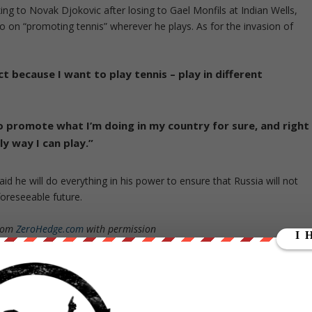
ng to Novak Djokovic after losing to Gael Monfils at Indian Wells,
go on “promoting tennis” wherever he plays. As for the invasion of
ct because I want to play tennis – play in different
o promote what I’m doing in my country for sure, and right
ly way I can play.”
d he will do everything in his power to ensure that Russia will not
foreseeable future.
from
ZeroHedge.com
with permission
ut our store on
thebestpoliticalshirts.com
.