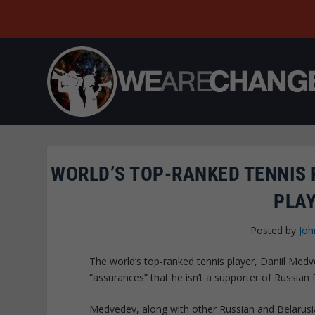
WORLD’S TOP-RANKED TENNIS 
PLA
Posted by
Joh
The world’s top-ranked tennis player, Daniil Med
“assurances” that he isn’t a supporter of Russian 
Medvedev, along with other Russian and Belarusian