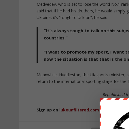
Medvedev, who is set to lose the world No.1 ranki
said that if he had his druthers, he would simply 
Ukraine, it’s “tough to talk on”, he said.
“It’s always tough to talk on this subje
countries.”
“I want to promote my sport, I want t
now the situation is that that is the on
Meanwhile, Huddleston, the UK sports minister, sai
return to the international sporting stage for the 
Republished 
Sign up on
lukeunfiltered.com
or to check o