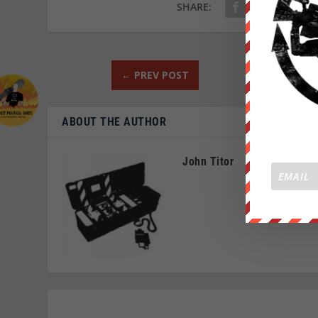
SHARE:
←
PREV POST
ABOUT THE AUTHOR
John Titor