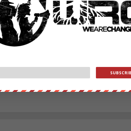
RATE:
NEXT POST
→
SUBSCRIB