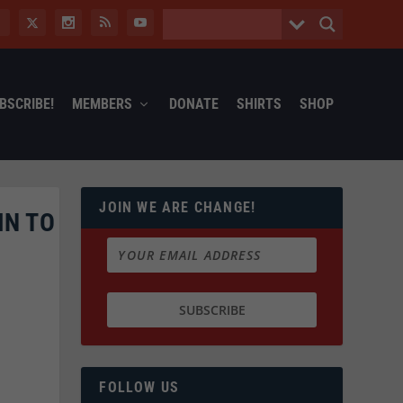
BSCRIBE!
MEMBERS
DONATE
SHIRTS
SHOP
JOIN WE ARE CHANGE!
IN TO
FOLLOW US