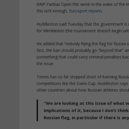
BNP Paribas Open this week in the wake of the in
this isn’t enough,
Eurosport reports.
Huddleston said Tuesday that the government is in
for Wimbledon (the tournament doesn’t begin unti
He added that “nobody flying the flag for Russia
fact, the ban should probably go “beyond that” a
(something that could carry criminal penalties ba
the issue.
Tennis has so far stopped short of banning Russ
competitions like the Davis Cup. Huddleston says
other countries about how Russian athletes shoul
“We are looking at this issue of what 
implications of it, because I don’t thin
Russian flag, in particular if there is a