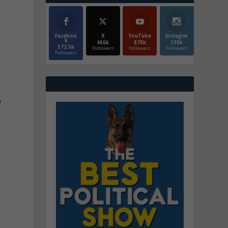
Faceboo
X
YouTube
Instagrm
k
466k
870k
130k
572.5k
Followers
Followers
Followers
Followers
n