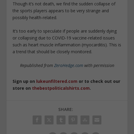
Though it’s not death, we find the sudden collapse of
the sports players appears to be very strange and
possibly health-related.
It’s too early to speculate if people are suddenly dying
or collapsing due to COVID-19 vaccine-related issues
such as heart muscle inflammation (myocarditis). This is
a trend that should be closely monitored.
Republished from
ZeroHedge.com
with permission
Sign up on
lukeunfiltered.com
or to check out our
store on
thebestpoliticalshirts.com
.
SHARE: