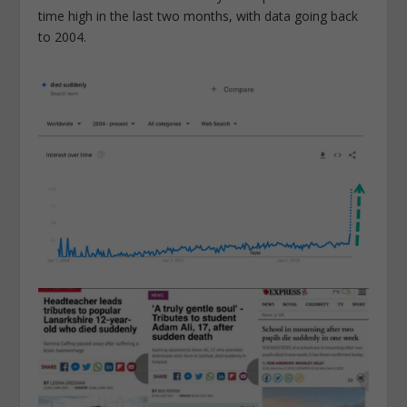
time high in the last two months, with data going back
to 2004.