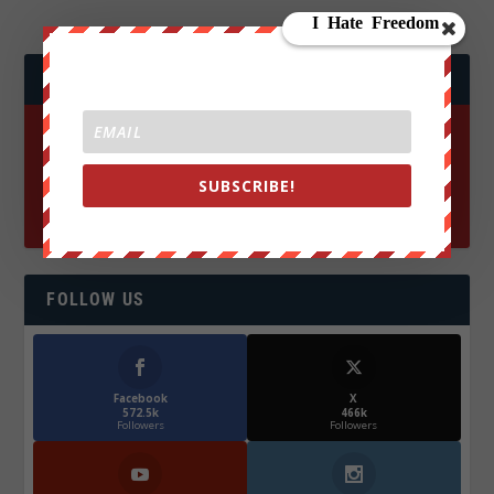
JOIN WE ARE CHANGE!
SUBSCRIBE!
FOLLOW US
Facebook
X
572.5k
466k
Followers
Followers