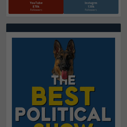
YouTube
Instagrm
870k
130k
Followers
Followers