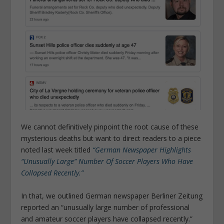
We cannot definitively pinpoint the root cause of these
mysterious deaths but want to direct readers to a piece
noted last week titled
“German Newspaper Highlights
“Unusually Large” Number Of Soccer Players Who Have
Collapsed Recently.”
In that, we outlined German newspaper Berliner Zeitung
reported an “unusually large number of professional
and amateur soccer players have collapsed recently.”