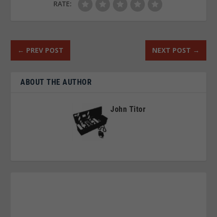
RATE:
←
PREV POST
NEXT POST
→
ABOUT THE AUTHOR
John Titor