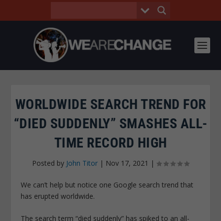
WORLDWIDE SEARCH TREND FOR
“DIED SUDDENLY” SMASHES ALL-
TIME RECORD HIGH
Posted by
John Titor
|
Nov 17, 2021
|
We can’t help but notice one Google search trend that
has erupted worldwide.
The search term “died suddenly” has spiked to an all-