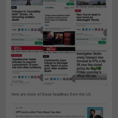
Here are more of those headlines from the US: