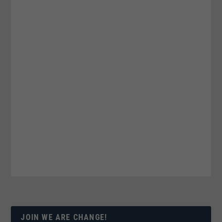
JOIN WE ARE CHANGE!