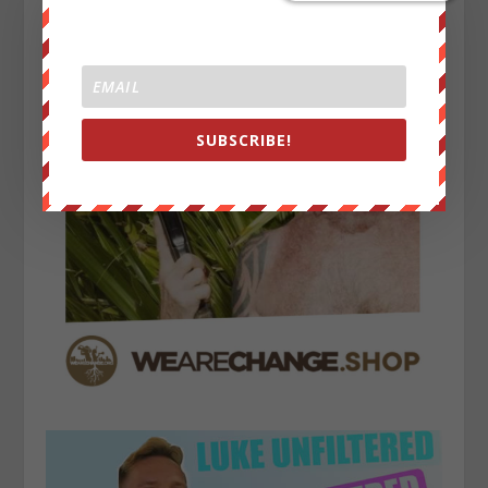
SUBSCRIBE!