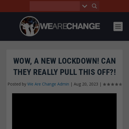
WOW, A NEW LOCKDOWN! CAN
THEY REALLY PULL THIS OFF?!
Posted by
We Are Change Admin
|
Aug 20, 2023
|