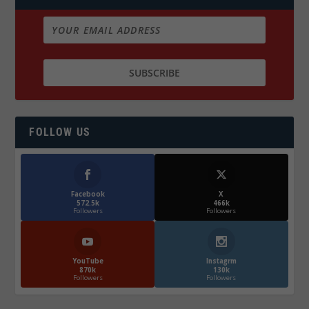
FOLLOW US
Facebook
X
572.5k
466k
Followers
Followers
YouTube
Instagrm
870k
130k
Followers
Followers