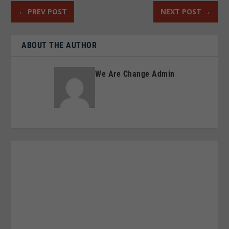
←
PREV POST
NEXT POST
→
ABOUT THE AUTHOR
We Are Change Admin