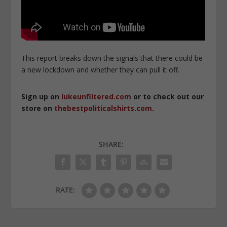
This report breaks down the signals that there could be
a new lockdown and whether they can pull it off.
Sign up on
lukeunfiltered.com
or to check out our
store on
thebestpoliticalshirts.com
.
SHARE:
RATE: