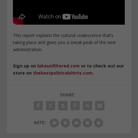
This report explains the cultural coalescence that’s
taking place and gives you a sneak peak of the next
administration.
Sign up on
lukeunfiltered.com
or to check out our
store on
thebestpoliticalshirts.com
.
SHARE:
RATE: