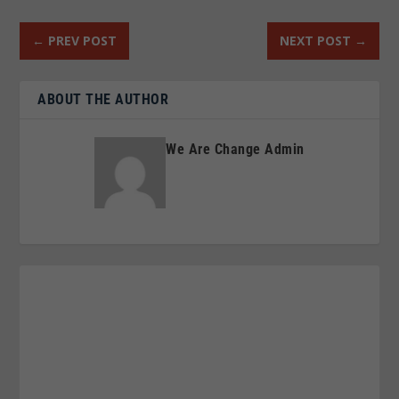
←
PREV POST
NEXT POST
→
ABOUT THE AUTHOR
We Are Change Admin