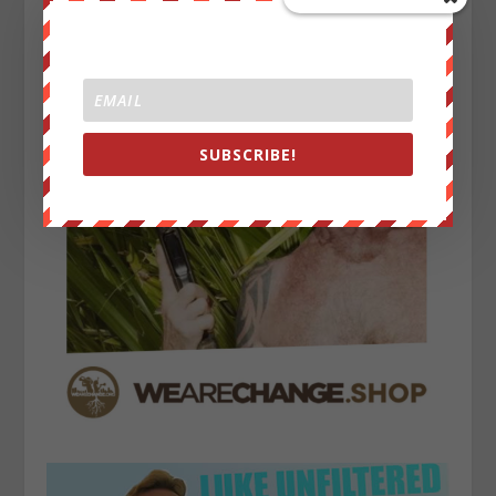
SUBSCRIBE!