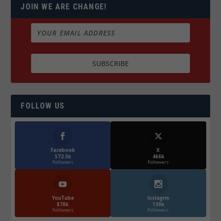
JOIN WE ARE CHANGE!
FOLLOW US
Facebook
X
572.5k
466k
Followers
Followers
YouTube
Instagrm
870k
130k
Followers
Followers