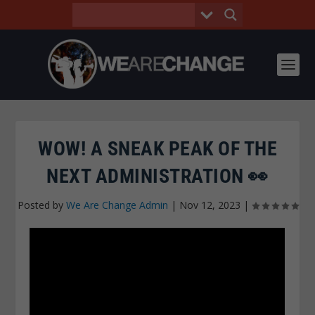
WOW! A SNEAK PEAK OF THE
NEXT ADMINISTRATION 👀
Posted by
We Are Change Admin
|
Nov 12, 2023
|