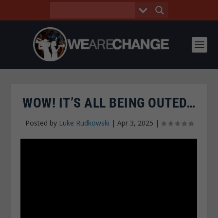
WOW! IT’S ALL BEING OUTED…
Posted by
Luke Rudkowski
|
Apr 3, 2025
|