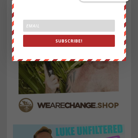
SUBSCRIBE!