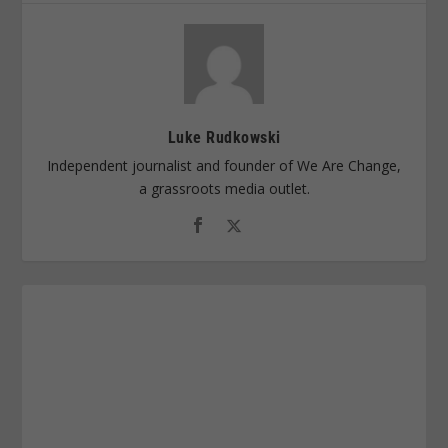
Luke Rudkowski
Independent journalist and founder of We Are Change,
a grassroots media outlet.