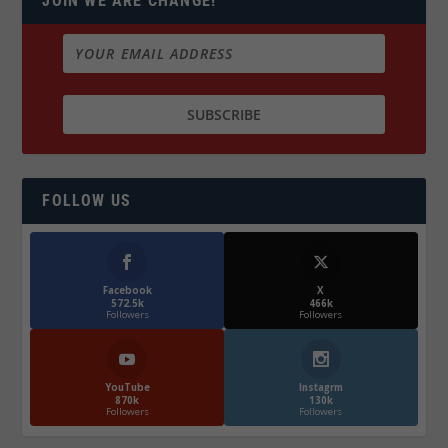
JOIN WE ARE CHANGE!
FOLLOW US
Facebook
X
572.5k
466k
Followers
Followers
YouTube
Instagrm
870k
130k
Followers
Followers