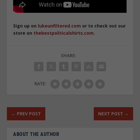
Sign up on
lukeunfiltered.com
or to check out our
store on
thebestpoliticalshirts.com
.
SHARE:
RATE:
←
PREV POST
NEXT POST
→
ABOUT THE AUTHOR