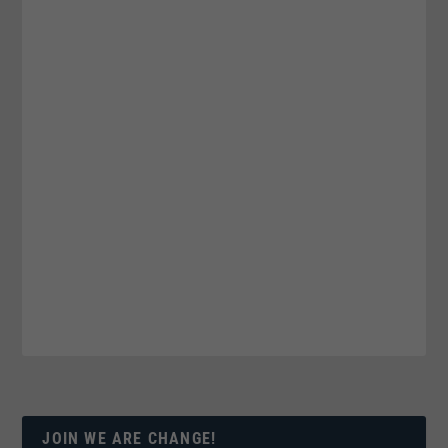
JOIN WE ARE CHANGE!