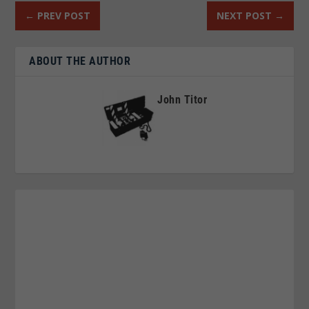
←
PREV POST
NEXT POST
→
ABOUT THE AUTHOR
John Titor