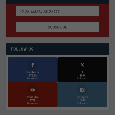
FOLLOW US
Facebook
X
572.5k
466k
Followers
Followers
YouTube
Instagrm
870k
130k
Followers
Followers