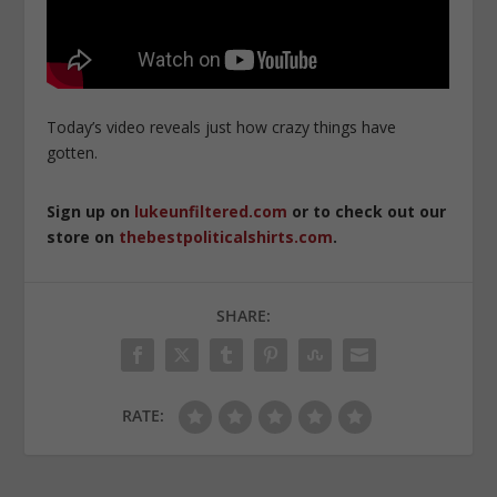
Today’s video reveals just how crazy things have
gotten.
Sign up on
lukeunfiltered.com
or to check out our
store on
thebestpoliticalshirts.com
.
SHARE:
RATE: