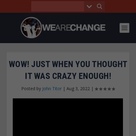
WOW! JUST WHEN YOU THOUGHT
IT WAS CRAZY ENOUGH!
Posted by
John Titor
|
Aug 3, 2022
|