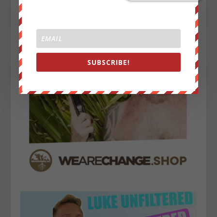
SUBSCRIBE!