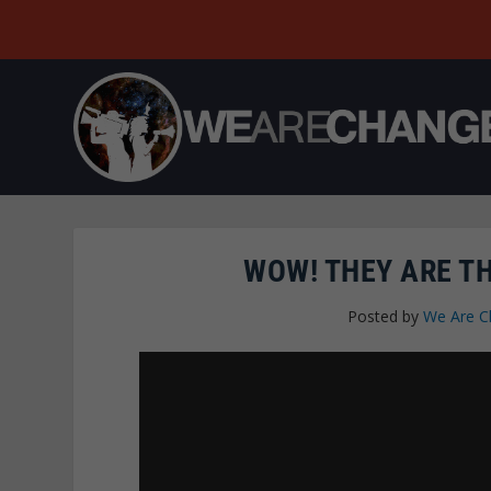
WOW! THEY ARE T
Posted by
We Are C