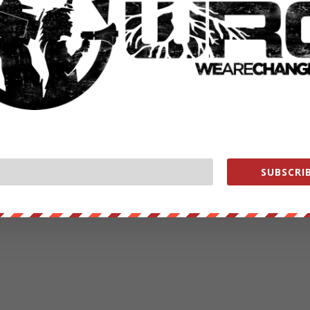
SUBSCRIB