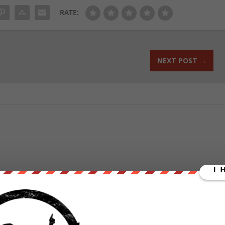
RATE:
NEXT POST
→