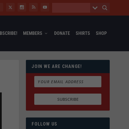
BSCRIBE!
MEMBERS
DONATE
SHIRTS
SHOP
JOIN WE ARE CHANGE!
FOLLOW US