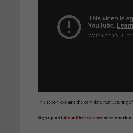
This report explains the complete restructuring of
Sign up on
lukeunfiltered.com
or to check o