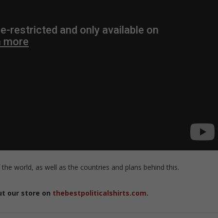
 the world, as well as the countries and plans behind this.
ut our store on
thebestpoliticalshirts.com
.