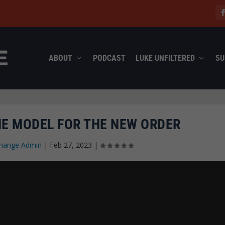
ABOUT
PODCAST
LUKE UNFILTERED
SU
HE MODEL FOR THE NEW ORDER
hange Admin
|
Feb 27, 2023
|