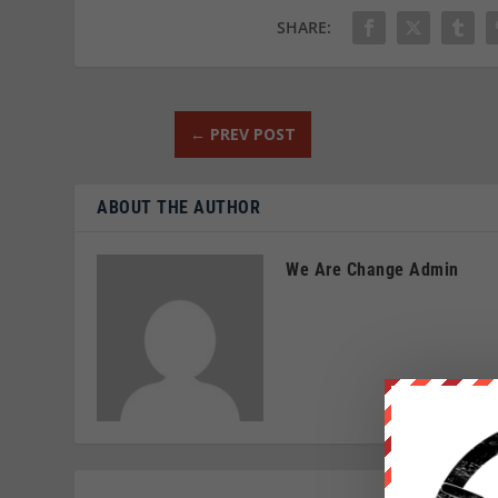
SHARE:
←
PREV POST
ABOUT THE AUTHOR
We Are Change Admin