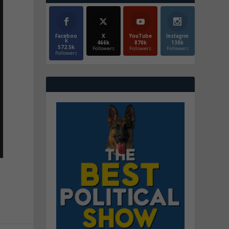
Faceboo
X
YouTube
Instagrm
k
466k
870k
130k
572.5k
Followers
Followers
Followers
Followers