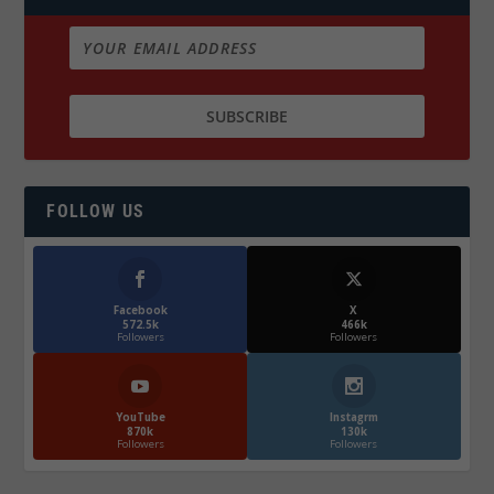
FOLLOW US
Facebook
X
572.5k
466k
Followers
Followers
YouTube
Instagrm
870k
130k
Followers
Followers