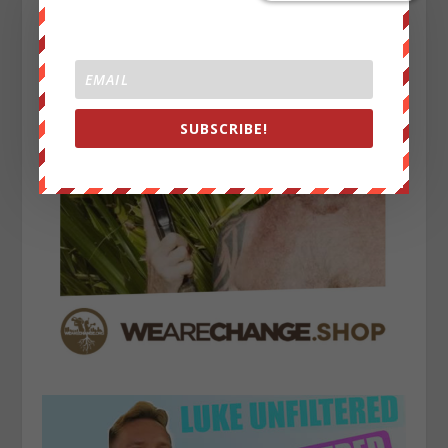
SUBSCRIBE!