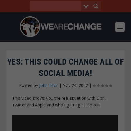
YES: THIS COULD CHANGE ALL OF
SOCIAL MEDIA!
Posted by
John Titor
|
Nov 24, 2022
|
This video shows you the real situation with Elon,
Twitter and Apple and who’s getting called out.