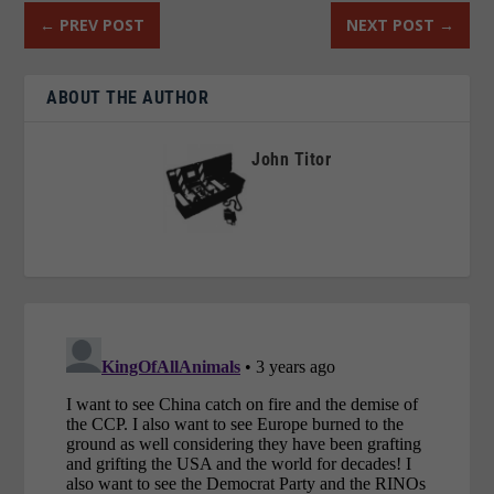
←
PREV POST
NEXT POST
→
ABOUT THE AUTHOR
John Titor