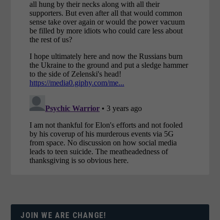
JOIN WE ARE CHANGE!