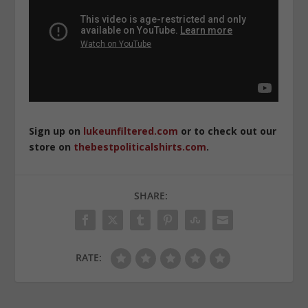
Sign up on
lukeunfiltered.com
or to check out our
store on
thebestpoliticalshirts.com
.
SHARE:
RATE: