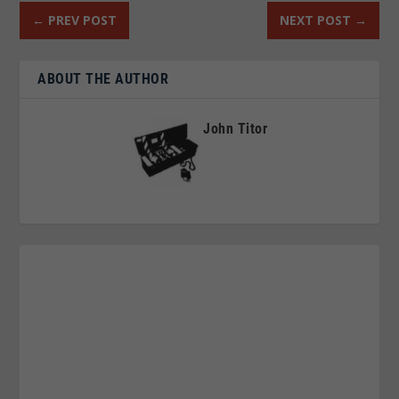
←
PREV POST
NEXT POST
→
ABOUT THE AUTHOR
John Titor