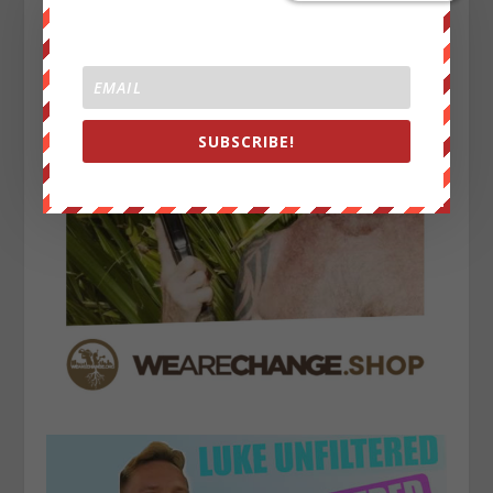
SUBSCRIBE!