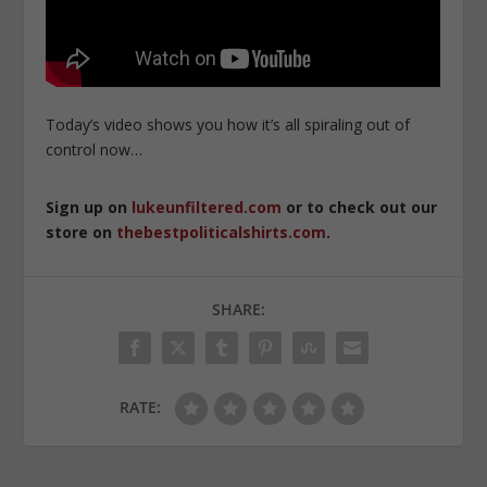
Today’s video shows you how it’s all spiraling out of
control now…
Sign up on
lukeunfiltered.com
or to check out our
store on
thebestpoliticalshirts.com
.
SHARE:
RATE: