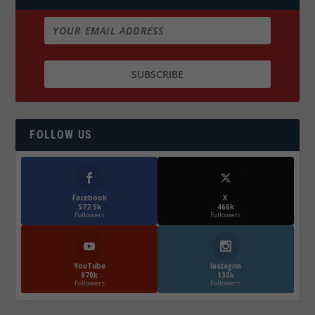
FOLLOW US
Facebook
X
572.5k
466k
Followers
Followers
YouTube
Instagrm
870k
130k
Followers
Followers