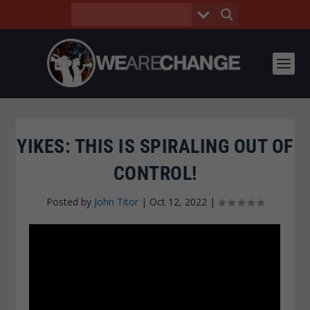
YIKES: THIS IS SPIRALING OUT OF
CONTROL!
Posted by
John Titor
|
Oct 12, 2022
|