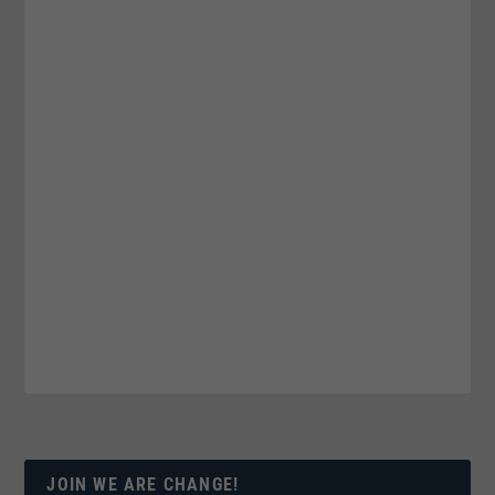
JOIN WE ARE CHANGE!