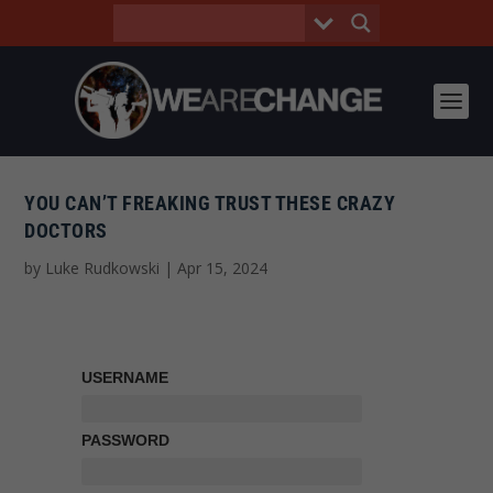
YOU CAN’T FREAKING TRUST THESE CRAZY
DOCTORS
by
Luke Rudkowski
|
Apr 15, 2024
USERNAME
PASSWORD