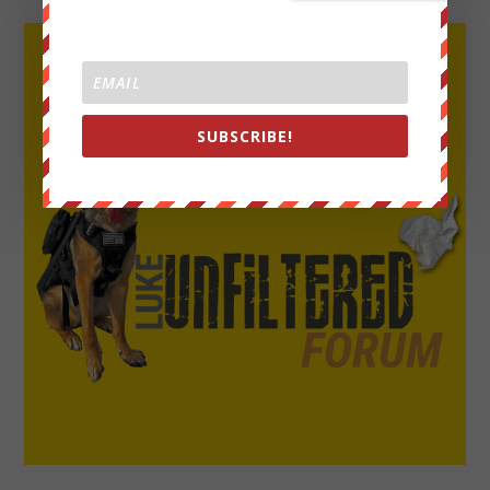
SUBSCRIBE!