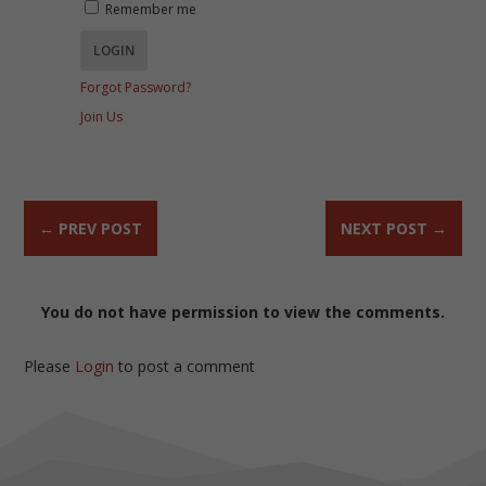
Remember me
Forgot Password?
Join Us
←
PREV POST
NEXT POST
→
You do not have permission to view the comments.
Please
Login
to post a comment