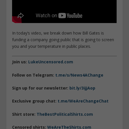
In today’s video, we break down how Bill Gates is
funding a company going public that is going to screen
you and your temperature in public places.
Join us:
LukeUncensored.com
Follow on Telegram:
t.me/s/News4AChange
Sign up for our newsletter:
bit.ly/3ijjAop
Exclusive group chat:
t.me/WeAreChangeChat
Shirt store:
TheBestPoliticalShirts.com
Censored shirts:
WeAreTheShirts.com