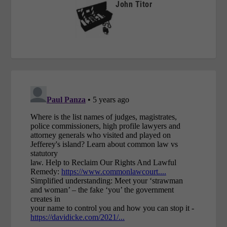
John Titor