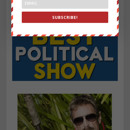
SUBSCRIBE!