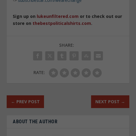
->
subscribestar.com/wearechange
Sign up on
lukeunfiltered.com
or to check out our
store on
thebestpoliticalshirts.com
.
SHARE:
RATE:
←
PREV POST
NEXT POST
→
ABOUT THE AUTHOR