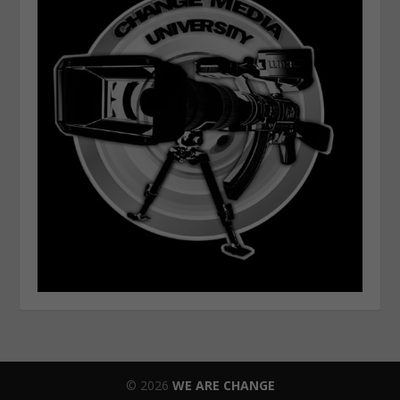
© 2026
WE ARE CHANGE