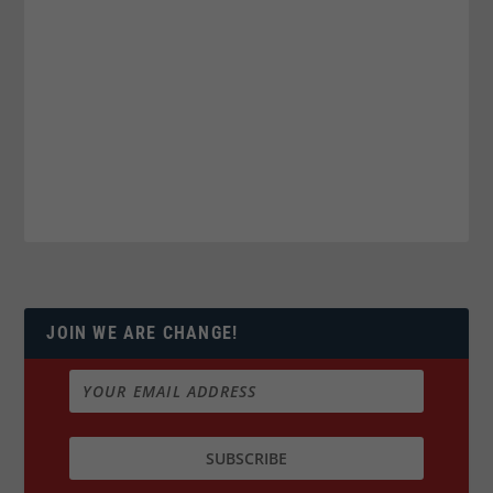
JOIN WE ARE CHANGE!