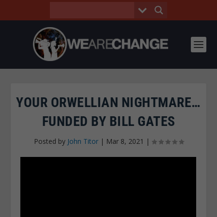
YOUR ORWELLIAN NIGHTMARE…
FUNDED BY BILL GATES
Posted by
John Titor
|
Mar 8, 2021
|