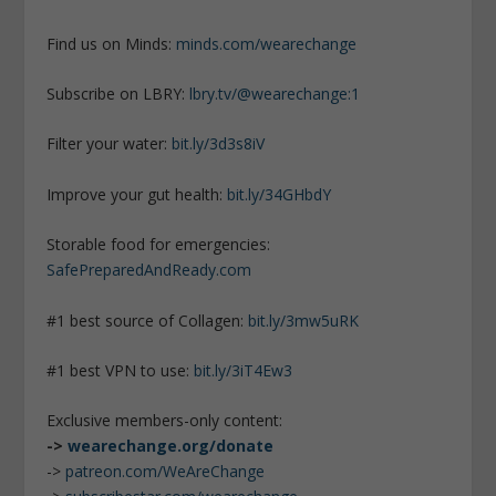
Find us on Minds:
minds.com/wearechange
Subscribe on LBRY:
lbry.tv/@wearechange:1
Filter your water:
bit.ly/3d3s8iV
Improve your gut health:
bit.ly/34GHbdY
Storable food for emergencies:
SafePreparedAndReady.com
#1 best source of Collagen:
bit.ly/3mw5uRK
#1 best VPN to use:
bit.ly/3iT4Ew3
Exclusive members-only content:
->
wearechange.org/donate
->
patreon.com/WeAreChange