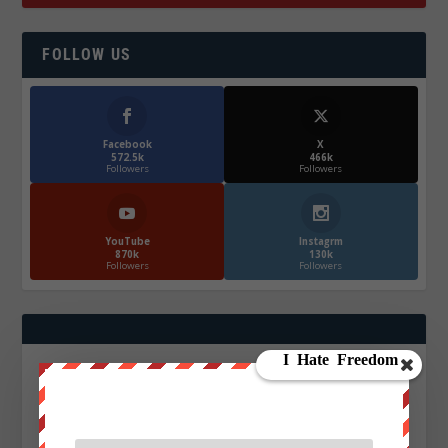
FOLLOW US
Facebook
X
572.5k
466k
Followers
Followers
YouTube
Instagrm
870k
130k
Followers
Followers