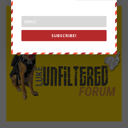
SUBSCRIBE!