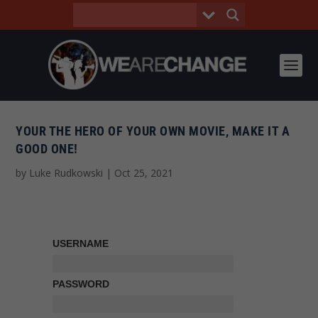
YOUR THE HERO OF YOUR OWN MOVIE, MAKE IT A
GOOD ONE!
by
Luke Rudkowski
|
Oct 25, 2021
USERNAME
PASSWORD