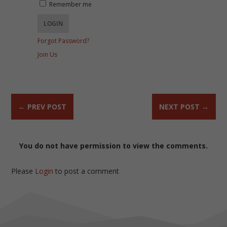
Remember me
Forgot Password?
Join Us
←
PREV POST
NEXT POST
→
You do not have permission to view the comments.
Please
Login
to post a comment