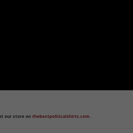
ut our store on
thebestpoliticalshirts.com
.