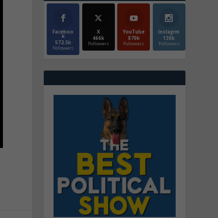
Faceboo
X
YouTube
Instagrm
k
466k
870k
130k
572.5k
Followers
Followers
Followers
Followers