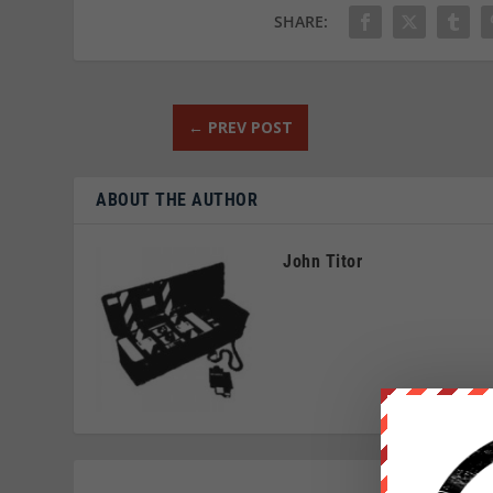
SHARE:
←
PREV POST
ABOUT THE AUTHOR
John Titor