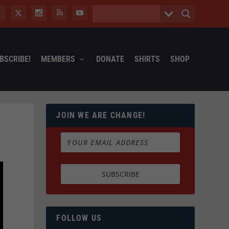
BSCRIBE!
MEMBERS
DONATE
SHIRTS
SHOP
JOIN WE ARE CHANGE!
FOLLOW US