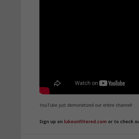
YouTube just demonetized our entire channel!
Sign up on
lukeunfiltered.com
or to check o