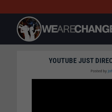
YOUTUBE JUST DIRE
Posted by
Jo