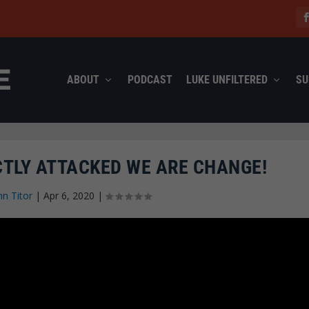
ABOUT
PODCAST
LUKE UNFILTERED
SU
CTLY ATTACKED WE ARE CHANGE!
hn Titor
|
Apr 6, 2020
|