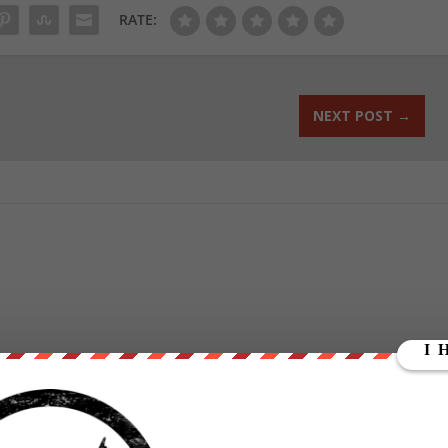
RATE:
NEXT POST
→