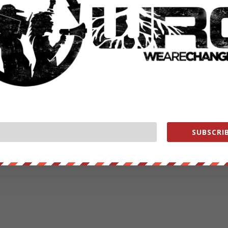
SUBSCRIB