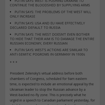
PUTIN SAYS: WEST IS PUSHING UKRAINE TO
CONTINUE THE BLOODSHED BY SUPPLYING ARMS
PUTIN SAYS: THE PROBLEMS OF THE WEST WILL
ONLY INCREASE
PUTIN SAYS: USA AND EU HAVE EFFECTIVELY
DECLARED DEFAULT TO RUSSIA
PUTIN SAYS: THE WEST DOESN’T EVEN BOTHER
TO HIDE THAT THEIR AIM IS TO DAMAGE THE ENTIRE
RUSSIAN ECONOMY, EVERY RUSSIAN
PUTIN SAYS: WEST’S ACTIONS ARE SIMILAR TO
ANTI-SEMITIC POGROMS IN GERMANY IN 1930s
* * *
President Zelensky’s virtual address before both
chambers of Congress, scheduled for 9am eastern
time, is expected to include an emotional appeal by the
Ukrainian leader to stop the Russian advance by a
West-backed no-fly zone. This is precisely what he
urged in a speech to Canadian parliament yesterday, for