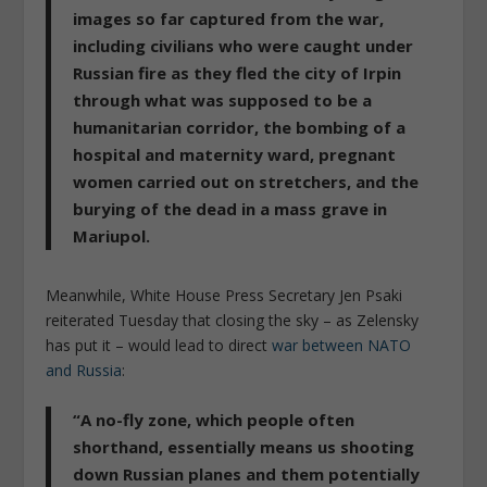
images so far captured from the war,
including civilians who were caught under
Russian fire as they fled the city of Irpin
through what was supposed to be a
humanitarian corridor, the bombing of a
hospital and maternity ward, pregnant
women carried out on stretchers, and the
burying of the dead in a mass grave in
Mariupol.
Meanwhile, White House Press Secretary Jen Psaki
reiterated Tuesday that closing the sky – as Zelensky
has put it – would lead to direct
war between NATO
and Russia
:
“A no-fly zone, which people often
shorthand, essentially means us shooting
down Russian planes and them potentially