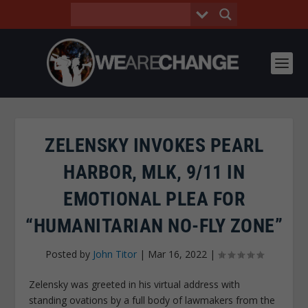
ZELENSKY INVOKES PEARL
HARBOR, MLK, 9/11 IN
EMOTIONAL PLEA FOR
“HUMANITARIAN NO-FLY ZONE”
Posted by
John Titor
|
Mar 16, 2022
|
Zelensky was greeted in his virtual address with
standing ovations by a full body of lawmakers from the