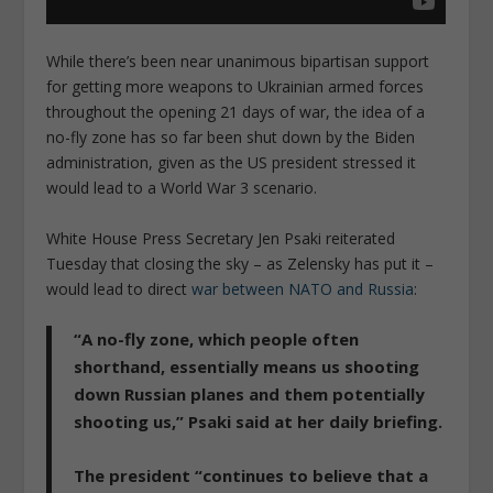
While there’s been near unanimous bipartisan support
for getting more weapons to Ukrainian armed forces
throughout the opening 21 days of war, the idea of a
no-fly zone has so far been shut down by the Biden
administration, given as the US president stressed it
would lead to a World War 3 scenario.
White House Press Secretary Jen Psaki reiterated
Tuesday that closing the sky – as Zelensky has put it –
would lead to direct
war between NATO and Russia
:
“A no-fly zone, which people often
shorthand, essentially means us shooting
down Russian planes and them potentially
shooting us,”
Psaki said at her daily briefing.
The president “continues to believe that a