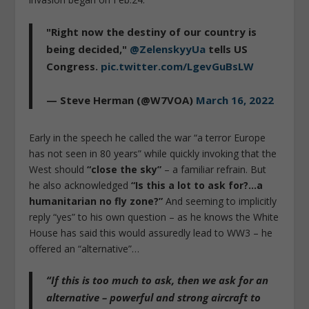
"Right now the destiny of our country is
being decided,"
@ZelenskyyUa
tells US
Congress.
pic.twitter.com/LgevGuBsLW
— Steve Herman (@W7VOA)
March 16, 2022
Early in the speech he called the war “a terror Europe
has not seen in 80 years” while quickly invoking that the
West should
“close the sky”
– a familiar refrain. But
he also acknowledged
“Is this a lot to ask for?…a
humanitarian no fly zone?”
And seeming to implicitly
reply “yes” to his own question – as he knows the White
House has said this would assuredly lead to WW3 – he
offered an “alternative”…
“If this is too much to ask,
then we ask for an
alternative – powerful and strong aircraft to