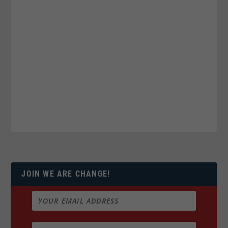
JOIN WE ARE CHANGE!