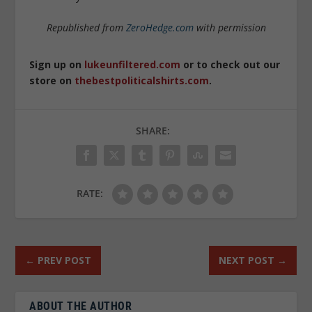
Republished from
ZeroHedge.com
with permission
Sign up on
lukeunfiltered.com
or to check out our
store on
thebestpoliticalshirts.com
.
SHARE:
RATE:
←
PREV POST
NEXT POST
→
ABOUT THE AUTHOR