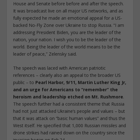
House and Senate before before and after the speech.
It was broadcast live on all major US networks, and as
fully expected he made an emotional appeal for a US-
backed No-Fly Zone over Ukraine to stop Russia. “I am
addressing President Biden, you are the leader of the
nation, your nation. I wish you to be the leader of the
world. Being the leader of the world means to be the
leader of peace,” Zelensky said.
The speech was laced with American patriotic
references – clearly also an appeal to the broader US
public – to
Pearl Harbor, 9/11, Martin Luther King Jr,
and an urge for Americans to “remember” the
heroism and leadership etched on Mt. Rushmore
.
The speech further had a consistent theme that Russia
had not just attacked Ukraine’s people and values – but
that it was attack on “basic human values” and thus the
West itself. He specified that 1,000 Russian missiles and
drone strikes had rained down on the country since the
invasion began on Feb.24.