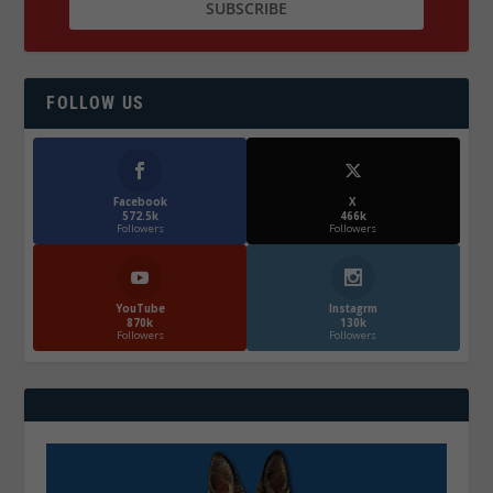
FOLLOW US
Facebook
X
572.5k
466k
Followers
Followers
YouTube
Instagrm
870k
130k
Followers
Followers