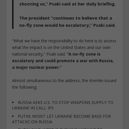
shooting us,”
Psaki said at her daily briefing.
The president “continues to believe that a
no-fly zone would be escalatory,” Psaki said.
“What we have the responsibility to do here is to assess
what the impact is on the United States and our own
national security,” Psaki said.
“A no-fly zone is
escalatory and could promote a war with Russia,
a major nuclear power.”
Almost simultaneous to the address, the Kremlin issued
the following:
RUSSIA ASKS U.S. TO STOP WEAPONS SUPPLY TO
UKRAINE IN CALL: IFX
PUTIN: WON’T LET UKRAINE BECOME BASE FOR
ATTACKS ON RUSSIA