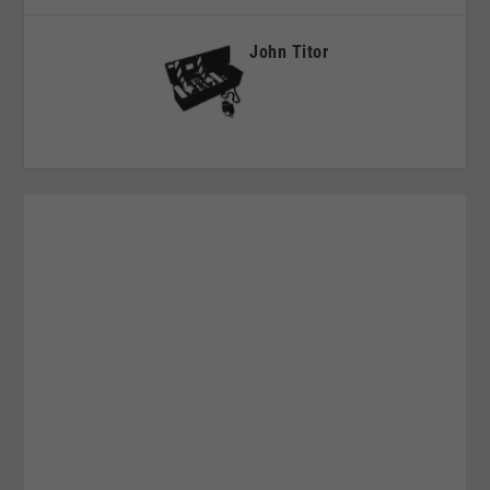
John Titor