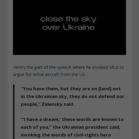
Here’s the part of the speech where he invoked MLK to
argue for
lethal aircraft from the US
…
“You have them, but they are on [land] not
in the Ukrainian sky, they do not defend our
people,” Zelensky said.
“‘I have a dream,’ these words are known to
each of you,” the Ukrainian president said,
invoking the words of civil-rights hero