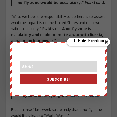
no-fly zone would be escalatory,” Psaki said.
“What we have the responsibility to do here is to assess
what the impact is on the United States and our own
national security,” Psaki said.
“A no-fly zone is
escalatory and could promote a war with Russia,
a major nuclear power.”
As the below bizarre exchange from yesterday
demonstrates, we can expend mainstream media
pundits to seize on Zelensky’s 9am speech to cheerlead
Washington into major war and catastrophe:
SUBSCRIBE!
This is wild
pic.twitter.com/CNZZ1wVzcz
— Ryan Grim (@ryangrim)
March 16, 2022
Biden himself last week said bluntly that a no-fly zone
would likely lead to “World War III.”