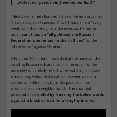
protect our people our freedom our land
.”
“Help Ukraine, help Europe,” he said. He also urged for
“new packages of sanctions” to hit Russia hard “every
week” until its military halts the invasion. He further
urged
sanctions on “all politicians in Russian
Federation who remain in their offices”
for the
“state terror” against Ukraine.
Citing that 100 children have died at the hands of the
invading Russian military machine, he urged for the
assembly to carefully reflect while watching a couple
minute long video, which spliced between peaceful
scenes of children playing in city parks and horrific
missile strikes on neighborhoods. The short but
powerful video
ended by freezing the below words
against a black screen for a lengthy interval
…