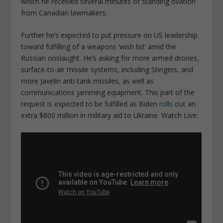
which he received several minutes of standing ovation
from Canadian lawmakers.
Further he’s expected to put pressure on US leadership
toward fulfilling of a weapons ‘wish list’ amid the
Russian onslaught. He’s asking for more armed drones,
surface-to-air missile systems, including Stingers, and
more Javelin anti-tank missiles, as well as
communications jamming equipment. This part of the
request is expected to be fulfilled as Biden
rolls out
an
extra $800 million in military aid to Ukraine. Watch Live: