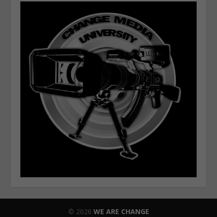
© 2026
WE ARE CHANGE