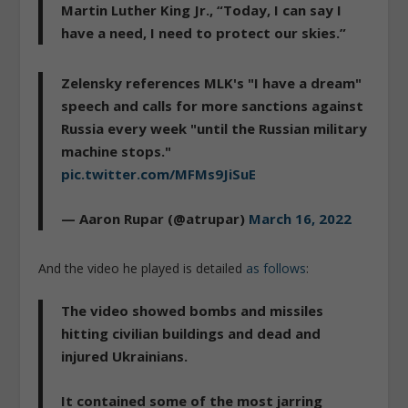
Martin Luther King Jr., “Today, I can say I
have a need, I need to protect our skies.”
Zelensky references MLK's "I have a dream"
speech and calls for more sanctions against
Russia every week "until the Russian military
machine stops."
pic.twitter.com/MFMs9JiSuE
— Aaron Rupar (@atrupar)
March 16, 2022
And the video he played is detailed
as follows
:
The video showed bombs and missiles
hitting civilian buildings and dead and
injured Ukrainians.
It contained some of the most jarring