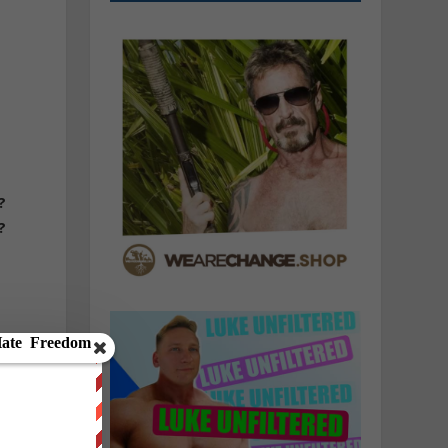
n
?
?
y