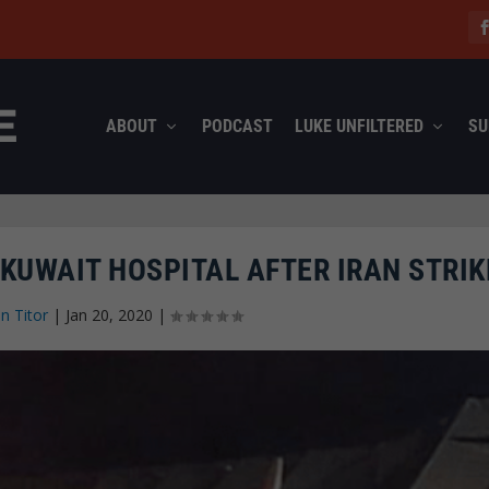
ABOUT
PODCAST
LUKE UNFILTERED
SU
 KUWAIT HOSPITAL AFTER IRAN STRIK
n Titor
|
Jan 20, 2020
|