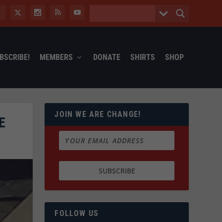
BSCRIBE!
MEMBERS
DONATE
SHIRTS
SHOP
JOIN WE ARE CHANGE!
E
FOLLOW US