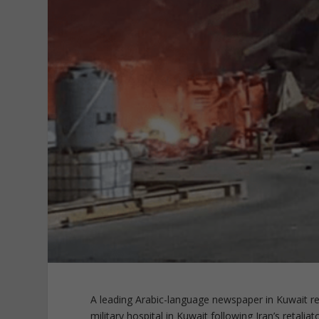
A leading Arabic-language newspaper in Kuwait r
military hospital in Kuwait following Iran’s retaliat