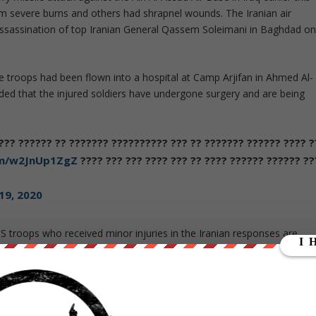
m severe burns and others had shrapnel wounds. The Iranian air
 assassination of top Iranian General Qassem Soleimani in Baghdad o
 troops had been flown into a hospital at Camp Arjifan in Ahmed Al-
dded that the injured soldiers have undergone surgery and are being
??? ??????? ?? ?????? ????? ????? ????? ????? ?????? ??? ????
om/w2JnUp1ZgZ
??? ?????? ?????? ???? ?? ??? ???? ??? ??? ???
19, 2020
S troops who received minor injuries in the Iranian responses are
 US personnel were injured in the same incident and had been flown
undergoing precautionary screening for concussion. Eight had apparentl
 to Camp Arjifan. It is not clear if these include the 16 reported