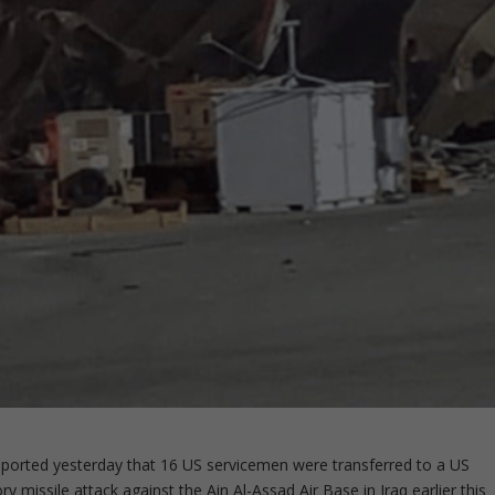
eported yesterday that 16 US servicemen were transferred to a US
ory missile attack against the Ain Al-Assad Air Base in Iraq earlier this