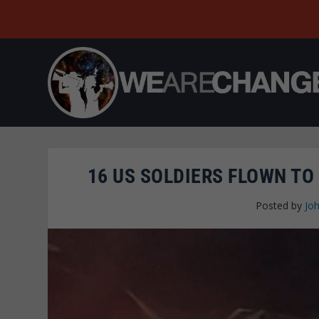
16 US SOLDIERS FLOWN TO
Posted by
Joh