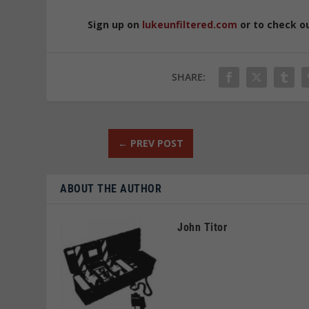
Sign up on
lukeunfiltered.com
or to check o
SHARE:
←
PREV POST
ABOUT THE AUTHOR
John Titor