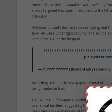
month. Some of the casualties were suffering fro
strikes targeted two sites in response to the US
3 January.
Al-Qabas
quoted informed sources saying that the
Jaber Air Base under tight security. The source a
kept in the ICU at the hospital.
?? ???? ?????? ??????? ?? ??? ???????
pic.twitter.c
— ?. ???? ?????? (@salahfadly)
January 
According to the daily newspaper, several other U
being treated in Iraq.
Last week the Pentagon revealed that at least 11
to medical facilities, suggesting that they were 
been taken to Germany whilst three had been flown