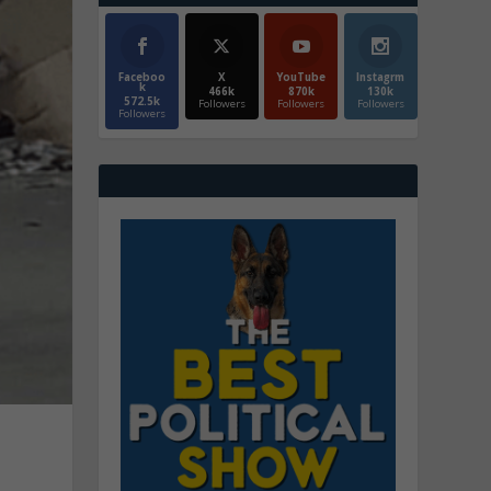
Faceboo
X
YouTube
Instagrm
k
466k
870k
130k
572.5k
Followers
Followers
Followers
Followers