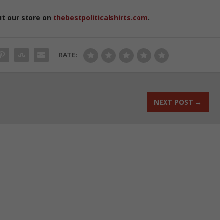
ut our store on
thebestpoliticalshirts.com
.
RATE:
NEXT POST
→