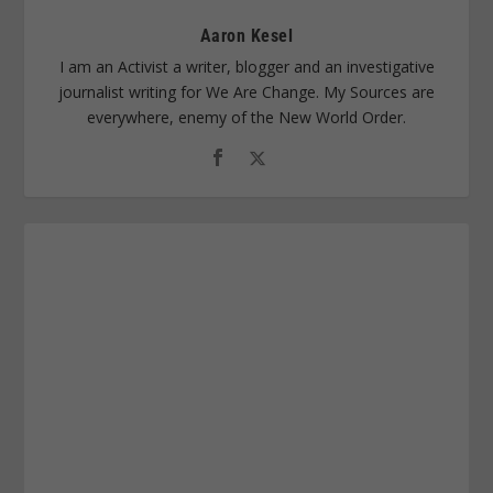
Aaron Kesel
I am an Activist a writer, blogger and an investigative
journalist writing for We Are Change. My Sources are
everywhere, enemy of the New World Order.