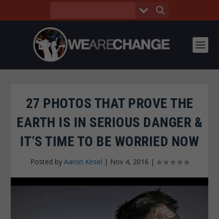
27 PHOTOS THAT PROVE THE
EARTH IS IN SERIOUS DANGER &
IT’S TIME TO BE WORRIED NOW
Posted by
Aaron Kesel
|
Nov 4, 2016
|