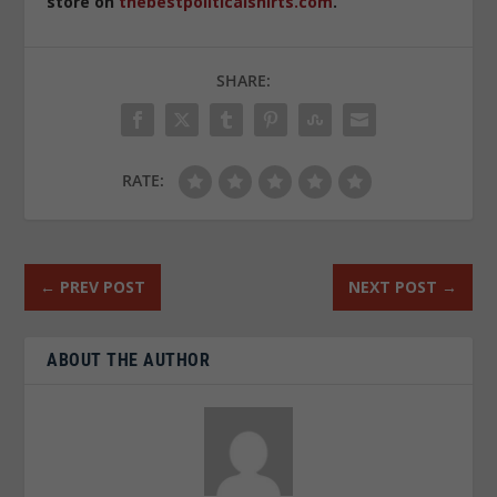
store on
thebestpoliticalshirts.com
.
SHARE:
RATE:
←
PREV POST
NEXT POST
→
ABOUT THE AUTHOR