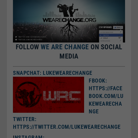
FOLLOW
WE ARE CHANGE
ON SOCIAL
MEDIA
SNAPCHAT: LUKEWEARECHANGE
FBOOK:
HTTPS://FACE
BOOK.COM/LU
KEWEARECHA
NGE
TWITTER:
HTTPS://TWITTER.COM/LUKEWEARECHANGE
I
NSTAGRAM: