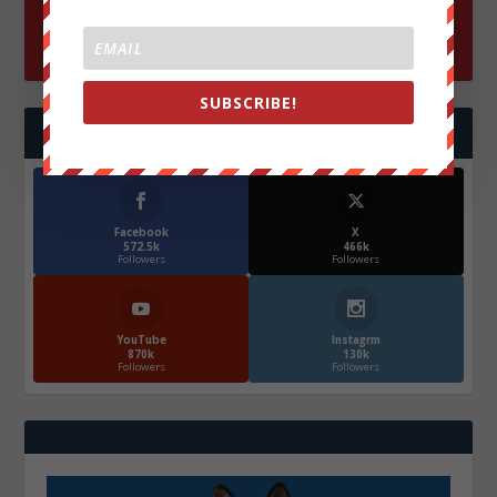
SUBSCRIBE!
FOLLOW US
Facebook
X
572.5k
466k
Followers
Followers
YouTube
Instagrm
870k
130k
Followers
Followers