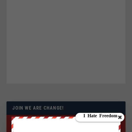
JOIN WE ARE CHANGE!