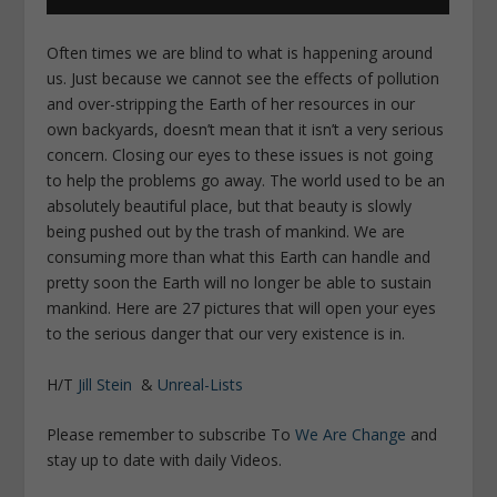
Often times we are blind to what is happening around
us. Just because we cannot see the effects of pollution
and over-stripping the Earth of her resources in our
own backyards, doesn’t mean that it isn’t a very serious
concern. Closing our eyes to these issues is not going
to help the problems go away. The world used to be an
absolutely beautiful place, but that beauty is slowly
being pushed out by the trash of mankind. We are
consuming more than what this Earth can handle and
pretty soon the Earth will no longer be able to sustain
mankind. Here are 27 pictures that will open your eyes
to the serious danger that our very existence is in.
H/T
Jill Stein
&
Unreal-Lists
Please remember to subscribe To
We Are Change
and
stay up to date with daily Videos.