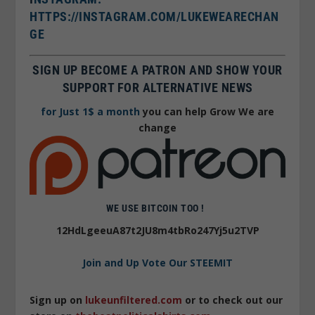
HTTPS://INSTAGRAM.COM/LUKEWEARECHAN
GE
SIGN UP BECOME A PATRON AND SHOW YOUR
SUPPORT FOR ALTERNATIVE NEWS
for Just 1$ a month
you can help Grow We are
change
WE USE BITCOIN TOO !
12HdLgeeuA87t2JU8m4tbRo247Yj5u2TVP
Join and Up Vote Our STEEMIT
Sign up on
lukeunfiltered.com
or to check out our