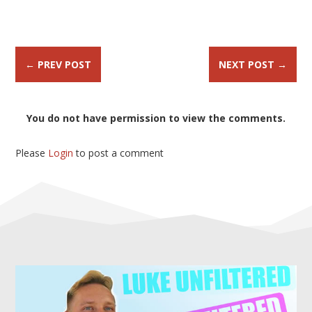
←
PREV POST
NEXT POST
→
You do not have permission to view the comments.
Please
Login
to post a comment