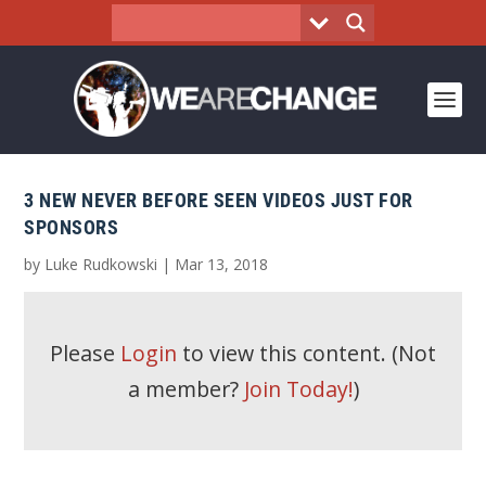
3 NEW NEVER BEFORE SEEN VIDEOS JUST FOR
SPONSORS
by
Luke Rudkowski
|
Mar 13, 2018
Please
Login
to view this content.
(Not
a member?
Join Today!
)