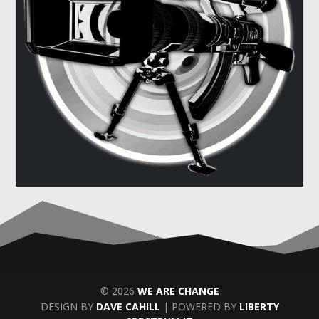
© 2026
WE ARE CHANGE
DESIGN BY
DAVE CAHILL
| POWERED BY
LIBERTY