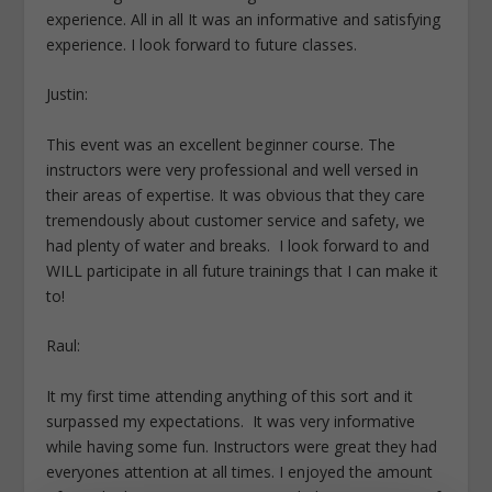
experience. All in all It was an informative and satisfying
experience. I look forward to future classes.
Justin:
This event was an excellent beginner course. The
instructors were very professional and well versed in
their areas of expertise. It was obvious that they care
tremendously about customer service and safety, we
had plenty of water and breaks. I look forward to and
WILL participate in all future trainings that I can make it
to!
Raul:
It my first time attending anything of this sort and it
surpassed my expectations. It was very informative
while having some fun. Instructors were great they had
everyones attention at all times. I enjoyed the amount