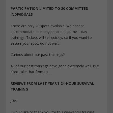
PARTICIPATION LIMITED TO 20 COMMITTED
INDIVIDUALS
There are only 20 spots available. We cannot
accommodate as many people as at the 1-day
trainings. Tickets will sell quickly, so if you want to
secure your spot, do not wait.
Curious about our past trainings?
All of our past trainings have gone extremely well. But
don’t take that from us…
REVIEWS FROM LAST YEAR’S 24-HOUR SURVIVAL
TRAINING
Joe:
I would like to thank you for this weekend’s training