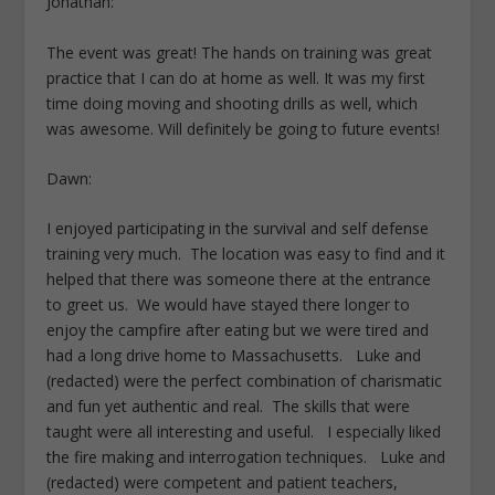
Jonathan:
The event was great! The hands on training was great
practice that I can do at home as well. It was my first
time doing moving and shooting drills as well, which
was awesome. Will definitely be going to future events!
Dawn:
I enjoyed participating in the survival and self defense
training very much. The location was easy to find and it
helped that there was someone there at the entrance
to greet us. We would have stayed there longer to
enjoy the campfire after eating but we were tired and
had a long drive home to Massachusetts. Luke and
(redacted) were the perfect combination of charismatic
and fun yet authentic and real. The skills that were
taught were all interesting and useful. I especially liked
the fire making and interrogation techniques. Luke and
(redacted) were competent and patient teachers,