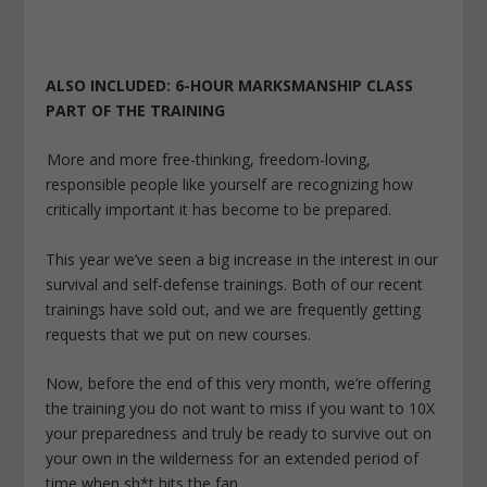
ALSO INCLUDED: 6-HOUR MARKSMANSHIP CLASS
PART OF THE TRAINING
More and more free-thinking, freedom-loving,
responsible people like yourself are recognizing how
critically important it has become to be prepared.
This year we’ve seen a big increase in the interest in our
survival and self-defense trainings. Both of our recent
trainings have sold out, and we are frequently getting
requests that we put on new courses.
Now, before the end of this very month, we’re offering
the training you do not want to miss if you want to 10X
your preparedness and truly be ready to survive out on
your own in the wilderness for an extended period of
time when sh*t hits the fan.