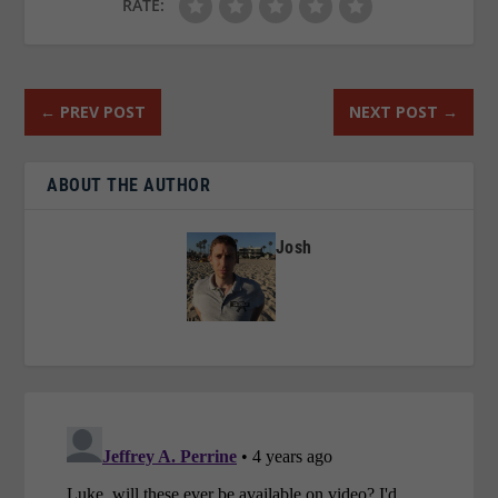
RATE:
←
PREV POST
NEXT POST
→
ABOUT THE AUTHOR
Josh