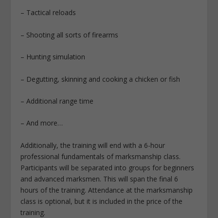
– Tactical reloads
– Shooting all sorts of firearms
– Hunting simulation
– Degutting, skinning and cooking a chicken or fish
– Additional range time
– And more…
Additionally, the training will end with a 6-hour
professional fundamentals of marksmanship class.
Participants will be separated into groups for beginners
and advanced marksmen. This will span the final 6
hours of the training. Attendance at the marksmanship
class is optional, but it is included in the price of the
training.