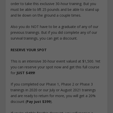
order to take this exclusive 30-hour training. But you
must be able to lift 25 pounds and be able to stand up
and lie down on the ground a couple times.
Also you do NOT have to be a graduate of any of our
previous trainings. But if you did complete any of our
survival trainings, you can get a discount.
RESERVE YOUR SPOT
This is an intensive 30-hour event valued at $1,500. Yet
you can reserve your spot now and get this full course
for
JUST $499!
If you completed our Phase 1, Phase 2 or Phase 3
trainings in 2020 or our July or August 2021 trainings
and are ready to return for more, you will get a 20%
discount (
Pay just $399
).