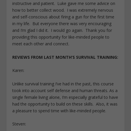
instructive and patient. Luke gave me some advice on
how to better collect wood. I was extremely nervous
and self-conscious about firing a gun for the first time
in my life. But everyone there was very encouraging
and I’m glad I did it. I would go again. Thank you for
providing this opportunity for like-minded people to
meet each other and connect.
REVIEWS FROM LAST MONTH’S SURVIVAL TRAINING:
Karen:
Unlike survival training I’ve had in the past, this course
took into account self defense and human threats. As a
single female living alone, I’m especially grateful to have
had the opportunity to build on these skills. Also, it was
a pleasure to spend time with like-minded people.
Steven: