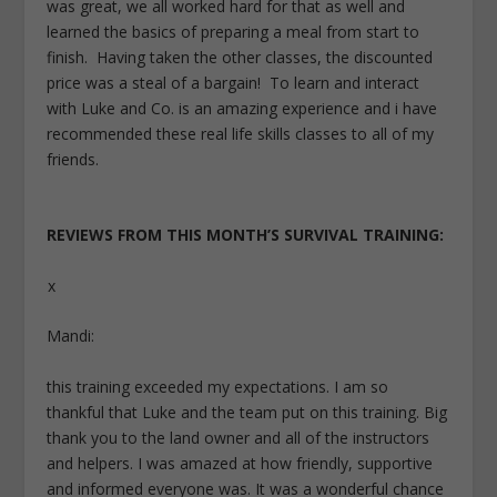
was great, we all worked hard for that as well and
learned the basics of preparing a meal from start to
finish. Having taken the other classes, the discounted
price was a steal of a bargain! To learn and interact
with Luke and Co. is an amazing experience and i have
recommended these real life skills classes to all of my
friends.
REVIEWS FROM THIS MONTH’S SURVIVAL TRAINING:
x
Mandi:
this training exceeded my expectations. I am so
thankful that Luke and the team put on this training. Big
thank you to the land owner and all of the instructors
and helpers. I was amazed at how friendly, supportive
and informed everyone was. It was a wonderful chance