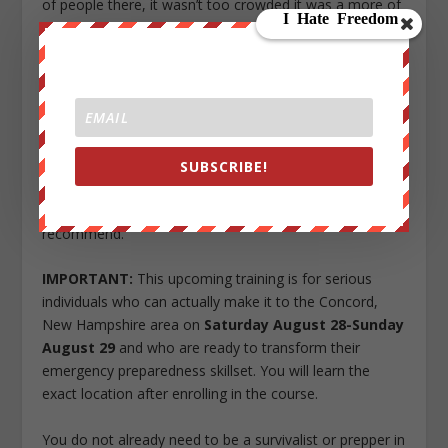
of people there, it wasn’t too crowded it was a more of
a intimate experience. We all kind of got along and
interact with each other along the way. I appreciate the
effort and planning by everyone involved in
this event thank you all.
I did come in as a beginner on self defense, i strongly
feel it helped me believe in myself more, be more
SUBSCRIBE!
confident and comfortable and it left me wanting more.
Overall I feel it was a positive experience and would
recommend.
IMPORTANT:
This upcoming training is for serious
individuals who can actually make it to the Concord,
New Hampshire area on
Saturday August 28-Sunday
August 29
and who are ready to transform their
emergency preparedness skillset. You will learn the
exact location after enrolling in the course.
You do not already need to be a survivalist or prepper in