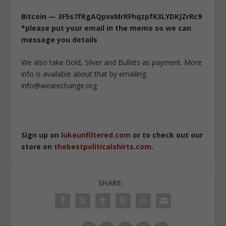
Bitcoin — 3F5s7fRgAQpvxMrRFhqzpfK3LYDKJZrRc9
*please put your email in the memo so we can
message you details
We also take Gold, Silver and Bullets as payment. More
info is available about that by emailing
info@wearechange.org
Sign up on
lukeunfiltered.com
or to check out our
store on
thebestpoliticalshirts.com
.
SHARE: