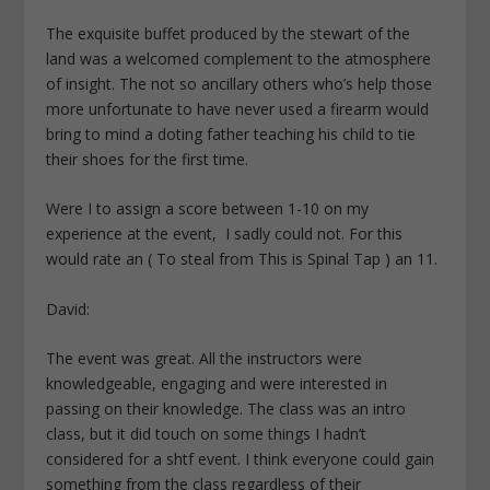
The exquisite buffet produced by the stewart of the
land was a welcomed complement to the atmosphere
of insight. The not so ancillary others who’s help those
more unfortunate to have never used a firearm would
bring to mind a doting father teaching his child to tie
their shoes for the first time.
Were I to assign a score between 1-10 on my
experience at the event, I sadly could not. For this
would rate an ( To steal from This is Spinal Tap ) an 11.
David:
The event was great. All the instructors were
knowledgeable, engaging and were interested in
passing on their knowledge. The class was an intro
class, but it did touch on some things I hadn’t
considered for a shtf event. I think everyone could gain
something from the class regardless of their