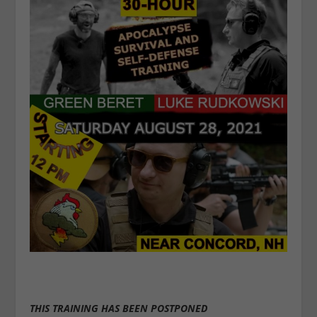
THIS TRAINING HAS BEEN POSTPONED