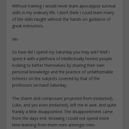
Without training I would never learn apocalypse survival
skills in my ordinary life. I don’t think I could learn many
of the skills taught without the hands-on guidance of
great instructors.
Vin:
So how did I spend my Saturday you may ask? Well I
spent it with a plethora of intellectually honest people
looking to better themselves by sharing their own
personal knowledge and the practice of unfathomable
richness on the subjects covered by that of the
professors on hand Saturday.
The charm and composure projected from (redacted),
Luke, and yes even (redacted), left me in awe. And quite
frankly a little disappointed. The disappointment came
from the days end. Knowing I could not spend more
time learning from them men amongst men.