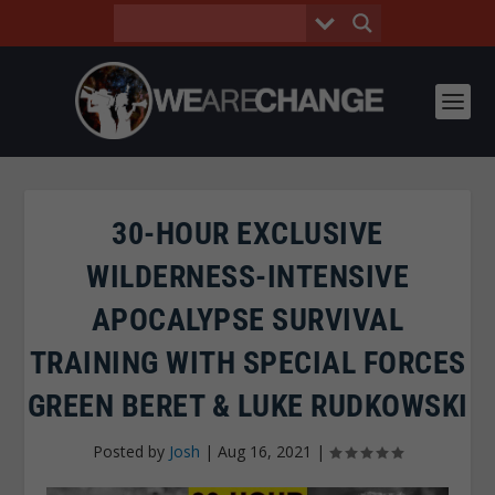
30-HOUR EXCLUSIVE
WILDERNESS-INTENSIVE
APOCALYPSE SURVIVAL
TRAINING WITH SPECIAL FORCES
GREEN BERET & LUKE RUDKOWSKI
Posted by
Josh
|
Aug 16, 2021
|