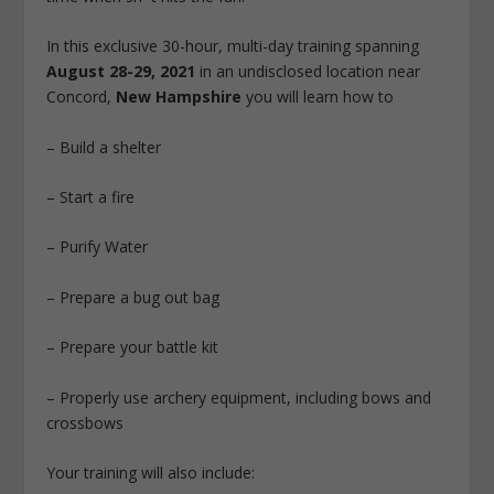
In this exclusive 30-hour, multi-day training spanning
August 28-29, 2021
in an undisclosed location near
Concord,
New Hampshire
you will learn how to
– Build a shelter
– Start a fire
– Purify Water
– Prepare a bug out bag
– Prepare your battle kit
– Properly use archery equipment, including bows and
crossbows
Your training will also include: