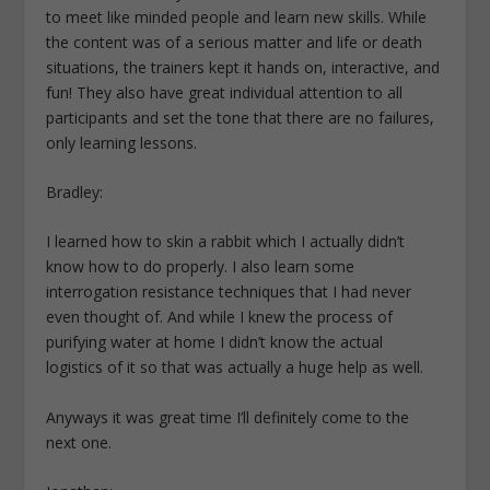
to meet like minded people and learn new skills. While
the content was of a serious matter and life or death
situations, the trainers kept it hands on, interactive, and
fun! They also have great individual attention to all
participants and set the tone that there are no failures,
only learning lessons.
Bradley:
I learned how to skin a rabbit which I actually didn’t
know how to do properly. I also learn some
interrogation resistance techniques that I had never
even thought of. And while I knew the process of
purifying water at home I didn’t know the actual
logistics of it so that was actually a huge help as well.
Anyways it was great time I’ll definitely come to the
next one.