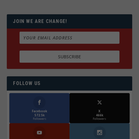
JOIN WE ARE CHANGE!
FOLLOW US
Facebook
X
572.5k
466k
Followers
Followers