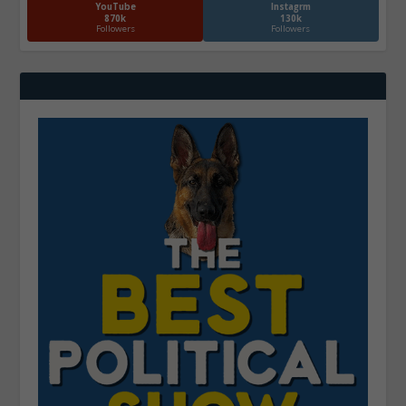
YouTube
Instagrm
870k
130k
Followers
Followers