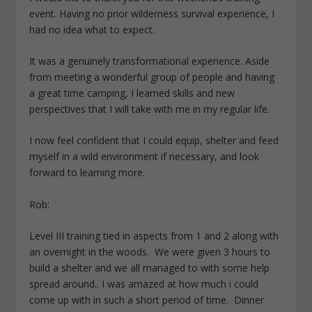
event. Having no prior wilderness survival experience, I
had no idea what to expect.
It was a genuinely transformational experience. Aside
from meeting a wonderful group of people and having
a great time camping, I learned skills and new
perspectives that I will take with me in my regular life.
I now feel confident that I could equip, shelter and feed
myself in a wild environment if necessary, and look
forward to learning more.
Rob:
Level III training tied in aspects from 1 and 2 along with
an overnight in the woods. We were given 3 hours to
build a shelter and we all managed to with some help
spread around.. I was amazed at how much i could
come up with in such a short period of time. Dinner