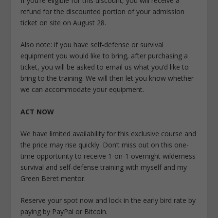
If you’re eligible for this discount, you will receive a
refund for the discounted portion of your admission
ticket on site on August 28.
Also note: if you have self-defense or survival
equipment you would like to bring, after purchasing a
ticket, you will be asked to email us what you’d like to
bring to the training. We will then let you know whether
we can accommodate your equipment.
ACT NOW
We have limited availability for this exclusive course and
the price may rise quickly. Don’t miss out on this one-
time opportunity to receive 1-on-1 overnight wilderness
survival and self-defense training with myself and my
Green Beret mentor.
Reserve your spot now and lock in the early bird rate by
paying by PayPal or Bitcoin.