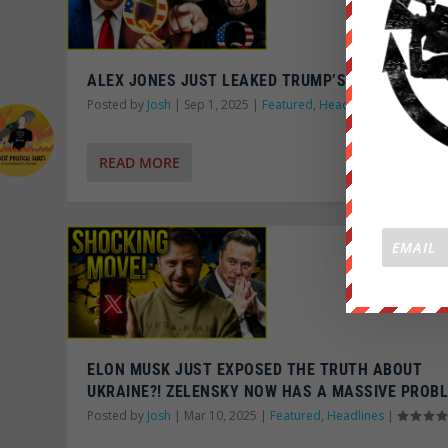
ALEX JONES JUST LEAKED TRUMP’S QANON SECR
Posted by
Josh
|
Sep 1, 2025
|
Featured
,
Headlines
|
READ MORE
ELON MUSK JUST EXPOSED THE TRUTH ABOUT
UKRAINE?! ZELENSKY NOW HAS A MASSIVE PROB
Posted by
Josh
|
Mar 10, 2025
|
Featured
,
Headlines
|