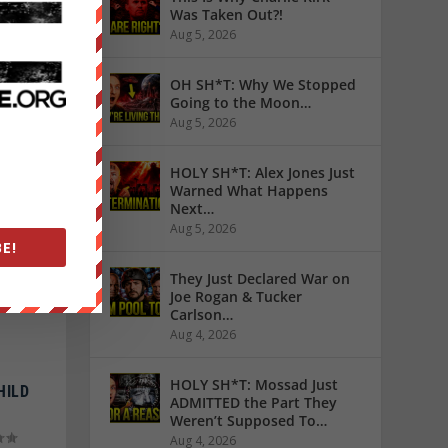
Was Taken Out?!
Aug 5, 2026
NTED
OH SH*T: Why We Stopped
Going to the Moon…
Aug 5, 2026
HOLY SH*T: Alex Jones Just
Warned What Happens
Next…
Aug 5, 2026
E!
They Just Declared War on
Joe Rogan & Tucker
Carlson…
Aug 4, 2026
HOLY SH*T: Mossad Just
HILD
ADMITTED the Part They
Weren’t Supposed To…
Aug 4, 2026