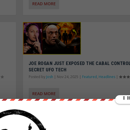
READ MORE
JOE ROGAN JUST EXPOSED THE CABAL CONTRO
SECRET UFO TECH
Posted by
Josh
|
Nov 24, 2025
|
Featured
,
Headlines
|
READ MORE