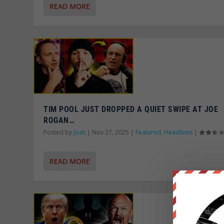
READ MORE
TIM POOL JUST DROPPED A QUIET SWIPE AT JOE
ROGAN…
Posted by
Josh
|
Nov 27, 2025
|
Featured
,
Headlines
|
READ MORE