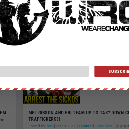
ETS
TOTALITARIAN GLOBALIST DICTATORSHIP CEME
IN EUROPE! UPRISING COMING?
Posted by
Josh
|
Mar 31, 2025
|
Featured
,
Headlines
|
READ MORE
SUBSCRIB
LEM
MEL GIBSON AND FBI TEAM UP TO TAK? DOWN C
TRAFFICKERS?!
Posted by
Josh
|
Mar 9, 2025
|
Featured
,
Headlines
|