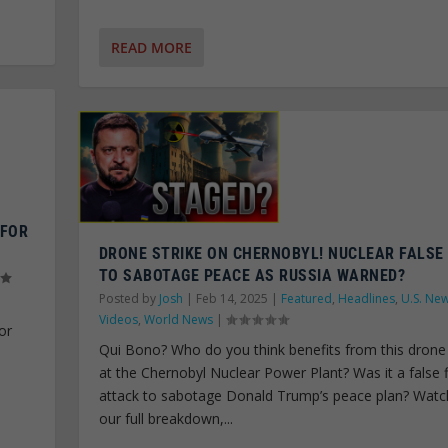
READ MORE
 FOR
DRONE STRIKE ON CHERNOBYL! NUCLEAR FALSE
TO SABOTAGE PEACE AS RUSSIA WARNED?
Posted by
Josh
|
Feb 14, 2025
|
Featured
,
Headlines
,
U.S. Ne
Videos
,
World News
|
or
Qui Bono? Who do you think benefits from this drone 
C
at the Chernobyl Nuclear Power Plant? Was it a false 
attack to sabotage Donald Trump’s peace plan? Watc
our full breakdown,...