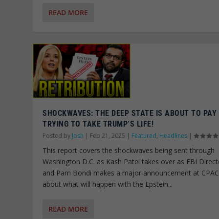
READ MORE
SHOCKWAVES: THE DEEP STATE IS ABOUT TO PAY
TRYING TO TAKE TRUMP’S LIFE!
Posted by
Josh
|
Feb 21, 2025
|
Featured
,
Headlines
|
This report covers the shockwaves being sent through
Washington D.C. as Kash Patel takes over as FBI Direct
and Pam Bondi makes a major announcement at CPA
about what will happen with the Epstein...
READ MORE