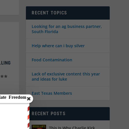
RECENT TOPICS
Looking for an ag business partner,
South Florida
Help where can i buy silver
Food Contamination
LLING
Lack of exclusive content this year
and ideas for luke
East Texas Members
RECENT POSTS
This Is Why Charlie Kirk