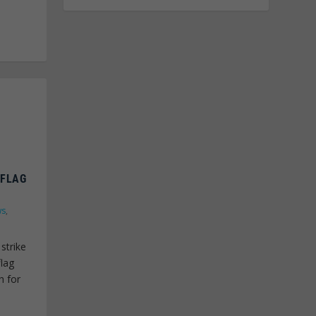
 FLAG
ws
,
strike
flag
h for