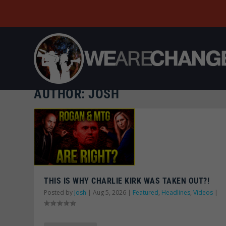
AUTHOR:
JOSH
THIS IS WHY CHARLIE KIRK WAS TAKEN OUT?!
Posted by
Josh
|
Aug 5, 2026
|
Featured
,
Headlines
,
Videos
|