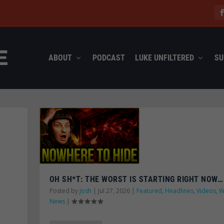
ABOUT
PODCAST
LUKE UNFILTERED
SU
OH SH*T: THE WORST IS STARTING RIGHT NOW…
Posted by
Josh
|
Jul 27, 2026
|
Featured
,
Headlines
,
Videos
,
W
News
|