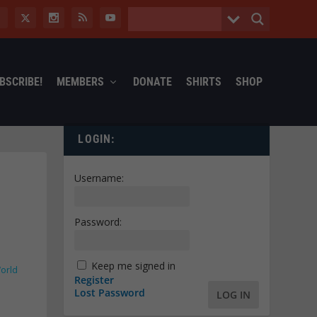
BSCRIBE!
MEMBERS
DONATE
SHIRTS
SHOP
LOGIN:
Username:
Password:
Keep me signed in
orld
Register
Lost Password
LOG IN