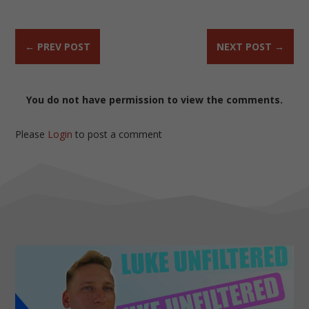
←
PREV POST
NEXT POST
→
You do not have permission to view the comments.
Please
Login
to post a comment