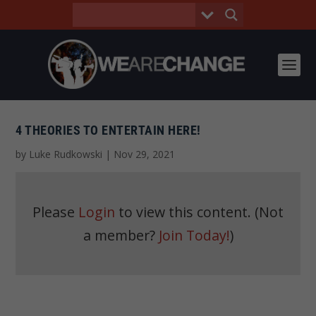
4 THEORIES TO ENTERTAIN HERE!
by
Luke Rudkowski
|
Nov 29, 2021
Please
Login
to view this content.
(Not
a member?
Join Today!
)