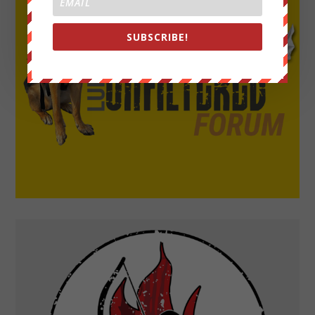
SUBSCRIBE!