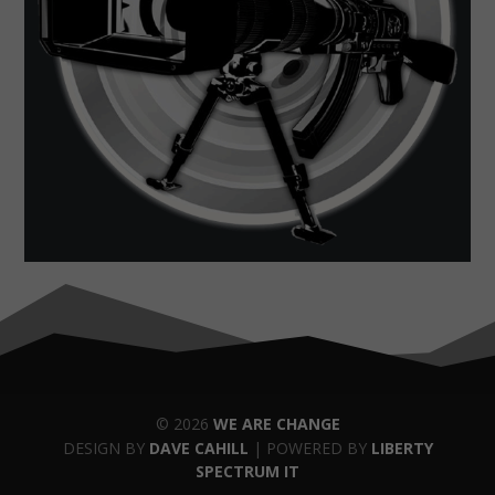
© 2026
WE ARE CHANGE
DESIGN BY
DAVE CAHILL
| POWERED BY
LIBERTY
SPECTRUM IT