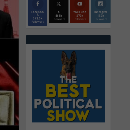
Faceboo
X
YouTube
Instagrm
k
466k
870k
130k
572.5k
Followers
Followers
Followers
Followers