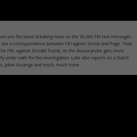
ves you the latest breaking news on the 50,000 FBI text messages
s are a correspondence between FBI agents Strzok and Page. Their
n the FBI, against Donald Trump. As the Russia probe gets more
y under oath for this investigation. Luke also reports on a Dutch
NN, Julian Assange and much, much more.