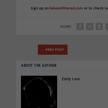
Sign up on
lukeunfiltered.com
or to check o
SHARE:
←
PREV POST
ABOUT THE AUTHOR
Emily Love