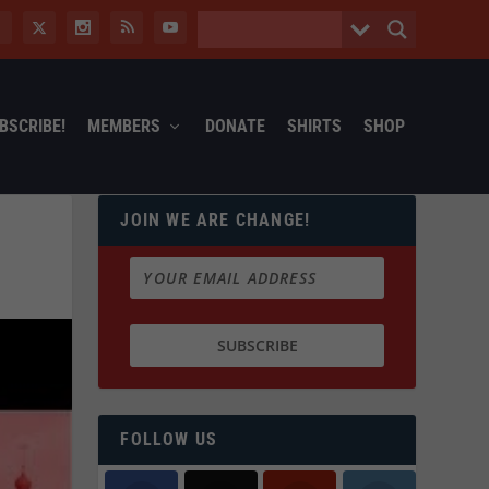
BSCRIBE!
MEMBERS
DONATE
SHIRTS
SHOP
JOIN WE ARE CHANGE!
FOLLOW US