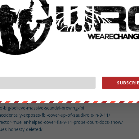
ng-gop-senator-raises-the-specter-secret-society
nson-its-a-real-possibility-that-ex-fbi-agents-secret-society-text-
4135936?s=09
t-society-analysis/index.html
-fbi-secret-society-text/index.html
ssing-text-messages-between-two-fbi-employees-have-been-located-
sing-fbi-text-message-have-been-located
1-25/mueller-said-to-be-near-end-of-obstruction-part-of-trump-
SUBSCRIB
mueller-donald-trump/index.html
/7sxe0u/remember_that_time_george_w_bush_refused_to/
ue=23&v=DTO8DpuVDCo
big-believe-massive-scandal-brewing-fbi
ccidentally-exposes-fbi-cover-up-of-saudi-role-in-9-11/
irector-mueller-helped-cover-fla-9-11-probe-court-docs-show/
lues-honesty-deleted/