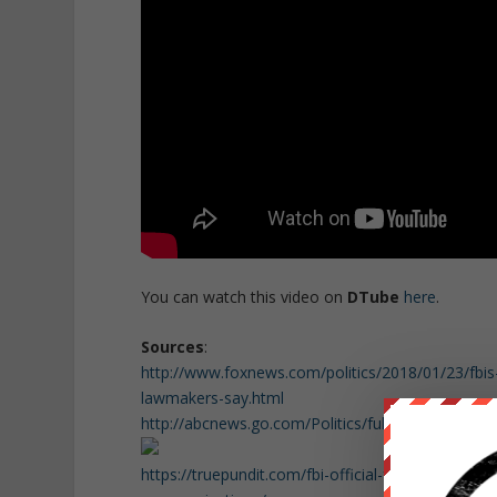
You can watch this video on
DTube
here
.
Sources
:
http://www.foxnews.com/politics/2018/01/23/fbis
lawmakers-say.html
http://abcnews.go.com/Politics/full-secret-socie
https://truepundit.com/fbi-official-fbi-agents-thr