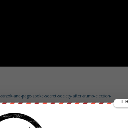
-strzok-and-page-spoke-secret-society-after-trump-election-
ty-text-fbi-agents-meant-jest/story?id=52592241
eatened-physical-harm-president-trump-missing-fbi-texts-frightening-