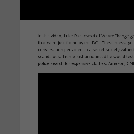
In this video, Luke Rudkowski of WeAreChange gi
that were just found by the DOJ. These message
conversation pertained to a secret society withi
scandalous, Trump just announced he would testif
police search for expensive clothes, Amazon, C