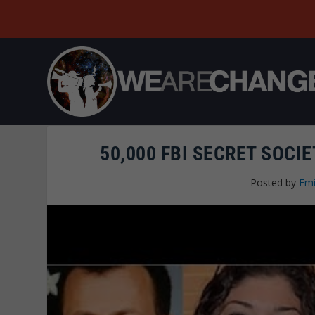
50,000 FBI SECRET SOCI
Posted by
Emi