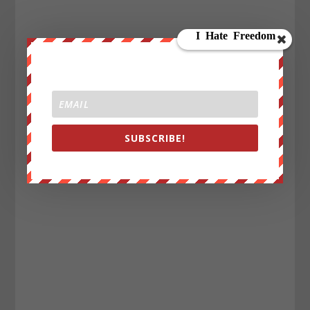
SUBSCRIBE!