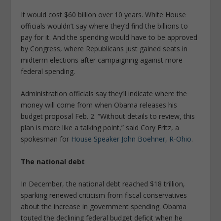
It would cost $60 billion over 10 years. White House
officials wouldn’t say where they’d find the billions to
pay for it. And the spending would have to be approved
by Congress, where Republicans just gained seats in
midterm elections after campaigning against more
federal spending.
Administration officials say they’ll indicate where the
money will come from when Obama releases his
budget proposal Feb. 2. “Without details to review, this
plan is more like a talking point,” said Cory Fritz, a
spokesman for
House Speaker John Boehner, R-Ohio
.
The national debt
In December, the national debt reached $18 trillion,
sparking renewed criticism from fiscal conservatives
about the increase in government spending. Obama
touted the declining federal budget deficit when he