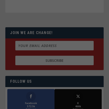
JOIN WE ARE CHANGE!
FOLLOW US
Facebook
X
572.5k
466k