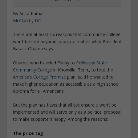
By Anita Kumar
McClatchy DC
There are at least six reasons that community college
won’t be free anytime soon, no matter what President
Barack Obama says.
Obama, who traveled Friday to
Pellissippi State
Community College
in Knoxville, Tenn., to tout the
America’s College Promise
plan, said he wanted to
make higher education as accessible as a high school
diploma for all Americans.
But the plan has flaws that all but ensure it won’t be
implemented and will serve only as a political proposal
to make supporters happy. Among the reasons:
The price tag