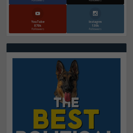
Followers
Followers
YouTube
Instagrm
870k
130k
Followers
Followers