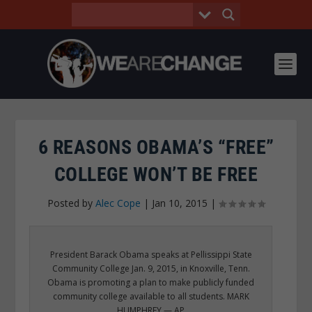
6 REASONS OBAMA’S “FREE”
COLLEGE WON’T BE FREE
Posted by
Alec Cope
|
Jan 10, 2015
|
President Barack Obama speaks at Pellissippi State
Community College Jan. 9, 2015, in Knoxville, Tenn.
Obama is promoting a plan to make publicly funded
community college available to all students. MARK
HUMPHREY — AP