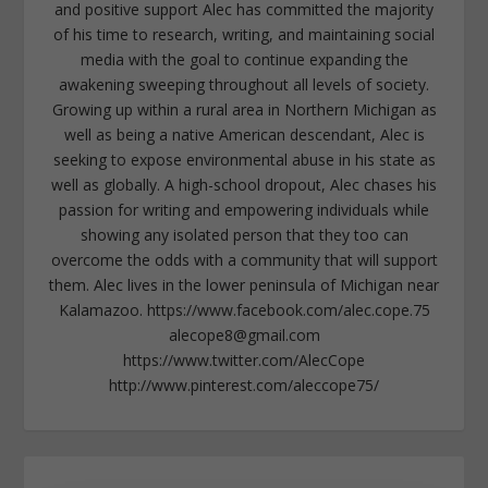
and positive support Alec has committed the majority
of his time to research, writing, and maintaining social
media with the goal to continue expanding the
awakening sweeping throughout all levels of society.
Growing up within a rural area in Northern Michigan as
well as being a native American descendant, Alec is
seeking to expose environmental abuse in his state as
well as globally. A high-school dropout, Alec chases his
passion for writing and empowering individuals while
showing any isolated person that they too can
overcome the odds with a community that will support
them. Alec lives in the lower peninsula of Michigan near
Kalamazoo. https://www.facebook.com/alec.cope.75
alecope8@gmail.com
https://www.twitter.com/AlecCope
http://www.pinterest.com/aleccope75/