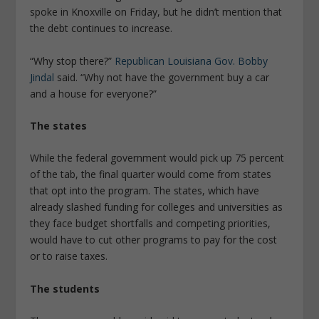
spoke in Knoxville on Friday, but he didn’t mention that
the debt continues to increase.
“Why stop there?”
Republican Louisiana Gov. Bobby
Jindal
said. “Why not have the government buy a car
and a house for everyone?”
The states
While the federal government would pick up 75 percent
of the tab, the final quarter would come from states
that opt into the program. The states, which have
already slashed funding for colleges and universities as
they face budget shortfalls and competing priorities,
would have to cut other programs to pay for the cost
or to raise taxes.
The students