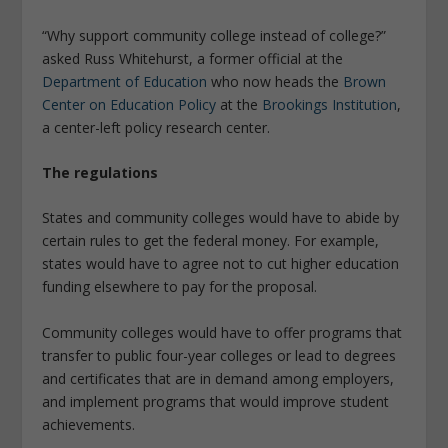
“Why support community college instead of college?”
asked Russ Whitehurst, a former official at the
Department of Education
who now heads the
Brown
Center on Education Policy
at the
Brookings Institution
,
a center-left policy research center.
The regulations
States and community colleges would have to abide by
certain rules to get the federal money. For example,
states would have to agree not to cut higher education
funding elsewhere to pay for the proposal.
Community colleges would have to offer programs that
transfer to public four-year colleges or lead to degrees
and certificates that are in demand among employers,
and implement programs that would improve student
achievements.