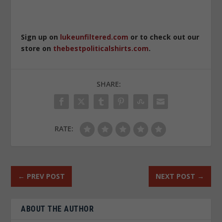
Sign up on
lukeunfiltered.com
or to check out our
store on
thebestpoliticalshirts.com
.
SHARE:
RATE:
←
PREV POST
NEXT POST
→
ABOUT THE AUTHOR