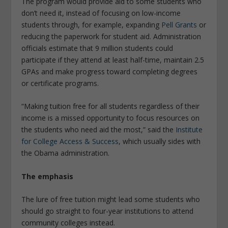
The program would provide aid to some students who
don’t need it, instead of focusing on low-income
students through, for example, expanding
Pell Grants
or
reducing the paperwork for student aid. Administration
officials estimate that 9 million students could
participate if they attend at least half-time, maintain 2.5
GPAs and make progress toward completing degrees
or certificate programs.
“Making tuition free for all students regardless of their
income is a missed opportunity to focus resources on
the students who need aid the most,” said the
Institute
for College Access & Success
, which usually sides with
the Obama administration.
The emphasis
The lure of free tuition might lead some students who
should go straight to four-year institutions to attend
community colleges instead.