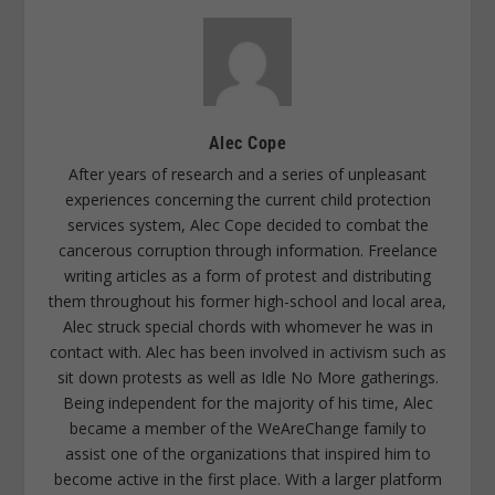
Alec Cope
After years of research and a series of unpleasant
experiences concerning the current child protection
services system, Alec Cope decided to combat the
cancerous corruption through information. Freelance
writing articles as a form of protest and distributing
them throughout his former high-school and local area,
Alec struck special chords with whomever he was in
contact with. Alec has been involved in activism such as
sit down protests as well as Idle No More gatherings.
Being independent for the majority of his time, Alec
became a member of the WeAreChange family to
assist one of the organizations that inspired him to
become active in the first place. With a larger platform