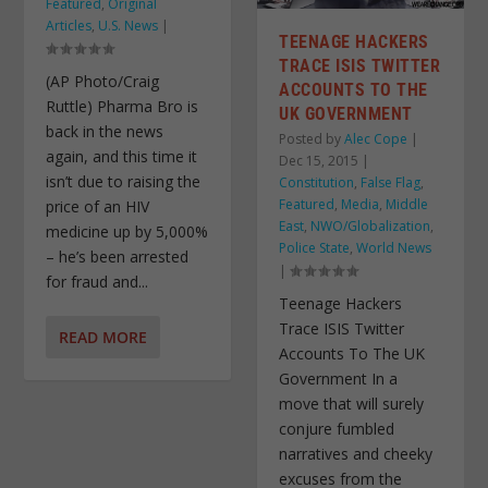
Featured
,
Original
Articles
,
U.S. News
|
TEENAGE HACKERS
TRACE ISIS TWITTER
(AP Photo/Craig
ACCOUNTS TO THE
Ruttle) Pharma Bro is
UK GOVERNMENT
back in the news
Posted by
Alec Cope
|
again, and this time it
Dec 15, 2015
|
isn’t due to raising the
Constitution
,
False Flag
,
Featured
,
Media
,
Middle
price of an HIV
East
,
NWO/Globalization
,
medicine up by 5,000%
Police State
,
World News
– he’s been arrested
|
for fraud and...
Teenage Hackers
Trace ISIS Twitter
READ MORE
Accounts To The UK
Government In a
move that will surely
conjure fumbled
narratives and cheeky
excuses from the