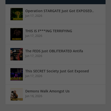
Operation STARGATE Just Got EXPOSED..
Jun 17, 2026
THIS IS F***ING TERRIFYING
Jun 17, 2026
The FEDS Just OBLITERATED Antifa
Jun 17, 2026
This SECRET Society Just Got Exposed
Jun 17, 2026
Demons Walk Amongst Us
Jun 16, 2026