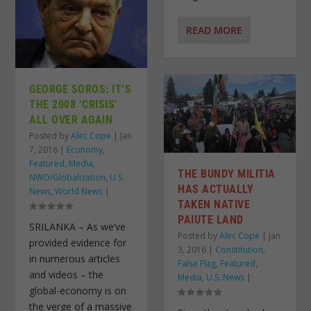
READ MORE
GEORGE SOROS: IT’S
THE 2008 ‘CRISIS’
ALL OVER AGAIN
Posted by
Alec Cope
|
Jan
7, 2016
|
Economy
,
Featured
,
Media
,
THE BUNDY MILITIA
NWO/Globalization
,
U.S.
HAS ACTUALLY
News
,
World News
|
TAKEN NATIVE
PAIUTE LAND
SRILANKA – As we’ve
Posted by
Alec Cope
|
Jan
provided evidence for
3, 2016
|
Constitution
,
in numerous articles
False Flag
,
Featured
,
and videos – the
Media
,
U.S. News
|
global-economy is on
the verge of a massive