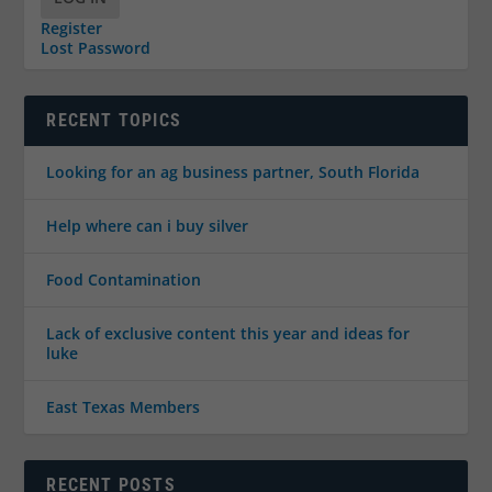
Register
Lost Password
RECENT TOPICS
Looking for an ag business partner, South Florida
Help where can i buy silver
Food Contamination
Lack of exclusive content this year and ideas for
luke
East Texas Members
RECENT POSTS