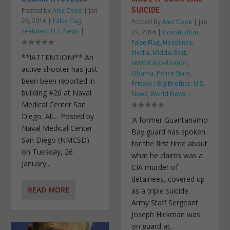
SUICIDE
Posted by
Alec Cope
|
Jan
26, 2016
|
False Flag
,
Posted by
Alec Cope
|
Jan
Featured
,
U.S. News
|
23, 2016
|
Constitution
,
False Flag
,
Headlines
,
Media
,
Middle East
,
**!ATTENTION!** An
NWO/Globalization
,
active shooter has just
Obama
,
Police State
,
been been reported in
Privacy / Big Brother
,
U.S.
building #26 at Naval
News
,
World News
|
Medical Center San
Diego. All… Posted by
‘A former Guantanamo
Naval Medical Center
Bay guard has spoken
San Diego (NMCSD)
for the first time about
on Tuesday, 26
what he claims was a
January...
CIA murder of
detainees, covered up
READ MORE
as a triple suicide.
Army Staff Sergeant
Joseph Hickman was
on guard at...