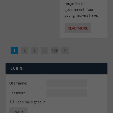
rouge British
government, four
young hackers have...
READ MORE
1
2
3
…
139
LOGIN:
Username:
Password:
Keep me signed in
LOG IN