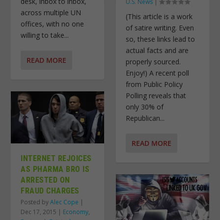
desk, inbox to inbox,
U.S. News
|
across multiple UN
(This article is a work
offices, with no one
of satire writing. Even
willing to take...
so, these links lead to
actual facts and are
READ MORE
properly sourced.
Enjoy!) A recent poll
from Public Policy
Polling reveals that
only 30% of
Republican...
READ MORE
INTERNET REJOICES
AS PHARMA BRO IS
ARRESTED ON
FRAUD CHARGES
Posted by
Alec Cope
|
Dec 17, 2015
|
Economy
,