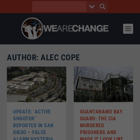
AUTHOR:
ALEC COPE
UPDATE: ‘ACTIVE
GUANTANAMO BAY
SHOOTER’
GUARD: THE CIA
REPORTED IN SAN
MURDERED
DIEGO – FALSE
PRISONERS AND
ALARM HYSTERIA
MADE IT LOOK LIKE