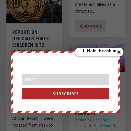
the US and allies as a
‘threat to...
READ MORE
REPORT: UN
OFFICIALS FORCE
CHILDREN INTO
SEXUAL ABUSE TO
GET FOOD
Posted by
Alec Cope
|
Dec 19, 2015
|
Headlines
,
NWO/Globalization
,
SHOCKING POLL
World News
|
REVEALS ONLY 30%
Source: The
SUBSCRIBE!
OF REPUBLICANS
Independent Memos
WOULD BOMB
about the sexual
ALADDIN’S CITY OF
abuse in the Central
AGRABAH
African Republic were
Posted by
Alec Cope
|
“passed from desk to
Dec 18, 2015
|
Featured
,