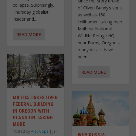
Since the story broke
collapse. Surprisingly,
of Cliven Bundy’s sons,
Thursday globalist
as well as 150
insider and...
‘militiamen’ taking over
Malheur National
READ MORE
Wildlife Refuge HQ,
near Burns, Oregon –
many details have
been...
READ MORE
MILITIA TAKES OVER
FEDERAL BUILDING
IN OREGON WITH
PLANS ON TAKING
MORE
Posted by
Alec Cope
|
Jan
WHY RUSSIA