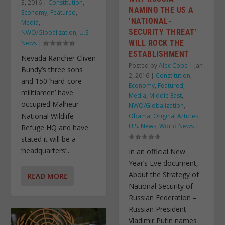
3, 2016
|
Constitution
,
NAMING THE US A
Economy
,
Featured
,
‘NATIONAL-
Media
,
SECURITY THREAT’
NWO/Globalization
,
U.S.
WILL ROCK THE
News
|
ESTABLISHMENT
Nevada Rancher Cliven
Posted by
Alec Cope
|
Jan
Bundy’s three sons
2, 2016
|
Constitution
,
and 150 ‘hard-core
Economy
,
Featured
,
militiamen’ have
Media
,
Middle East
,
occupied Malheur
NWO/Globalization
,
National Wildlife
Obama
,
Original Articles
,
U.S. News
,
World News
|
Refuge HQ and have
stated it will be a
‘headquarters’...
In an official New
Year’s Eve document,
About the Strategy of
READ MORE
National Security of
Russian Federation –
Russian President
Vladimir Putin names