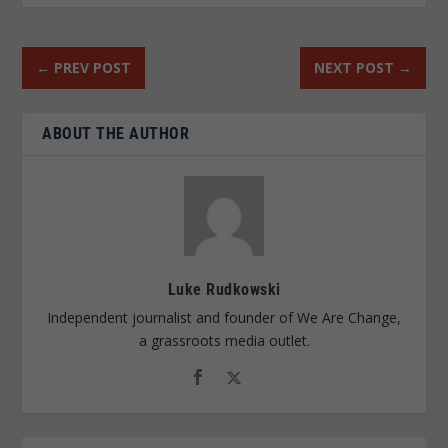
←
PREV POST
NEXT POST
→
ABOUT THE AUTHOR
Luke Rudkowski
Independent journalist and founder of We Are Change,
a grassroots media outlet.