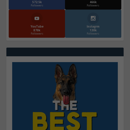
572.5k
466k
Followers
Followers
YouTube
Instagrm
870k
130k
Followers
Followers