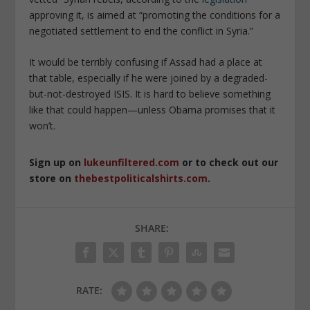
approving it, is aimed at “promoting the conditions for a
negotiated settlement to end the conflict in Syria.”
It would be terribly confusing if Assad had a place at
that table, especially if he were joined by a degraded-
but-not-destroyed ISIS. It is hard to believe something
like that could happen—unless Obama promises that it
won’t.
Sign up on
lukeunfiltered.com
or to check out our
store on
thebestpoliticalshirts.com
.
SHARE:
RATE: