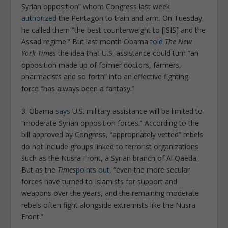
Syrian opposition” whom Congress last week
authorized
the Pentagon to train and arm. On Tuesday
he called them “the best counterweight to [ISIS] and the
Assad regime.” But last month Obama
told
The New
York Times
the idea that U.S. assistance could turn “an
opposition made up of former doctors, farmers,
pharmacists and so forth” into an effective fighting
force “has always been a fantasy.”
3. Obama
says
U.S. military assistance will be limited to
“moderate Syrian opposition forces.” According to the
bill approved by Congress, “appropriately vetted” rebels
do not include groups linked to terrorist organizations
such as the Nusra Front, a Syrian branch of Al Qaeda.
But as the
Times
points out
, “even the more secular
forces have turned to Islamists for support and
weapons over the years, and the remaining moderate
rebels often fight alongside extremists like the Nusra
Front.”