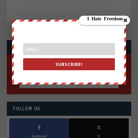
JOIN WE ARE CHANGE!
SUBSCRIBE!
FOLLOW US
Facebook
X