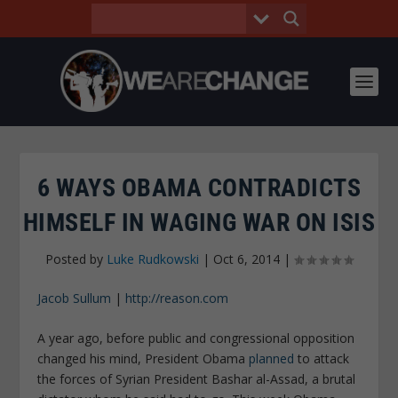
6 WAYS OBAMA CONTRADICTS
HIMSELF IN WAGING WAR ON ISIS
Posted by
Luke Rudkowski
|
Oct 6, 2014
|
Jacob Sullum
|
http://reason.com
A year ago, before public and congressional opposition
changed his mind, President Obama
planned
to attack
the forces of Syrian President Bashar al-Assad, a brutal