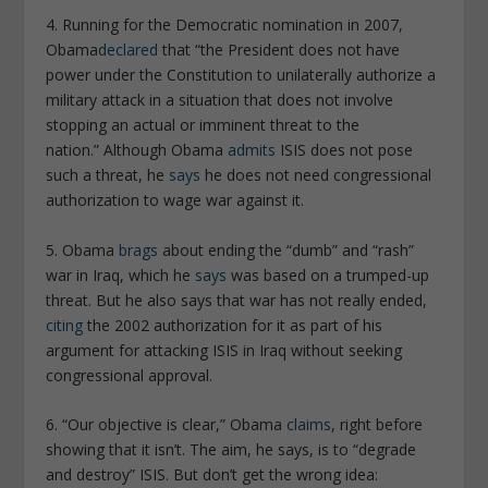
4. Running for the Democratic nomination in 2007,
Obama
declared
that “the President does not have
power under the Constitution to unilaterally authorize a
military attack in a situation that does not involve
stopping an actual or imminent threat to the
nation.” Although Obama
admits
ISIS does not pose
such a threat, he
says
he does not need congressional
authorization to wage war against it.
5. Obama
brags
about ending the “dumb” and “rash”
war in Iraq, which he
says
was based on a trumped-up
threat. But he also says that war has not really ended,
citing
the 2002 authorization for it as part of his
argument for attacking ISIS in Iraq without seeking
congressional approval.
6. “Our objective is clear,” Obama
claims
, right before
showing that it isn’t. The aim, he says, is to “degrade
and destroy” ISIS. But don’t get the wrong idea: