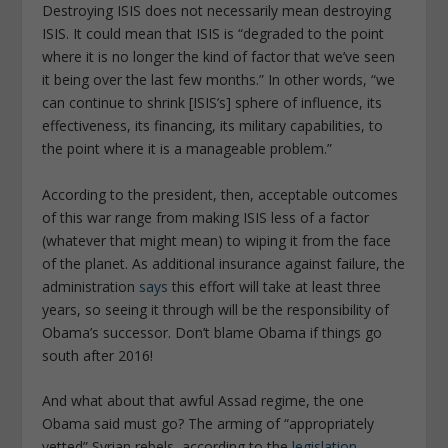
Destroying ISIS does not necessarily mean destroying
ISIS. It could mean that ISIS is “degraded to the point
where it is no longer the kind of factor that we’ve seen
it being over the last few months.” In other words, “we
can continue to shrink [ISIS’s] sphere of influence, its
effectiveness, its financing, its military capabilities, to
the point where it is a manageable problem.”
According to the president, then, acceptable outcomes
of this war range from making ISIS less of a factor
(whatever that might mean) to wiping it from the face
of the planet. As additional insurance against failure, the
administration
says
this effort will take at least three
years, so seeing it through will be the responsibility of
Obama’s successor. Don’t blame Obama if things go
south after 2016!
And what about that awful Assad regime, the one
Obama said must go? The arming of “appropriately
vetted” Syrian rebels, according to the
legislation