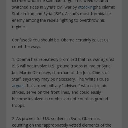
dictator whom he said had to go. This week Obama
switched sides in Syria’s civil war by
attacking
the Islamic
State in Iraq and Syria (ISIS), Assad’s most formidable
enemy among the rebels fighting to overthrow his
regime.
Confused? You should be. Obama certainly is. Let us
count the ways:
1. Obama has repeatedly promised that his war against
ISIS will not involve U.S. ground troops in Iraq or Syria,
but Martin Dempsey, chairman of the Joint Chiefs of
Staff, says they may be necessary. The White House
argues
that armed military “advisers” who call in air
strikes, serve on the front lines, and could easily
become involved in combat do not count as ground
troops.
2. As proxies for U.S. soldiers in Syria, Obama is
counting on the “appropriately vetted elements of the