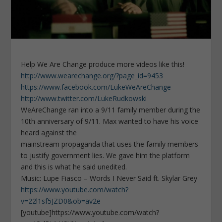
Help We Are Change produce more videos like this!
http://www.wearechange.org/?page_id=9453
https://www.facebook.com/LukeWeAreChange
http://www.twitter.com/LukeRudkowski
WeAreChange ran into a 9/11 family member during the
10th anniversary of 9/11. Max wanted to have his voice
heard against the
mainstream propaganda that uses the family members
to justify government lies. We gave him the platform
and this is what he said unedited.
Music: Lupe Fiasco – Words I Never Said ft. Skylar Grey
https://www.youtube.com/watch?
v=22l1sf5JZD0&ob=av2e
[youtube]https://www.youtube.com/watch?