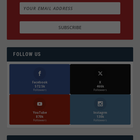
FOLLOW US
Facebook
X
572.5k
466k
Followers
Followers
YouTube
Instagrm
870k
130k
Followers
Followers