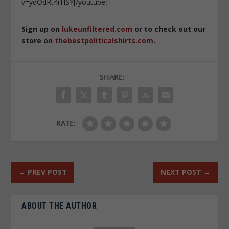
v=ydOdRt4rHSY[/youtube]
Sign up on
lukeunfiltered.com
or to check out our
store on
thebestpoliticalshirts.com
.
SHARE:
RATE:
←
PREV POST
NEXT POST
→
ABOUT THE AUTHOR