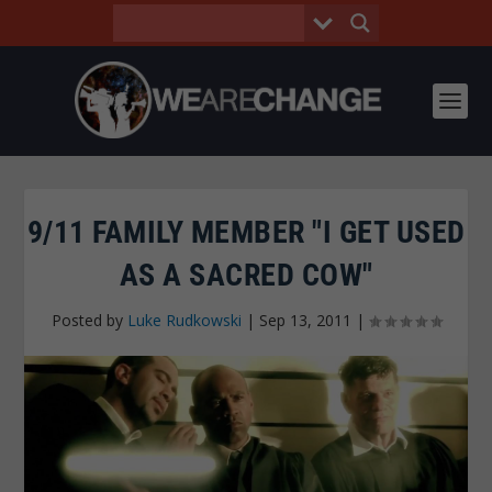
9/11 FAMILY MEMBER "I GET USED
AS A SACRED COW"
Posted by
Luke Rudkowski
|
Sep 13, 2011
|