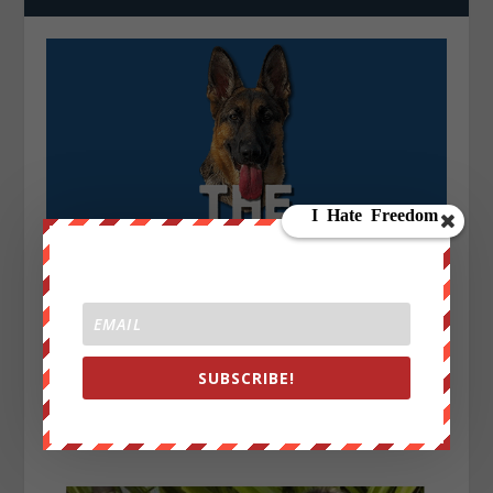
SUBSCRIBE!