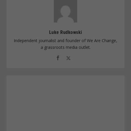
Luke Rudkowski
Independent journalist and founder of We Are Change,
a grassroots media outlet.