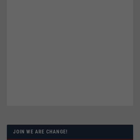
JOIN WE ARE CHANGE!