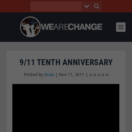
9/11 TENTH ANNIVERSARY
Posted by
doda
|
Nov 11, 2011
|