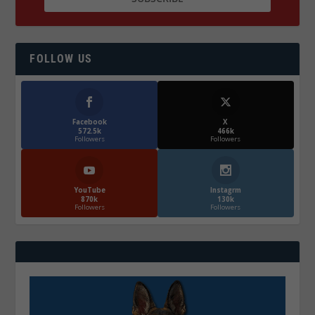
FOLLOW US
Facebook
X
572.5k
466k
Followers
Followers
YouTube
Instagrm
870k
130k
Followers
Followers