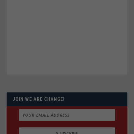
JOIN WE ARE CHANGE!