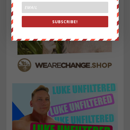
SUBSCRIBE!