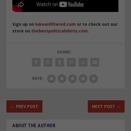
Sign up on
lukeunfiltered.com
or to check out our
store on
thebestpoliticalshirts.com
.
SHARE:
RATE:
←
PREV POST
NEXT POST
→
ABOUT THE AUTHOR