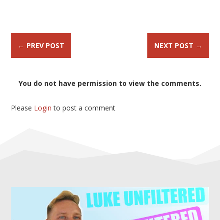
←
PREV POST
NEXT POST
→
You do not have permission to view the comments.
Please
Login
to post a comment