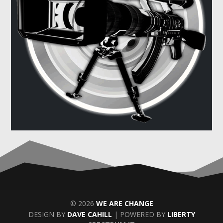
© 2026
WE ARE CHANGE
DESIGN BY
DAVE CAHILL
| POWERED BY
LIBERTY