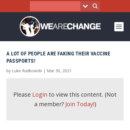
A LOT OF PEOPLE ARE FAKING THEIR VACCINE
PASSPORTS!
by
Luke Rudkowski
|
Mar 30, 2021
Please
Login
to view this content.
(Not
a member?
Join Today!
)