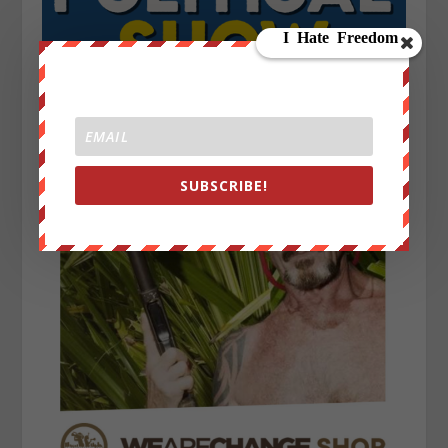
SUBSCRIBE!