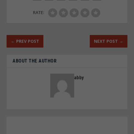
RATE:
←
PREV POST
NEXT POST
→
ABOUT THE AUTHOR
abby