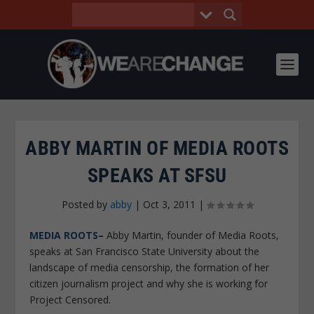
ABBY MARTIN OF MEDIA ROOTS
SPEAKS AT SFSU
Posted by
abby
|
Oct 3, 2011
|
MEDIA ROOTS
–
Abby Martin, founder of Media Roots,
speaks at San Francisco State University about the
landscape of media censorship, the formation of her
citizen journalism project and why she is working for
Project Censored.