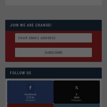
JOIN WE ARE CHANGE!
FOLLOW US
Facebook
X
572.5k
466k
Followers
Followers