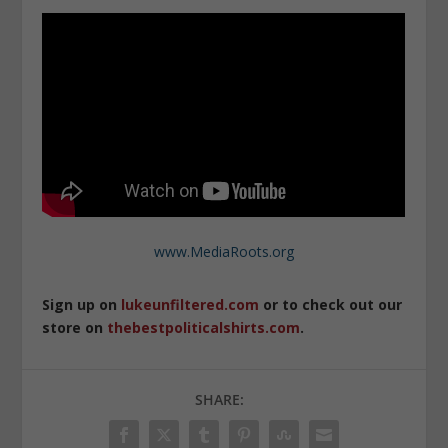
www.MediaRoots.org
Sign up on
lukeunfiltered.com
or to check out our
store on
thebestpoliticalshirts.com
.
SHARE: