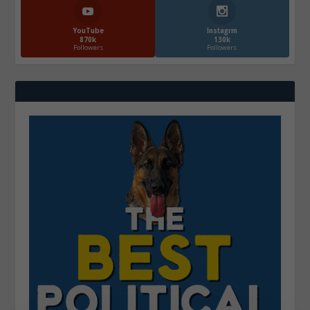
YouTube
Instagrm
870k
130k
Followers
Followers