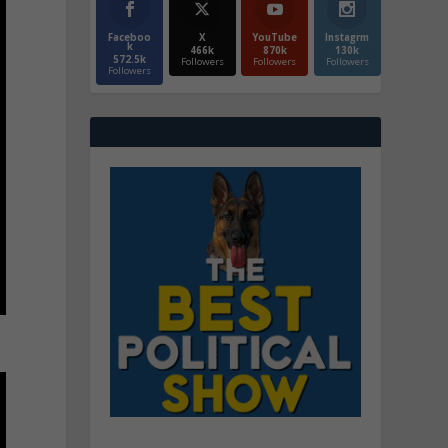
Faceboo
X
YouTube
Instagrm
k
466k
870k
130k
572.5k
Followers
Followers
Followers
Followers