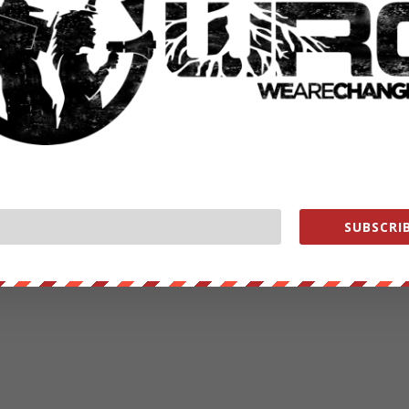
RATE:
NEXT POST
→
SUBSCRIB