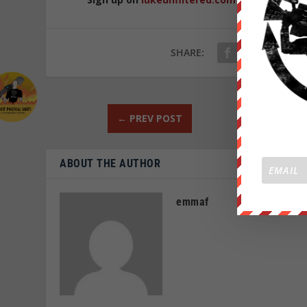
SHARE:
←
PREV POST
ABOUT THE AUTHOR
emmaf