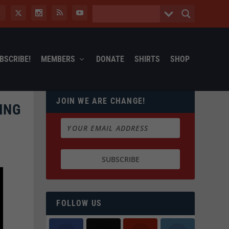
BSCRIBE!
MEMBERS
DONATE
SHIRTS
SHOP
JOIN WE ARE CHANGE!
ING
FOLLOW US