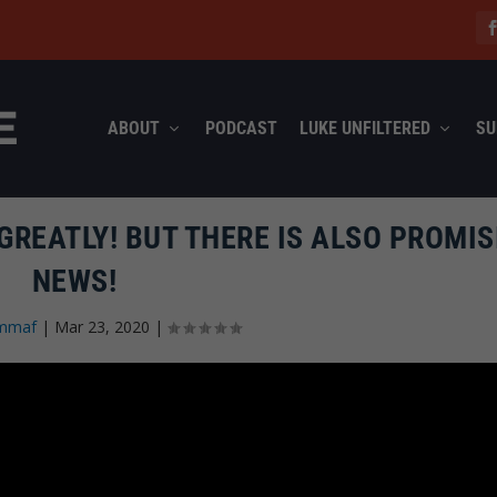
ABOUT
PODCAST
LUKE UNFILTERED
SU
GREATLY! BUT THERE IS ALSO PROMIS
NEWS!
mmaf
|
Mar 23, 2020
|