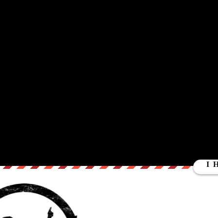
ut our store on
thebestpoliticalshirts.com
.