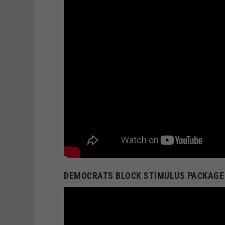
DEMOCRATS BLOCK STIMULUS PACKAGE 