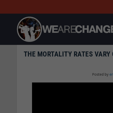
THE MORTALITY RATES VARY 
Posted by
e