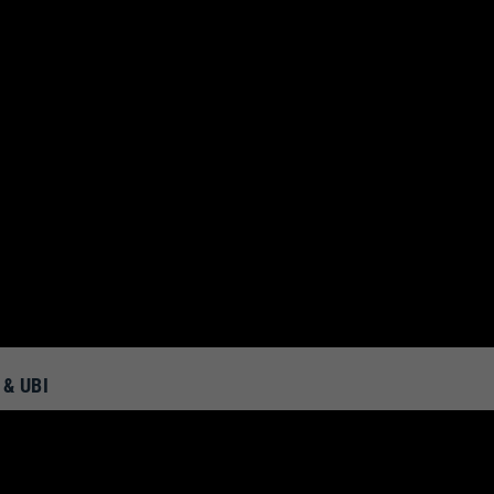
& UBI