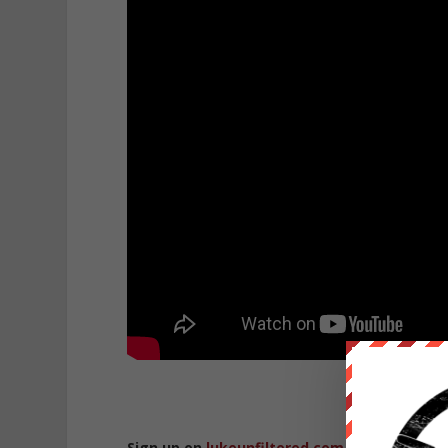
Sign up on
lukeunfiltered.com
or to check o