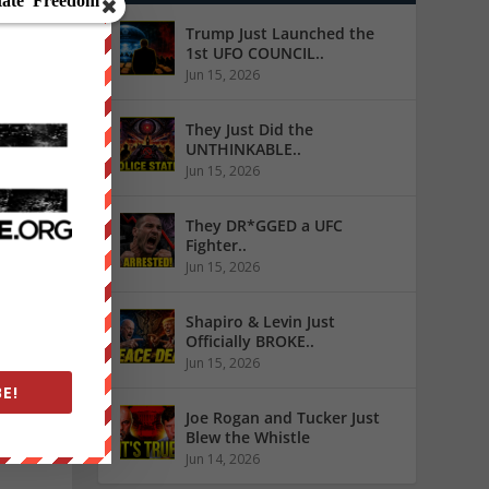
Trump Just Launched the
1st UFO COUNCIL..
Jun 15, 2026
They Just Did the
UNTHINKABLE..
Jun 15, 2026
They DR*GGED a UFC
Fighter..
Jun 15, 2026
 truth
ia’s
Shapiro & Levin Just
Officially BROKE..
Jun 15, 2026
E!
Joe Rogan and Tucker Just
Blew the Whistle
Jun 14, 2026