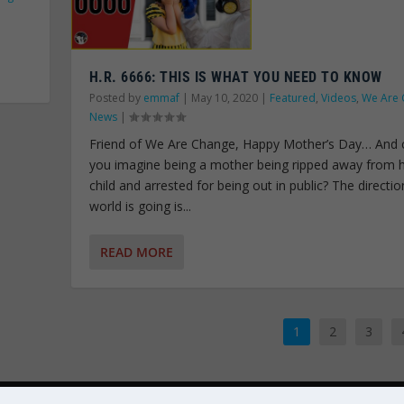
H.R. 6666: THIS IS WHAT YOU NEED TO KNOW
Posted by
emmaf
|
May 10, 2020
|
Featured
,
Videos
,
We Are 
News
|
Friend of We Are Change, Happy Mother’s Day… And 
you imagine being a mother being ripped away from 
child and arrested for being out in public? The directio
world is going is...
READ MORE
1
2
3
OWERED BY
LIBERTY SPECTRUM IT