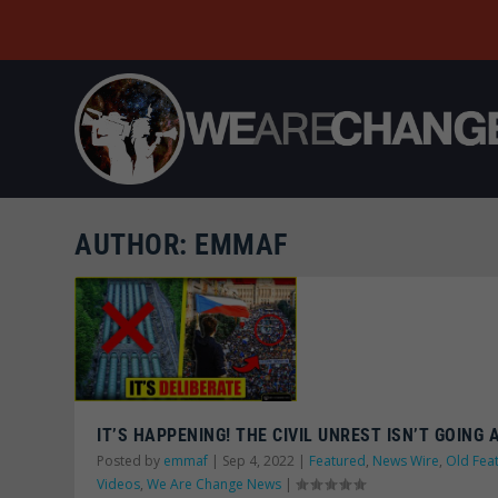
AUTHOR:
EMMAF
IT’S HAPPENING! THE CIVIL UNREST ISN’T GOING
Posted by
emmaf
|
Sep 4, 2022
|
Featured
,
News Wire
,
Old Fea
Videos
,
We Are Change News
|