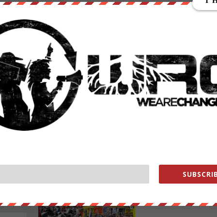
WHAT?! ARE THEY SERIOUS?
Posted by
emmaf
|
Feb 13, 2022
|
Featured
,
News Wire
,
Old
Featured
,
Videos
,
We Are Change News
|
WHAT?! Are They Serious? Today’s video gives you the
you’re not getting in the news about CNN and the med
deep
serious attempt to silence Joe Rogan and all of...
READ MORE
SUBSCRIB