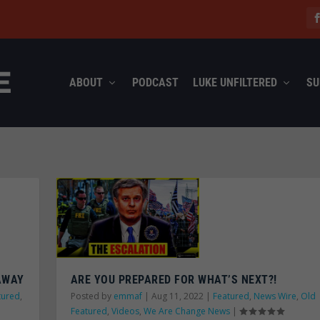
ABOUT
PODCAST
LUKE UNFILTERED
SU
 AWAY
ARE YOU PREPARED FOR WHAT’S NEXT?!
tured
,
Posted by
emmaf
|
Aug 11, 2022
|
Featured
,
News Wire
,
Old
Featured
,
Videos
,
We Are Change News
|