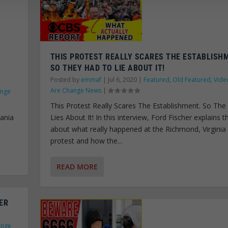
THIS PROTEST REALLY SCARES THE ESTABLISH
SO THEY HAD TO LIE ABOUT IT!
Posted by
emmaf
|
Jul 6, 2020
|
Featured
,
Old Featured
,
Vide
Are Change News
|
ange
This Protest Really Scares The Establishment. So Th
vania
Lies About It! In this interview, Ford Fischer explains t
about what really happened at the Richmond, Virginia
protest and how the...
READ MORE
ER
ange