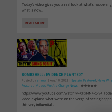
Today’s video gives you a real look at what’s happening
what is now...
READ MORE
BOMBSHELL: EVIDENCE PLANTED?
Posted by
emmaf
|
Aug 10, 2022
|
Epstein
,
Featured
,
News Wir
Featured
,
Videos
,
We Are Change News
|
https://www.youtube.com/watch?v=XHxNN4R5lv4 Toda
video explains what we’re on the verge of seeing happe
this very influential...