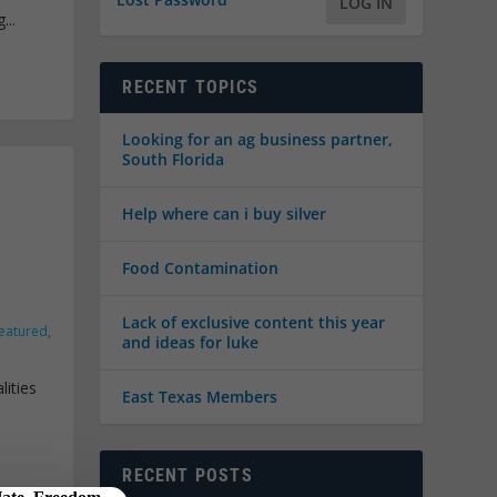
LOG IN
...
RECENT TOPICS
Looking for an ag business partner,
South Florida
Help where can i buy silver
Food Contamination
Lack of exclusive content this year
eatured
,
and ideas for luke
lities
East Texas Members
RECENT POSTS