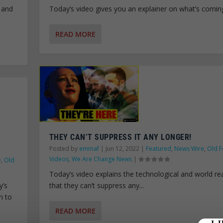
 and
Today’s video gives you an explainer on what’s coming
READ MORE
THEY CAN’T SUPPRESS IT ANY LONGER!
Posted by
emmaf
|
Jun 12, 2022
|
Featured
,
News Wire
,
Old F
Videos
,
We Are Change News
|
e
,
Old
Today’s video explains the technological and world rea
y’s
that they can’t suppress any...
n to
READ MORE