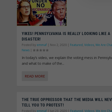
YIKES! PENNSYLVANIA IS REALLY LOOKING LIKE A
DISASTER!
Posted by
emmaf
|
Nov 2, 2020
|
Featured
,
Videos
,
We Are Ch
News
|
In today’s video, we explain the voting mess in Pennsyl
and what to make of the...
READ MORE
THE TRUE OPPRESSOR THAT THE MEDIA WILL NEV
TELL YOU TO PROTEST!
Posted by
emmaf
|
Jun 23, 2020
|
Featured
,
Videos
,
We Are Ch