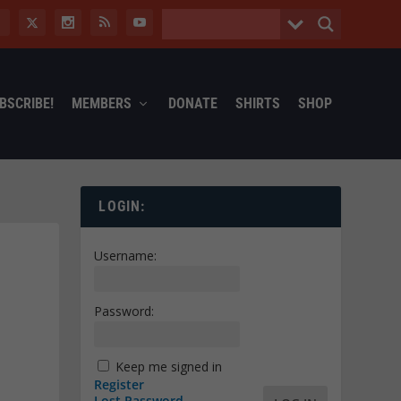
BSCRIBE!
MEMBERS
DONATE
SHIRTS
SHOP
LOGIN:
Username:
Password:
Keep me signed in
Register
Lost Password