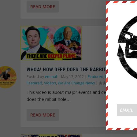
READ MORE
WHOA! HOW DEEP DOES THE RABBIT HOLE GO?!
Posted by
emmaf
|
May 17, 2022
|
Featured
,
News Wire
,
Old
Featured
,
Videos
,
We Are Change News
|
This video is about major events and delves into how 
does the rabbit hole...
READ MORE