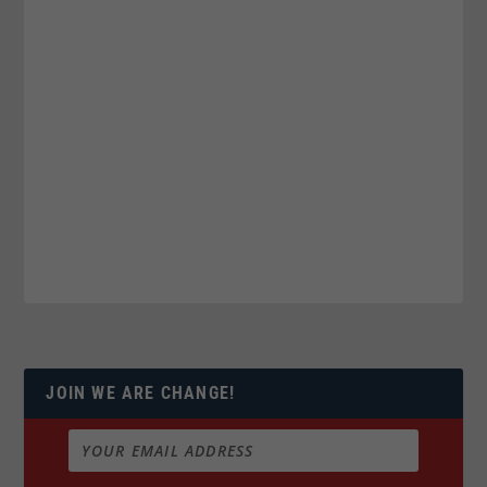
JOIN WE ARE CHANGE!