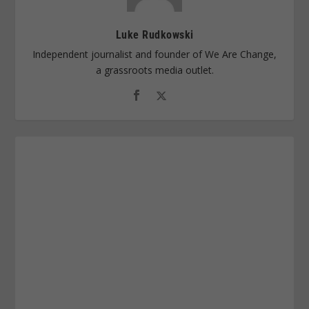
Luke Rudkowski
Independent journalist and founder of We Are Change,
a grassroots media outlet.