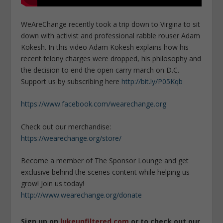
WeAreChange recently took a trip down to Virgina to sit
down with activist and professional rabble rouser Adam
Kokesh. In this video Adam Kokesh explains how his
recent felony charges were dropped, his philosophy and
the decision to end the open carry march on D.C.
Support us by subscribing here
http://bit.ly/P05Kqb
https://www.facebook.com/wearechange.org
Check out our merchandise:
https://wearechange.org/store/
Become a member of The Sponsor Lounge and get
exclusive behind the scenes content while helping us
grow! Join us today!
http:///www.wearechange.org/donate
Sign up on
lukeunfiltered.com
or to check out our