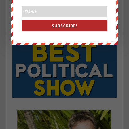
SUBSCRIBE!