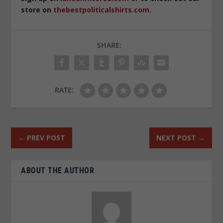
store on
thebestpoliticalshirts.com
.
SHARE:
RATE:
←
PREV POST
NEXT POST
→
ABOUT THE AUTHOR