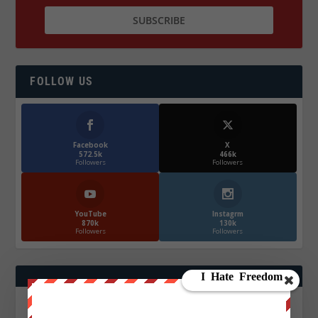
FOLLOW US
Facebook
X
572.5k
466k
Followers
Followers
YouTube
Instagrm
870k
130k
Followers
Followers