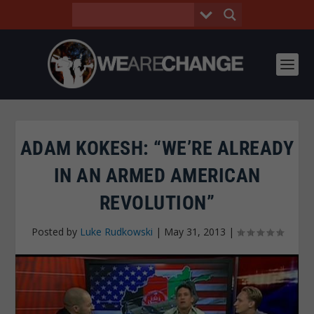
ADAM KOKESH: “WE’RE ALREADY
IN AN ARMED AMERICAN
REVOLUTION”
Posted by
Luke Rudkowski
|
May 31, 2013
|