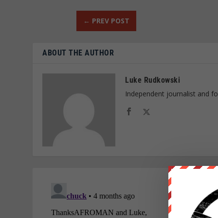
←
PREV POST
ABOUT THE AUTHOR
Luke Rudkowski
Independent journalist and f