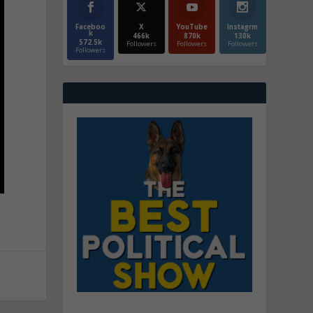
Faceboo
X
YouTube
Instagrm
k
466k
870k
130k
572.5k
Followers
Followers
Followers
Followers