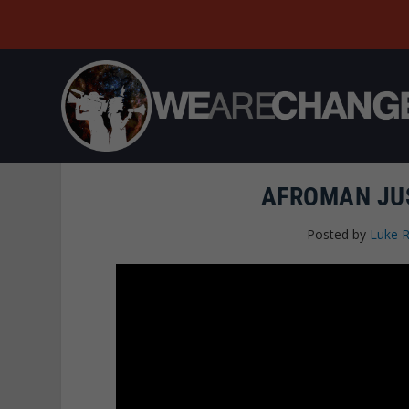
AFROMAN JUS
Posted by
Luke 