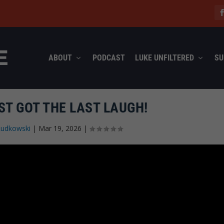
ABOUT
PODCAST
LUKE UNFILTERED
SU
T GOT THE LAST LAUGH!
Rudkowski
|
Mar 19, 2026
|