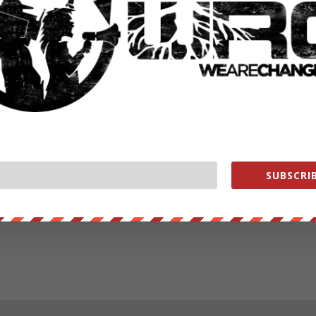
SUBSCRIB