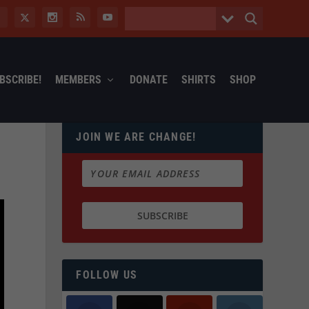
BSCRIBE!
MEMBERS
DONATE
SHIRTS
SHOP
JOIN WE ARE CHANGE!
FOLLOW US