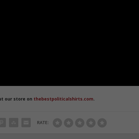
ut our store on
thebestpoliticalshirts.com
.
RATE: