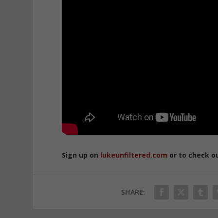
Sign up on
lukeunfiltered.com
or to check o
SHARE: