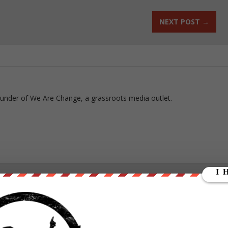
NEXT POST
→
ounder of We Are Change, a grassroots media outlet.