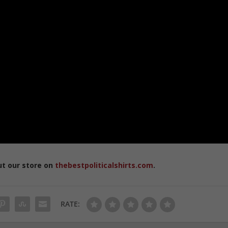
ut our store on
thebestpoliticalshirts.com
.
RATE: