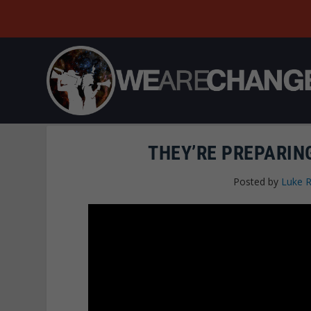
THEY’RE PREPARIN
Posted by
Luke 