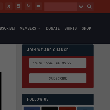
BSCRIBE!
MEMBERS
DONATE
SHIRTS
SHOP
JOIN WE ARE CHANGE!
FOLLOW US