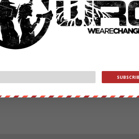
SUBSCRIB