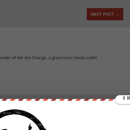
NEXT POST
→
ounder of We Are Change, a grassroots media outlet.