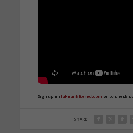
Sign up on
lukeunfiltered.com
or to check o
SHARE: