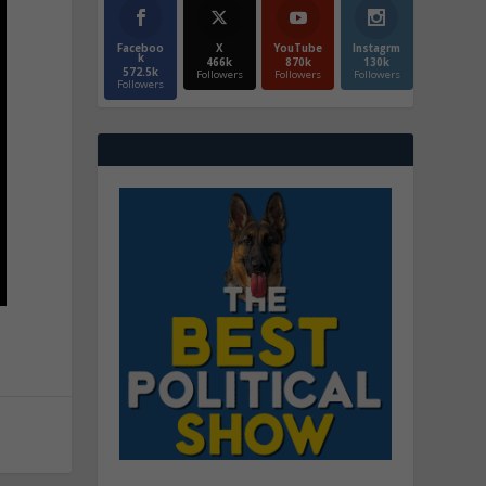
Faceboo
X
YouTube
Instagrm
k
466k
870k
130k
572.5k
Followers
Followers
Followers
Followers