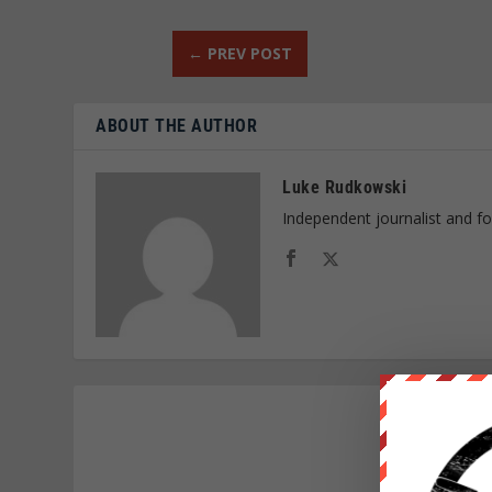
←
PREV POST
ABOUT THE AUTHOR
Luke Rudkowski
Independent journalist and f