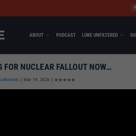
ABOUT
PODCAST
LUKE UNFILTERED
SU
G FOR NUCLEAR FALLOUT NOW…
Rudkowski
|
Mar 19, 2026
|