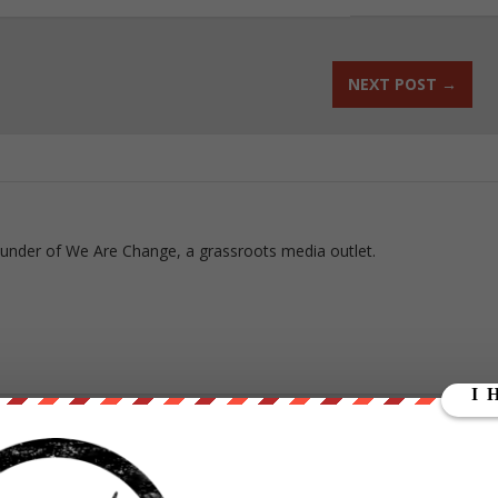
NEXT POST
→
ounder of We Are Change, a grassroots media outlet.