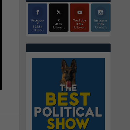
Faceboo
X
YouTube
Instagrm
k
466k
870k
130k
572.5k
Followers
Followers
Followers
Followers