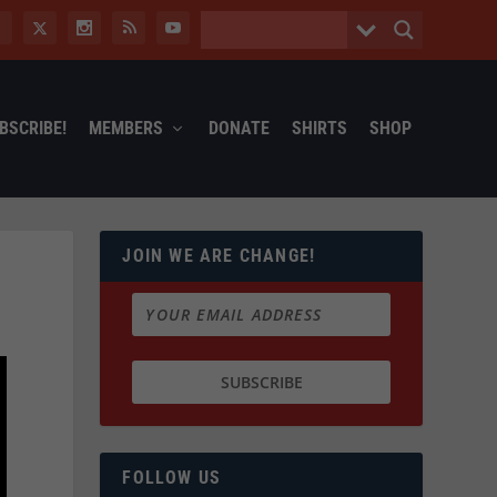
BSCRIBE!
MEMBERS
DONATE
SHIRTS
SHOP
JOIN WE ARE CHANGE!
FOLLOW US