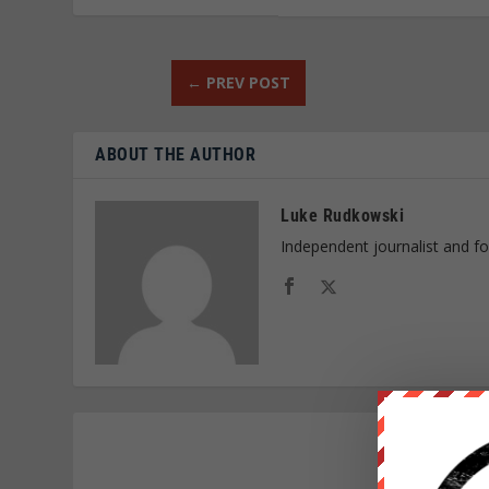
←
PREV POST
ABOUT THE AUTHOR
Luke Rudkowski
Independent journalist and f