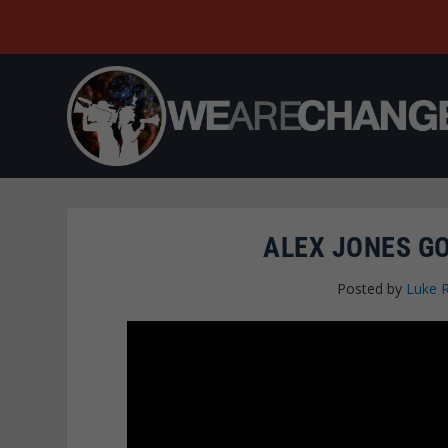
ALEX JONES G
Posted by
Luke 