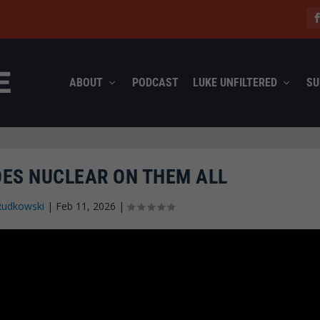
ABOUT
PODCAST
LUKE UNFILTERED
SU
OES NUCLEAR ON THEM ALL
Rudkowski
|
Feb 11, 2026
|