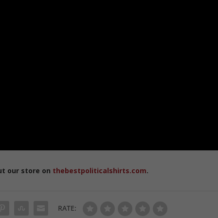
ut our store on
thebestpoliticalshirts.com
.
RATE: