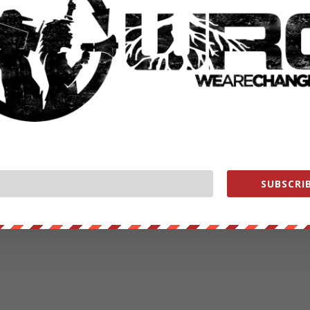
SUBSCRIB