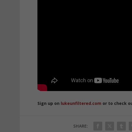
Sign up on
lukeunfiltered.com
or to check o
SHARE: