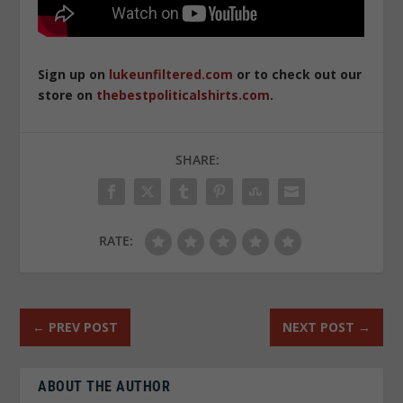
Sign up on
lukeunfiltered.com
or to check out our
store on
thebestpoliticalshirts.com
.
SHARE:
RATE:
←
PREV POST
NEXT POST
→
ABOUT THE AUTHOR