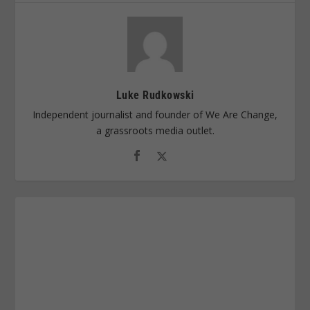
Luke Rudkowski
Independent journalist and founder of We Are Change,
a grassroots media outlet.