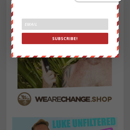
SUBSCRIBE!