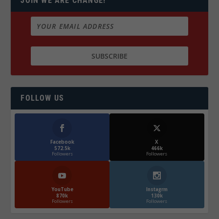
JOIN WE ARE CHANGE!
FOLLOW US
Facebook
X
572.5k
466k
Followers
Followers
YouTube
Instagrm
870k
130k
Followers
Followers