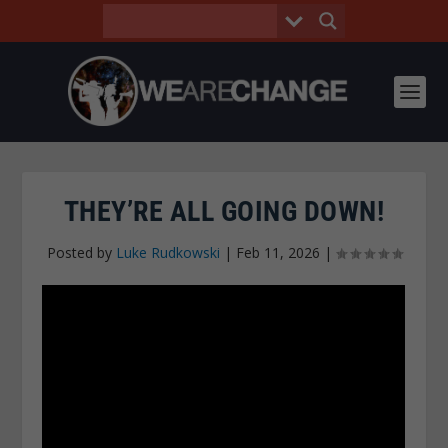
THEY’RE ALL GOING DOWN!
Posted by
Luke Rudkowski
|
Feb 11, 2026
|