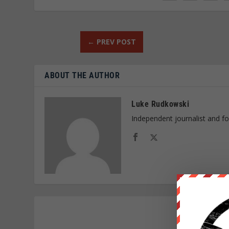
←
PREV POST
ABOUT THE AUTHOR
Luke Rudkowski
Independent journalist and f