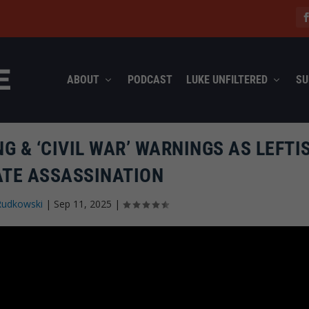
ABOUT
PODCAST
LUKE UNFILTERED
SU
G & ‘CIVIL WAR’ WARNINGS AS LEFTI
ATE ASSASSINATION
Rudkowski
|
Sep 11, 2025
|