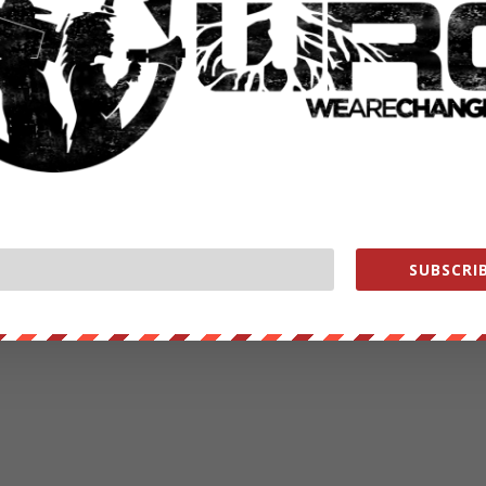
SUBSCRIB