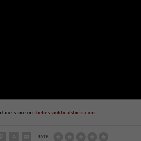
ut our store on
thebestpoliticalshirts.com
.
RATE: