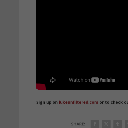
Sign up on
lukeunfiltered.com
or to check o
SHARE: