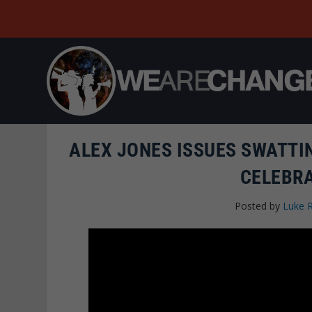
ALEX JONES ISSUES SWATTIN
CELEBR
Posted by
Luke 