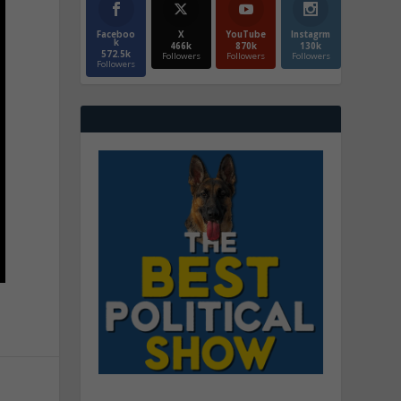
Faceboo
X
YouTube
Instagrm
k
466k
870k
130k
572.5k
Followers
Followers
Followers
Followers