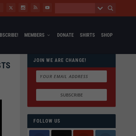
BSCRIBE!
MEMBERS
DONATE
SHIRTS
SHOP
JOIN WE ARE CHANGE!
STS
FOLLOW US