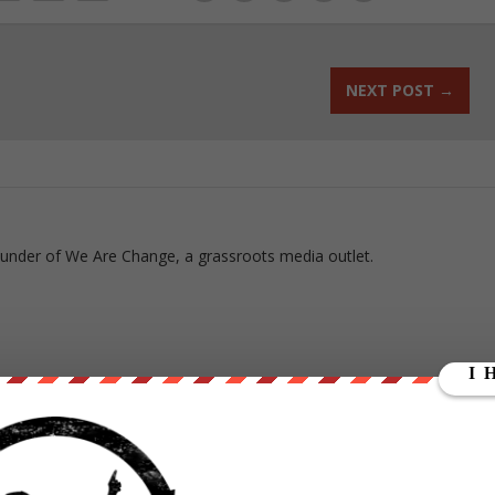
NEXT POST
→
ounder of We Are Change, a grassroots media outlet.